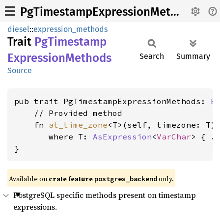
PgTimestampExpressionMethods
diesel
::
expression_methods
Trait
PgTimestamp
Expression
Methods
Search
Summary
Source
pub trait PgTimestampExpressionMethods: 
E
    // Provided method

    fn 
at_time_zone
<T>(self, timezone: T)
where T: 
AsExpression
<
VarChar
>
 { ..
}
Available on
crate feature
only.
postgres_backend
PostgreSQL specific methods present on timestamp
expressions.