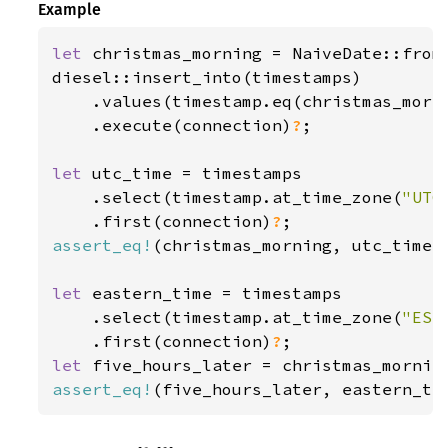
Example
let 
christmas_morning = NaiveDate::from
diesel::insert_into(timestamps)

    .values(timestamp.eq(christmas_morni
    .execute(connection)
?
;

let 
utc_time = timestamps

    .select(timestamp.at_time_zone(
"UTC
    .first(connection)
?
assert_eq!
(christmas_morning, utc_time);
let 
eastern_time = timestamps

    .select(timestamp.at_time_zone(
"EST
    .first(connection)
?
let 
five_hours_later = christmas_mornin
assert_eq!
(five_hours_later, eastern_ti