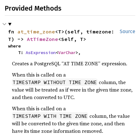
Provided Methods
fn 
at_time_zone
<T>(self, timezone: 
Source
T) -> 
AtTimeZone
<Self, T>
where

    T: 
AsExpression
<
VarChar
>,
Creates a PostgreSQL “AT TIME ZONE” expression.
When this is called on a
column, the
TIMESTAMP WITHOUT TIME ZONE
value will be treated as if were in the given time zone,
and then converted to UTC.
When this is called on a
column, the value
TIMESTAMP WITH TIME ZONE
will be converted to the given time zone, and then
have its time zone information removed.