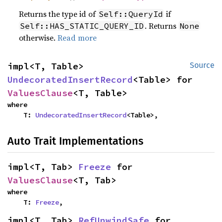
Returns the type id of
if
Self::QueryId
. Returns
Self::HAS_STATIC_QUERY_ID
None
otherwise.
Read more
impl<T, Table> 
Source
UndecoratedInsertRecord
<Table> for 
ValuesClause
<T, Table>
where

    T: 
UndecoratedInsertRecord
<Table>,
Auto Trait Implementations
impl<T, Tab> 
Freeze
 for 
ValuesClause
<T, Tab>
where

    T: 
Freeze
,
impl<T, Tab> 
RefUnwindSafe
 for 