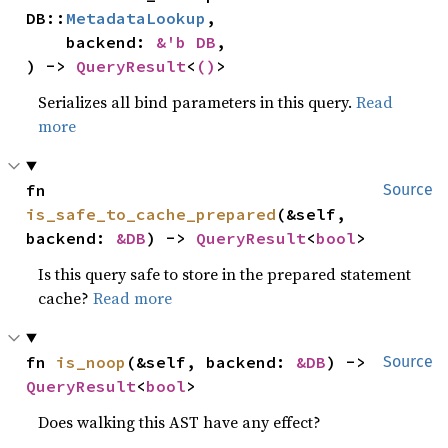
DB::
MetadataLookup
,

    backend: 
&'b DB
,

) -> 
QueryResult
<
()
>
Serializes all bind parameters in this query.
Read
more
fn 
Source
is_safe_to_cache_prepared
(&self, 
backend: 
&DB
) -> 
QueryResult
<
bool
>
Is this query safe to store in the prepared statement
cache?
Read more
fn 
is_noop
(&self, backend: 
&DB
) -> 
Source
QueryResult
<
bool
>
Does walking this AST have any effect?