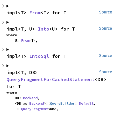
impl<T> 
From
<T> for T
Source
impl<T, U> 
Into
<U> for T
Source
where

    U: 
From
<T>,
impl<T> 
IntoSql
 for T
Source
impl<T, DB> 
Source
QueryFragmentForCachedStatement
<DB> 
for T
where

    DB: 
Backend
,

    <DB as 
Backend
>::
QueryBuilder
: 
Default
,

    T: 
QueryFragment
<DB>,