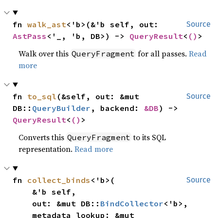
fn 
walk_ast
<'b>(&'b self, out: 
Source
AstPass
<'_, 'b, DB>) -> 
QueryResult
<
()
>
Walk over this
for all passes.
Read
QueryFragment
more
fn 
to_sql
(&self, out: &mut 
Source
DB::
QueryBuilder
, backend: 
&DB
) -> 
QueryResult
<
()
>
Converts this
to its SQL
QueryFragment
representation.
Read more
fn 
collect_binds
<'b>(

Source
    &'b self,

    out: &mut DB::
BindCollector
<'b>,

    metadata_lookup: &mut 