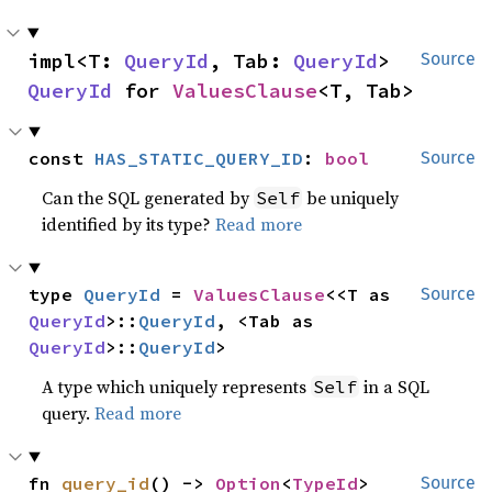
impl<T: 
QueryId
, Tab: 
QueryId
> 
Source
QueryId
 for 
ValuesClause
<T, Tab>
const 
HAS_STATIC_QUERY_ID
: 
bool
Source
Can the SQL generated by
be uniquely
Self
identified by its type?
Read more
type 
QueryId
 = 
ValuesClause
<<T as 
Source
QueryId
>::
QueryId
, <Tab as 
QueryId
>::
QueryId
>
A type which uniquely represents
in a SQL
Self
query.
Read more
fn 
query_id
() -> 
Option
<
TypeId
>
Source