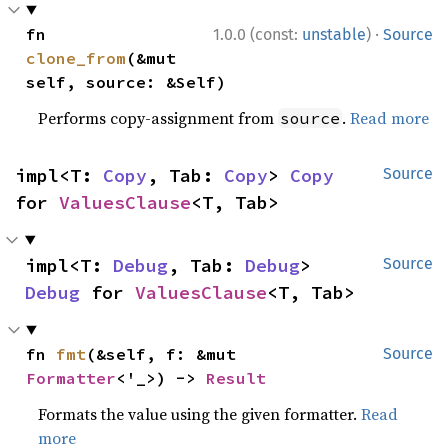
·
fn 
1.0.0 (const:
unstable
)
Source
clone_from
(&mut 
self, source: &Self)
Performs copy-assignment from
.
Read more
source
impl<T: 
Copy
, Tab: 
Copy
> 
Copy
Source
for 
ValuesClause
<T, Tab>
impl<T: 
Debug
, Tab: 
Debug
> 
Source
Debug
 for 
ValuesClause
<T, Tab>
fn 
fmt
(&self, f: &mut 
Source
Formatter
<'_>) -> 
Result
Formats the value using the given formatter.
Read
more