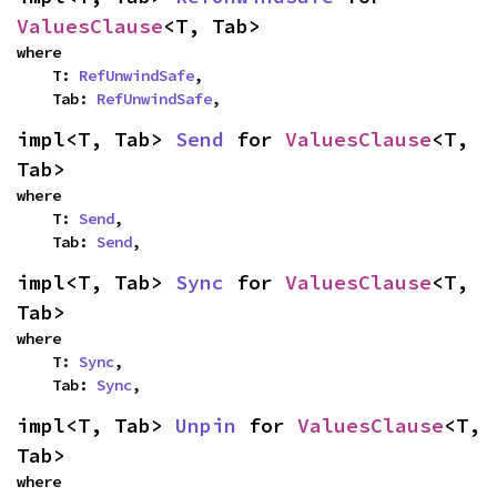
ValuesClause
<T, Tab>
where

    T: 
RefUnwindSafe
,

    Tab: 
RefUnwindSafe
,
impl<T, Tab> 
Send
 for 
ValuesClause
<T, 
Tab>
where

    T: 
Send
,

    Tab: 
Send
,
impl<T, Tab> 
Sync
 for 
ValuesClause
<T, 
Tab>
where

    T: 
Sync
,

    Tab: 
Sync
,
impl<T, Tab> 
Unpin
 for 
ValuesClause
<T, 
Tab>
where
