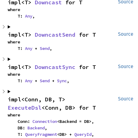
impl<T> 
Downcast
 for T
Source
where

    T: 
Any
,
impl<T> 
DowncastSend
 for T
Source
where

    T: 
Any
 + 
Send
,
impl<T> 
DowncastSync
 for T
Source
where

    T: 
Any
 + 
Send
 + 
Sync
,
impl<Conn, DB, T> 
Source
ExecuteDsl
<Conn, DB> for T
where

    Conn: 
Connection
<Backend = DB>,

    DB: 
Backend
,

    T: 
QueryFragment
<DB> + 
QueryId
,