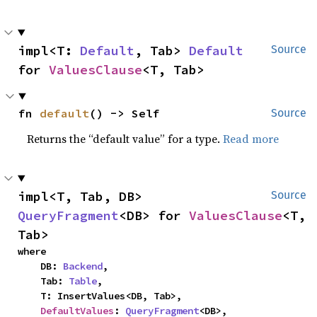
impl<T: 
Default
, Tab> 
Default
Source
for 
ValuesClause
<T, Tab>
fn 
default
() -> Self
Source
Returns the “default value” for a type.
Read more
impl<T, Tab, DB> 
Source
QueryFragment
<DB> for 
ValuesClause
<T, 
Tab>
where

    DB: 
Backend
,

    Tab: 
Table
,

    T: InsertValues<DB, Tab>,

DefaultValues
: 
QueryFragment
<DB>,