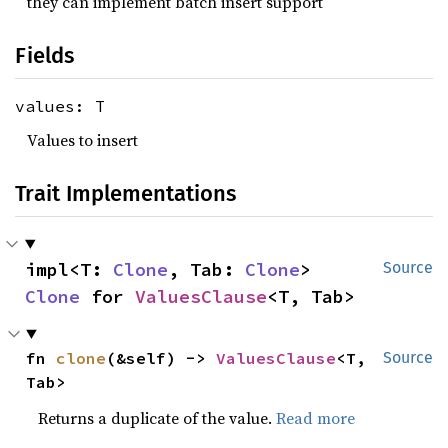
they can implement batch insert support
Fields
values: T
Values to insert
Trait Implementations
impl<T: 
Clone
, Tab: 
Clone
> 
Source
Clone
 for 
ValuesClause
<T, Tab>
fn 
clone
(&self) -> 
ValuesClause
<T, 
Source
Tab>
Returns a duplicate of the value.
Read more