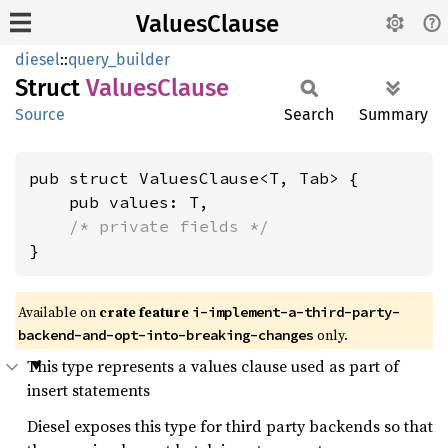
ValuesClause
diesel
::
query_builder
Struct
Values
Clause
Source
Search
Summary
pub struct ValuesClause<T, Tab> {

    pub values: T,

/* private fields */
}
Available on
crate feature
i-implement-a-third-party-
only.
backend-and-opt-into-breaking-changes
This type represents a values clause used as part of
insert statements
Diesel exposes this type for third party backends so that