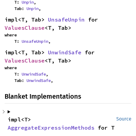
    T: 
Unpin
,

    Tab: 
Unpin
,
impl<T, Tab> 
UnsafeUnpin
 for 
ValuesClause
<T, Tab>
where

    T: 
UnsafeUnpin
,
impl<T, Tab> 
UnwindSafe
 for 
ValuesClause
<T, Tab>
where

    T: 
UnwindSafe
,

    Tab: 
UnwindSafe
,
Blanket Implementations
impl<T> 
Source
AggregateExpressionMethods
 for T