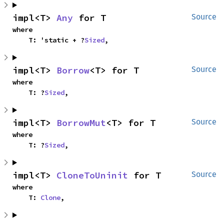
impl<T> 
Any
 for T
Source
where

    T: 'static + ?
Sized
,
impl<T> 
Borrow
<T> for T
Source
where

    T: ?
Sized
,
impl<T> 
BorrowMut
<T> for T
Source
where

    T: ?
Sized
,
impl<T> 
CloneToUninit
 for T
Source
where

    T: 
Clone
,