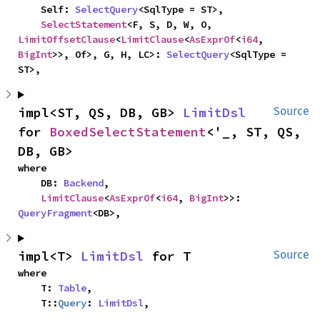
    Self: 
SelectQuery
<SqlType = ST>,

SelectStatement
<F, S, D, W, O, 
LimitOffsetClause
<
LimitClause
<
AsExprOf
<
i64
, 
BigInt
>>, Of>, G, H, LC>: 
SelectQuery
<SqlType = 
ST>,
impl<ST, QS, DB, GB> 
LimitDsl
Source
for 
BoxedSelectStatement
<'_, ST, QS, 
DB, GB>
where

    DB: 
Backend
,

LimitClause
<
AsExprOf
<
i64
, 
BigInt
>>: 
QueryFragment
<DB>,
impl<T> 
LimitDsl
 for T
Source
where

    T: 
Table
,

    T::
Query
: 
LimitDsl
,