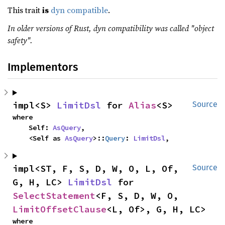
This trait
is
dyn compatible
.
In older versions of Rust, dyn compatibility was called "object
safety".
Implementors
impl<S> 
LimitDsl
 for 
Alias
<S>
Source
where

    Self: 
AsQuery
,

    <Self as 
AsQuery
>::
Query
: 
LimitDsl
,
impl<ST, F, S, D, W, O, L, Of, 
Source
G, H, LC> 
LimitDsl
 for 
SelectStatement
<F, S, D, W, O, 
LimitOffsetClause
<L, Of>, G, H, LC>
where
