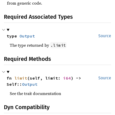
from generic code.
Required Associated Types
type 
Output
Source
The type returned by
.limit
Required Methods
fn 
limit
(self, limit: 
i64
) -> 
Source
Self::
Output
See the trait documentation
Dyn Compatibility