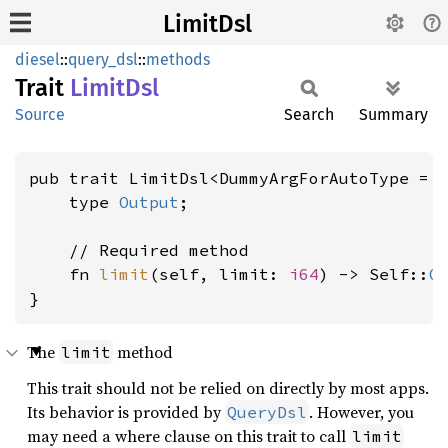
LimitDsl
diesel
::
query_dsl
::
methods
Trait
Limit
Dsl
Source
Search
Summary
pub trait LimitDsl<DummyArgForAutoType = 
    type 
Output
;

    // Required method

    fn 
limit
(self, limit: 
i64
) -> Self::
O
}
The
method
limit
This trait should not be relied on directly by most apps.
Its behavior is provided by
. However, you
QueryDsl
may need a where clause on this trait to call
limit