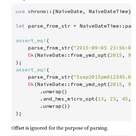
use 
chrono::{NaiveDate, NaiveDateTime};

let 
parse_from_str = NaiveDateTime::pars
assert_eq!
(

    parse_from_str(
"2015-09-05 23:56:04
Ok
(NaiveDate::from_ymd_opt(
2015
, 
9
,
assert_eq!
(

    parse_from_str(
"5sep2015pm012345.67
Ok
(NaiveDate::from_ymd_opt(
2015
, 
9
,
        .unwrap()

        .and_hms_micro_opt(
13
, 
23
, 
45
, 
        .unwrap())

);
Offset is ignored for the purpose of parsing.