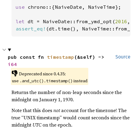
use 
chrono::{NaiveDate, NaiveTime};

let 
dt = NaiveDate::from_ymd_opt(
2016
, 
assert_eq!
(dt.time(), NaiveTime::from_h
pub const fn 
timestamp
(&self) -> 
Source
i64
👎
Deprecated since 0.4.35:
use
instead
.and_utc().timestamp()
Returns the number of non-leap seconds since the
midnight on January 1, 1970.
Note that this does
not
account for the timezone! The
true “UNIX timestamp” would count seconds since the
midnight
UTC
on the epoch.