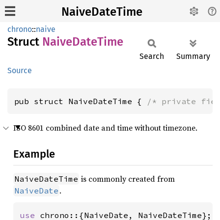
NaiveDateTime
chrono
::
naive
Struct
Naive
Date
Time
Search
Summary
Source
pub struct NaiveDateTime { 
/* private fie
ISO 8601 combined date and time without timezone.
Example
is commonly created from
NaiveDateTime
.
NaiveDate
use 
chrono::{NaiveDate, NaiveDateTime};
