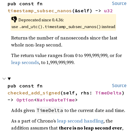
pub const fn 
Source
timestamp_subsec_nanos
(&self) -> 
u32
👎
Deprecated since 0.4.36:
use
instead
.and_utc().timestamp_subsec_nanos()
Returns the number of nanoseconds since the last
whole non-leap second.
The return value ranges from 0 to 999,999,999, or for
leap seconds
, to 1,999,999,999.
pub const fn 
Source
checked_add_signed
(self, rhs: 
TimeDelta
) 
-> 
Option
<
NaiveDateTime
>
Adds given
to the current date and time.
TimeDelta
As a part of Chrono’s
leap second handling
, the
addition assumes that
there is no leap second ever
,