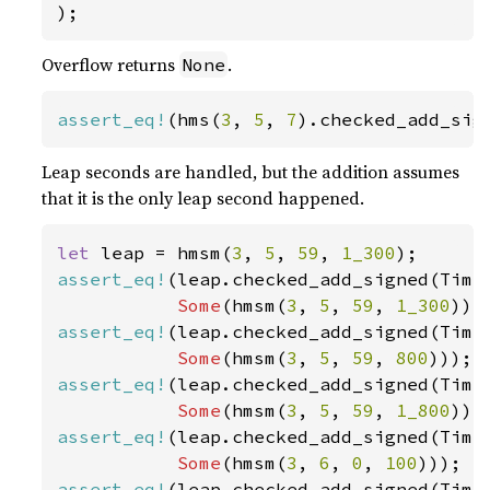
);
Overflow returns
.
None
assert_eq!
(hms(
3
, 
5
, 
7
).checked_add_sig
Leap seconds are handled, but the addition assumes
that it is the only leap second happened.
let 
leap = hmsm(
3
, 
5
, 
59
, 
1_300
assert_eq!
(leap.checked_add_signed(TimeD
Some
(hmsm(
3
, 
5
, 
59
, 
1_300
assert_eq!
(leap.checked_add_signed(Time
Some
(hmsm(
3
, 
5
, 
59
, 
800
assert_eq!
(leap.checked_add_signed(Time
Some
(hmsm(
3
, 
5
, 
59
, 
1_800
assert_eq!
(leap.checked_add_signed(Time
Some
(hmsm(
3
, 
6
, 
0
, 
100
assert_eq!
(leap.checked_add_signed(Time