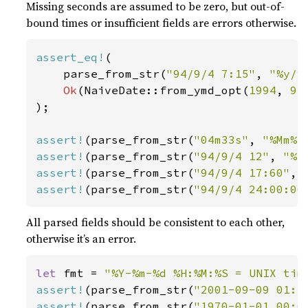
Missing seconds are assumed to be zero, but out-of-
bound times or insufficient fields are errors otherwise.
assert_eq!
(

    parse_from_str(
"94/9/4 7:15"
, 
"%y/%
Ok
(NaiveDate::from_ymd_opt(
1994
, 
9
,
);

assert!
(parse_from_str(
"04m33s"
, 
"%Mm%S
assert!
(parse_from_str(
"94/9/4 12"
, 
"%y
assert!
(parse_from_str(
"94/9/4 17:60"
, 
assert!
(parse_from_str(
"94/9/4 24:00:00
All parsed fields should be consistent to each other,
otherwise it’s an error.
let 
fmt = 
"%Y-%m-%d %H:%M:%S = UNIX tim
assert!
(parse_from_str(
"2001-09-09 01:4
assert!
(parse_from_str(
"1970-01-01 00:0