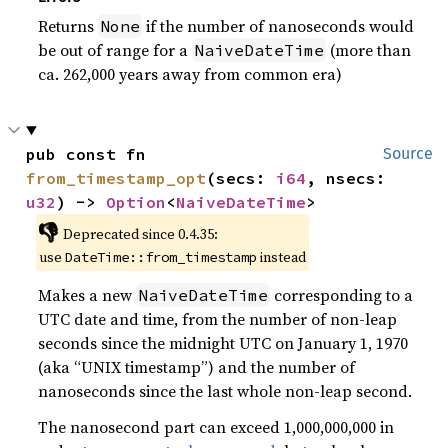
Returns
if the number of nanoseconds would
None
be out of range for a
(more than
NaiveDateTime
ca. 262,000 years away from common era)
pub const fn 
Source
from_timestamp_opt
(secs: 
i64
, nsecs: 
u32
) -> 
Option
<
NaiveDateTime
>
👎
Deprecated since 0.4.35:
use
instead
DateTime::from_timestamp
Makes a new
corresponding to a
NaiveDateTime
UTC date and time, from the number of non-leap
seconds since the midnight UTC on January 1, 1970
(aka “UNIX timestamp”) and the number of
nanoseconds since the last whole non-leap second.
The nanosecond part can exceed 1,000,000,000 in