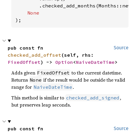
        .checked_add_months(Months::new
);
pub const fn 
Source
checked_add_offset
(self, rhs: 
FixedOffset
) -> 
Option
<
NaiveDateTime
>
Adds given
to the current datetime.
FixedOffset
Returns
if the result would be outside the valid
None
range for
.
NaiveDateTime
This method is similar to
,
checked_add_signed
but preserves leap seconds.
pub const fn 
Source