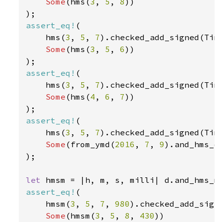
Some
(hms(
3
, 
5
, 
8
))

assert_eq!
(

    hms(
3
, 
5
, 
7
).checked_add_signed(Tim
Some
(hms(
3
, 
5
, 
6
))

assert_eq!
(

    hms(
3
, 
5
, 
7
).checked_add_signed(Tim
Some
(hms(
4
, 
6
, 
7
))

assert_eq!
(

    hms(
3
, 
5
, 
7
).checked_add_signed(Tim
Some
(from_ymd(
2016
, 
7
, 
9
).and_hms_o
);

let 
assert_eq!
(

    hmsm(
3
, 
5
, 
7
, 
980
).checked_add_sign
Some
(hmsm(
3
, 
5
, 
8
, 
430
))
