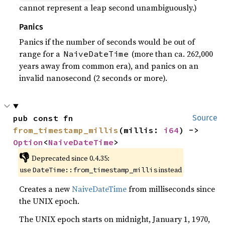
cannot represent a leap second unambiguously.)
Panics
Panics if the number of seconds would be out of
range for a
(more than ca. 262,000
NaiveDateTime
years away from common era), and panics on an
invalid nanosecond (2 seconds or more).
pub const fn 
Source
from_timestamp_millis
(millis: 
i64
) -> 
Option
<
NaiveDateTime
>
👎
Deprecated since 0.4.35:
use
instead
DateTime::from_timestamp_millis
Creates a new
NaiveDateTime
from milliseconds since
the UNIX epoch.
The UNIX epoch starts on midnight, January 1, 1970,