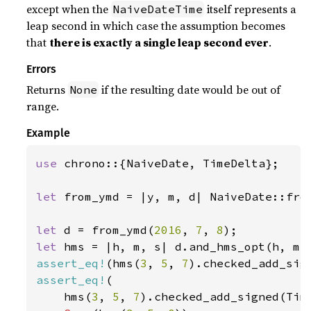
except when the
itself represents a
NaiveDateTime
leap second in which case the assumption becomes
that
there is exactly a single leap second ever
.
Errors
Returns
if the resulting date would be out of
None
range.
Example
use 
chrono::{NaiveDate, TimeDelta};

let 
from_ymd = |y, m, d| NaiveDate::from
let 
d = from_ymd(
2016
, 
7
, 
8
let 
assert_eq!
(hms(
3
, 
5
, 
7
).checked_add_sig
assert_eq!
(

    hms(
3
, 
5
, 
7
).checked_add_signed(Tim