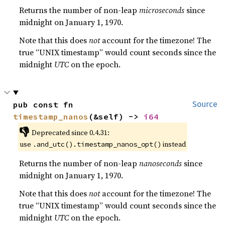
Returns the number of non-leap
microseconds
since
midnight on January 1, 1970.
Note that this does
not
account for the timezone! The
true “UNIX timestamp” would count seconds since the
midnight
UTC
on the epoch.
pub const fn 
Source
timestamp_nanos
(&self) -> 
i64
👎
Deprecated since 0.4.31:
use
instead
.and_utc().timestamp_nanos_opt()
Returns the number of non-leap
nanoseconds
since
midnight on January 1, 1970.
Note that this does
not
account for the timezone! The
true “UNIX timestamp” would count seconds since the
midnight
UTC
on the epoch.