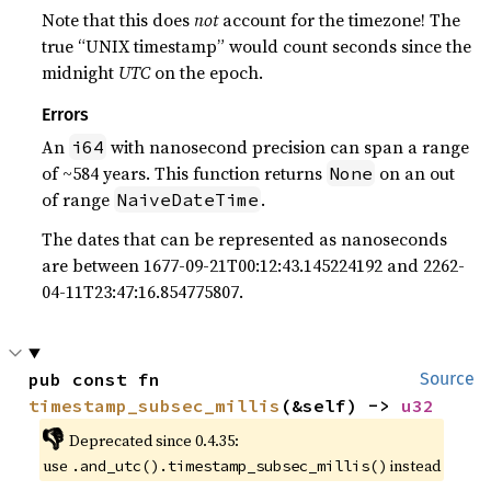
Note that this does
not
account for the timezone! The
true “UNIX timestamp” would count seconds since the
midnight
UTC
on the epoch.
Errors
An
with nanosecond precision can span a range
i64
of ~584 years. This function returns
on an out
None
of range
.
NaiveDateTime
The dates that can be represented as nanoseconds
are between 1677-09-21T00:12:43.145224192 and 2262-
04-11T23:47:16.854775807.
pub const fn 
Source
timestamp_subsec_millis
(&self) -> 
u32
👎
Deprecated since 0.4.35:
use
instead
.and_utc().timestamp_subsec_millis()