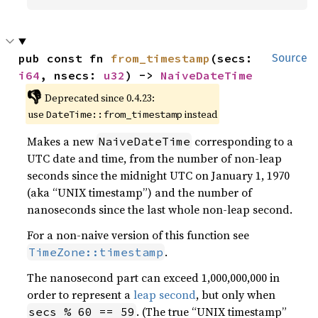
pub const fn 
from_timestamp
(secs: 
Source
i64
, nsecs: 
u32
) -> 
NaiveDateTime
👎
Deprecated since 0.4.23:
use
instead
DateTime::from_timestamp
Makes a new
corresponding to a
NaiveDateTime
UTC date and time, from the number of non-leap
seconds since the midnight UTC on January 1, 1970
(aka “UNIX timestamp”) and the number of
nanoseconds since the last whole non-leap second.
For a non-naive version of this function see
.
TimeZone::timestamp
The nanosecond part can exceed 1,000,000,000 in
order to represent a
leap second
, but only when
. (The true “UNIX timestamp”
secs % 60 == 59