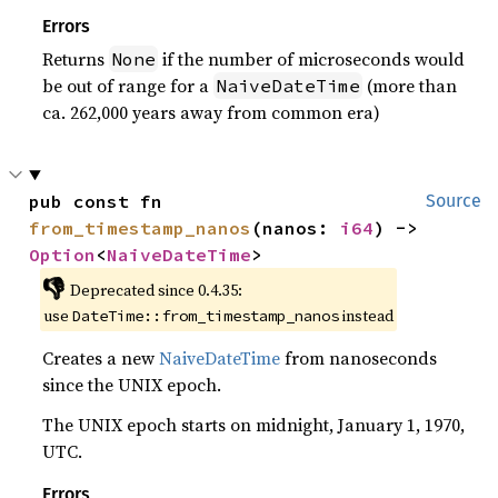
Errors
Returns
if the number of microseconds would
None
be out of range for a
(more than
NaiveDateTime
ca. 262,000 years away from common era)
pub const fn 
Source
from_timestamp_nanos
(nanos: 
i64
) -> 
Option
<
NaiveDateTime
>
👎
Deprecated since 0.4.35:
use
instead
DateTime::from_timestamp_nanos
Creates a new
NaiveDateTime
from nanoseconds
since the UNIX epoch.
The UNIX epoch starts on midnight, January 1, 1970,
UTC.
Errors