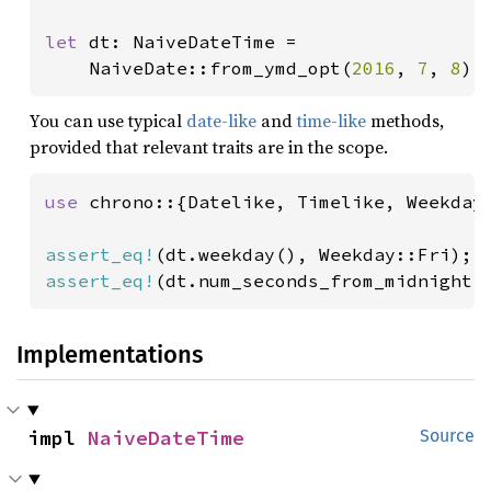
let 
dt: NaiveDateTime =

    NaiveDate::from_ymd_opt(
2016
, 
7
, 
8
).
You can use typical
date-like
and
time-like
methods,
provided that relevant traits are in the scope.
use 
chrono::{Datelike, Timelike, Weekday}
assert_eq!
assert_eq!
(dt.num_seconds_from_midnight(
Implementations
impl 
NaiveDateTime
Source