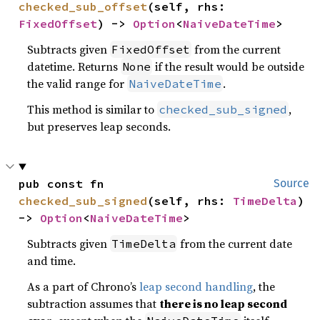
checked_sub_offset
(self, rhs: 
FixedOffset
) -> 
Option
<
NaiveDateTime
>
Subtracts given
from the current
FixedOffset
datetime. Returns
if the result would be outside
None
the valid range for
.
NaiveDateTime
This method is similar to
,
checked_sub_signed
but preserves leap seconds.
pub const fn 
Source
checked_sub_signed
(self, rhs: 
TimeDelta
) 
-> 
Option
<
NaiveDateTime
>
Subtracts given
from the current date
TimeDelta
and time.
As a part of Chrono’s
leap second handling
, the
subtraction assumes that
there is no leap second