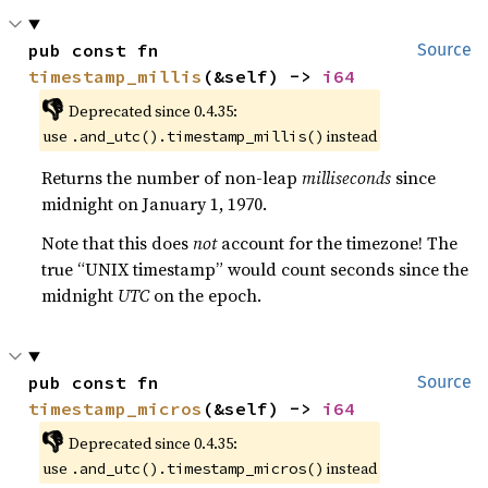
pub const fn 
Source
timestamp_millis
(&self) -> 
i64
👎
Deprecated since 0.4.35:
use
instead
.and_utc().timestamp_millis()
Returns the number of non-leap
milliseconds
since
midnight on January 1, 1970.
Note that this does
not
account for the timezone! The
true “UNIX timestamp” would count seconds since the
midnight
UTC
on the epoch.
pub const fn 
Source
timestamp_micros
(&self) -> 
i64
👎
Deprecated since 0.4.35:
use
instead
.and_utc().timestamp_micros()