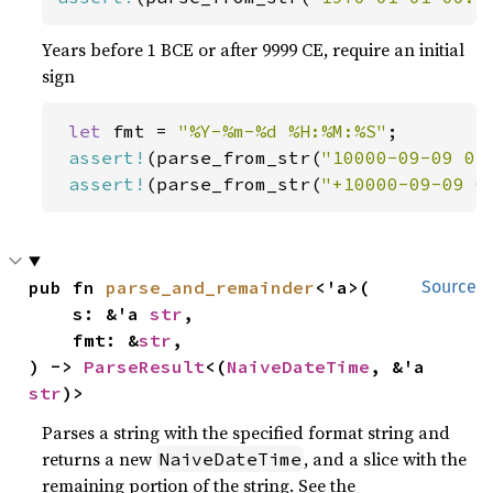
Years before 1 BCE or after 9999 CE, require an initial
sign
let 
fmt = 
"%Y-%m-%d %H:%M:%S"
;

assert!
(parse_from_str(
"10000-09-09 01
assert!
(parse_from_str(
"+10000-09-09 0
pub fn 
parse_and_remainder
<'a>(

Source
    s: &'a 
str
,

    fmt: &
str
,

) -> 
ParseResult
<(
NaiveDateTime
, &'a 
str
)>
Parses a string with the specified format string and
returns a new
, and a slice with the
NaiveDateTime
remaining portion of the string. See the