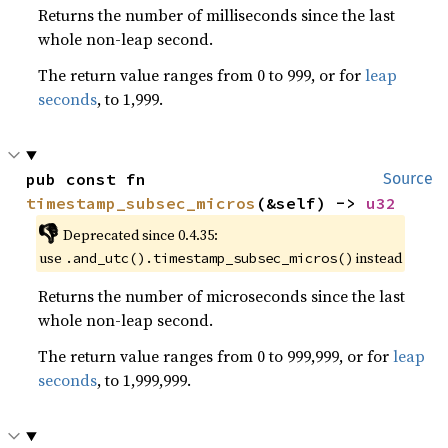
Returns the number of milliseconds since the last
whole non-leap second.
The return value ranges from 0 to 999, or for
leap
seconds
, to 1,999.
pub const fn 
Source
timestamp_subsec_micros
(&self) -> 
u32
👎
Deprecated since 0.4.35:
use
instead
.and_utc().timestamp_subsec_micros()
Returns the number of microseconds since the last
whole non-leap second.
The return value ranges from 0 to 999,999, or for
leap
seconds
, to 1,999,999.