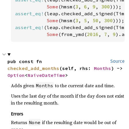
Some
(hmsm(
3
, 
6
, 
9
, 
300
assert_eq!
(leap.checked_add_signed(Time
Some
(hmsm(
3
, 
5
, 
50
, 
300
assert_eq!
(leap.checked_add_signed(Time
Some
(from_ymd(
2016
, 
7
, 
9
).an
pub const fn 
Source
checked_add_months
(self, rhs: 
Months
) -> 
Option
<
NaiveDateTime
>
Adds given
to the current date and time.
Months
Uses the last day of the month if the day does not exist
in the resulting month.
Errors
Returns
if the resulting date would be out of
None