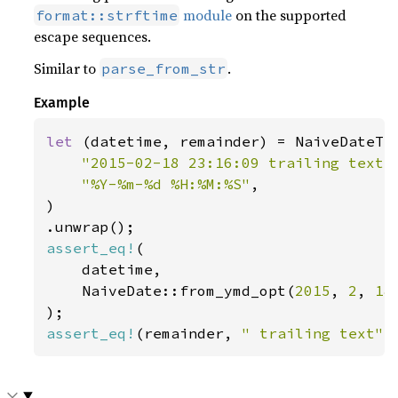
module
on the supported
format::strftime
escape sequences.
Similar to
.
parse_from_str
Example
let 
(datetime, remainder) = NaiveDateTim
"2015-02-18 23:16:09 trailing text"
,
"%Y-%m-%d %H:%M:%S"
,

)

assert_eq!
(

    datetime,

    NaiveDate::from_ymd_opt(
2015
, 
2
, 
18
assert_eq!
(remainder, 
" trailing text"
)