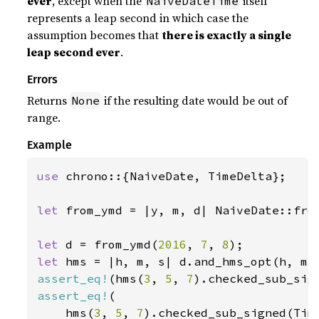
ever
, except when the
itself
NaiveDateTime
represents a leap second in which case the
assumption becomes that
there is exactly a single
leap second ever
.
Errors
Returns
if the resulting date would be out of
None
range.
Example
use 
chrono::{NaiveDate, TimeDelta};

let 
from_ymd = |y, m, d| NaiveDate::from
let 
d = from_ymd(
2016
, 
7
, 
8
let 
assert_eq!
(hms(
3
, 
5
, 
7
).checked_sub_sig
assert_eq!
(

    hms(
3
, 
5
, 
7
).checked_sub_signed(Tim