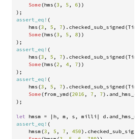
Some
(hms(
3
, 
5
, 
6
))

assert_eq!
(

    hms(
3
, 
5
, 
7
).checked_sub_signed(Tim
Some
(hms(
3
, 
5
, 
8
))

assert_eq!
(

    hms(
3
, 
5
, 
7
).checked_sub_signed(Tim
Some
(hms(
2
, 
4
, 
7
))

assert_eq!
(

    hms(
3
, 
5
, 
7
).checked_sub_signed(Tim
Some
(from_ymd(
2016
, 
7
, 
7
).and_hms_o
);

let 
assert_eq!
(

    hmsm(
3
, 
5
, 
7
, 
450
).checked_sub_sign
Some
(hmsm(
3
, 
5
, 
6
, 
780
))
