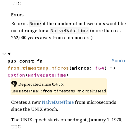
UTC.
Errors
Returns
if the number of milliseconds would be
None
out of range for a
(more than ca.
NaiveDateTime
262,000 years away from common era)
pub const fn 
Source
from_timestamp_micros
(micros: 
i64
) -> 
Option
<
NaiveDateTime
>
👎
Deprecated since 0.4.35:
use
instead
DateTime::from_timestamp_micros
Creates a new
NaiveDateTime
from microseconds
since the UNIX epoch.
The UNIX epoch starts on midnight, January 1, 1970,
UTC.