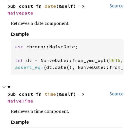
pub const fn 
date
(&self) -> 
Source
NaiveDate
Retrieves a date component.
Example
use 
chrono::NaiveDate;

let 
dt = NaiveDate::from_ymd_opt(
2016
, 
assert_eq!
(dt.date(), NaiveDate::from_y
pub const fn 
time
(&self) -> 
Source
NaiveTime
Retrieves a time component.
Example