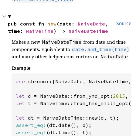
pub const fn 
new
(date: 
NaiveDate
, 
Source
time: 
NaiveTime
) -> 
NaiveDateTime
Makes a new
from date and time
NaiveDateTime
components. Equivalent to
date.and_time(time)
and many other helper constructors on
.
NaiveDate
Example
use 
chrono::{NaiveDate, NaiveDateTime, N
let 
d = NaiveDate::from_ymd_opt(
2015
, 
6
let 
t = NaiveTime::from_hms_milli_opt(
1
let 
assert_eq!
assert_eq!
(dt.time(), t);