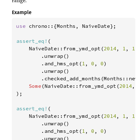
range.
Example
use 
chrono::{Months, NaiveDate};

assert_eq!
(

    NaiveDate::from_ymd_opt(
2014
, 
1
, 
1
)

        .unwrap()

        .and_hms_opt(
1
, 
0
, 
0
)

        .unwrap()

        .checked_add_months(Months::new
Some
(NaiveDate::from_ymd_opt(
2014
, 
);

assert_eq!
(

    NaiveDate::from_ymd_opt(
2014
, 
1
, 
1
)

        .unwrap()

        .and_hms_opt(
1
, 
0
, 
0
)

        .unwrap()
