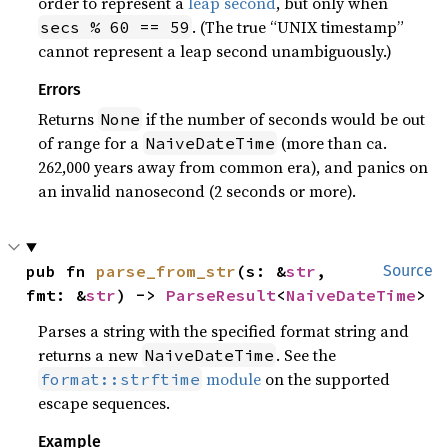
order to represent a
leap second
, but only when
. (The true “UNIX timestamp”
secs % 60 == 59
cannot represent a leap second unambiguously.)
Errors
Returns
if the number of seconds would be out
None
of range for a
(more than ca.
NaiveDateTime
262,000 years away from common era), and panics on
an invalid nanosecond (2 seconds or more).
pub fn 
parse_from_str
(s: &
str
, 
Source
fmt: &
str
) -> 
ParseResult
<
NaiveDateTime
>
Parses a string with the specified format string and
returns a new
. See the
NaiveDateTime
module
on the supported
format::strftime
escape sequences.
Example