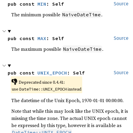
pub const 
MIN
: Self
Source
The minimum possible
.
NaiveDateTime
pub const 
MAX
: Self
Source
The maximum possible
.
NaiveDateTime
pub const 
UNIX_EPOCH
: Self
Source
👎
Deprecated since 0.4.41:
use
instead
DateTime::UNIX_EPOCH
The datetime of the Unix Epoch, 1970-01-01 00:00:00.
Note that while this may look like the UNIX epoch, it is
missing the time zone. The actual UNIX epoch cannot
be expressed by this type, however it is available as
.
DateTime::UNIX_EPOCH