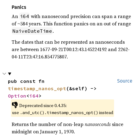
Panics
An
with nanosecond precision can span a range
i64
of ~584 years. This function panics on an out of range
.
NaiveDateTime
The dates that can be represented as nanoseconds
are between 1677-09-21T00:12:43.145224192 and 2262-
04-11T23:47:16.854775807.
pub const fn 
Source
timestamp_nanos_opt
(&self) -> 
Option
<
i64
>
👎
Deprecated since 0.4.35:
use
instead
.and_utc().timestamp_nanos_opt()
Returns the number of non-leap
nanoseconds
since
midnight on January 1, 1970.