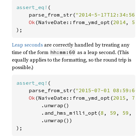
assert_eq!
(

    parse_from_str(
"2014-5-17T12:34:56+
Ok
(NaiveDate::from_ymd_opt(
2014
, 
5
,
);
Leap seconds
are correctly handled by treating any
time of the form
as a leap second. (This
hh:mm:60
equally applies to the formatting, so the round trip is
possible.)
assert_eq!
(

    parse_from_str(
"2015-07-01 08:59:60
Ok
(NaiveDate::from_ymd_opt(
2015
, 
7
,
        .unwrap()

        .and_hms_milli_opt(
8
, 
59
, 
59
, 
1
        .unwrap())

);