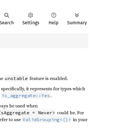
Search
Settings
Help
Summary
the
feature is enabled.
unstable
specifically, it represents for types which
r
.
is_aggregate::Yes
ways be used when
could be. For
IsAggregate = Never>
efer to use
in your
ValidGrouping<()>