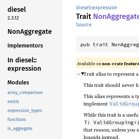
diesel
::
expression
diesel
Trait
NonAggregat
2.3.12
Source
NonAggregate
pub trait NonAggre
Implementors
In diesel::
Available on
non-crate featur
expression
Trait alias to represent 
Modules
This trait should never b
array_comparison
This alias represents a t
exists
implement
ValidGrou
expression_types
While this trait is a use
functions
T: ValidGrouping<
is_aggregate
that reason, unless you 
bounds instead.