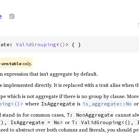
e
gate: 
ValidGrouping
<
()
> { }
e
only.
unstable
an expression that isn’t aggregate by default.
e implemented directly. It is replaced with a trait alias when 
ype which is not aggregate if there is no group by clause. More 
where
is
o
ping<()>
IsAggregate
is_aggregate::No
ful stand-in for common cases,
cannot al
T: NonAggregate
or
(), IsAggregate = No>
T: ValidGrouping<(), 
need to abstract over both columns and literals, you should pr