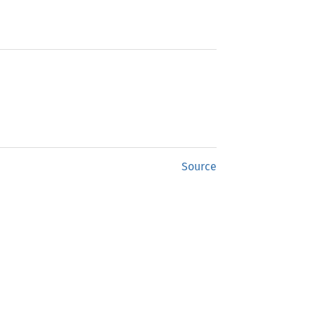
Source