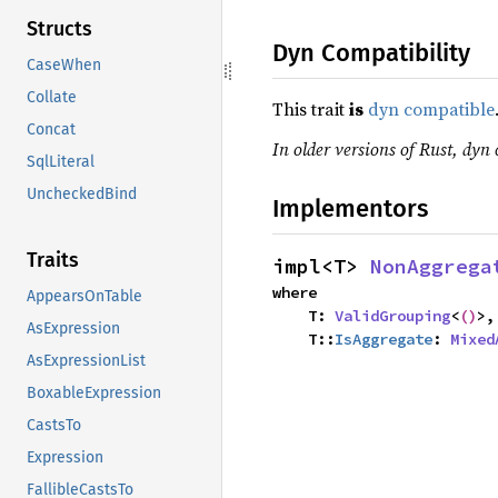
Structs
Dyn Compatibility
CaseWhen
Collate
This trait
is
dyn compatible
Concat
In older versions of Rust, dyn 
SqlLiteral
UncheckedBind
Implementors
Traits
impl<T> 
NonAggrega
where

AppearsOnTable
    T: 
ValidGrouping
<
()
>,

AsExpression
    T::
IsAggregate
: 
Mixed
AsExpressionList
BoxableExpression
CastsTo
Expression
FallibleCastsTo