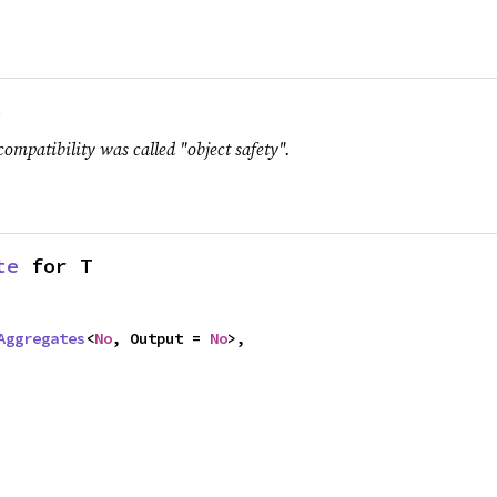
.
compatibility was called "object safety".
te
 for T
Aggregates
<
No
, Output = 
No
>,