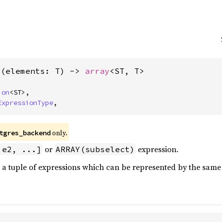
>(elements: T) -> 
array
<ST, T>
ion
<ST>,

ExpressionType
,
only.
tgres_backend
or
expression.
 e2, ...]
ARRAY(subselect)
a tuple of expressions which can be represented by the same 