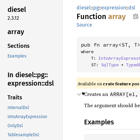
diesel
::
pg
::
expression
::
dsl
diesel
Function
array
2.3.12
Source
array
pub fn array<ST, T
Sections
where

Examples
    T: 
IntoArrayExpress
    ST: 
SqlType
 + 
Typed
In diesel::
pg::
expression::
dsl
Available on
crate feature
pos
Creates an
ARRAY[e1,
Traits
The argument should be 
IntervalDsl
IntoArrayExpression
Examples
OnlyDsl
TablesampleDsl