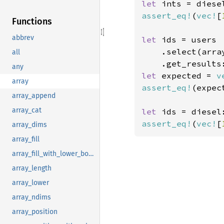
let 
ints = diese
assert_eq!
(
vec!
[
Functions
abbrev
let 
ids = users

    .select(arra
all
    .get_results
any
let 
expected = 
v
array
assert_eq!
(expec
array_append
array_cat
let 
ids = diesel
assert_eq!
(
vec!
[
array_dims
array_fill
array_fill_with_lower_bound
array_length
array_lower
array_ndims
array_position