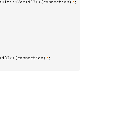
sult::<Vec<i32>>(connection)
?
<i32>>(connection)
?