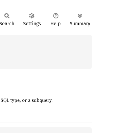
Search
Settings
Help
Summary
SQL type, or a subquery.