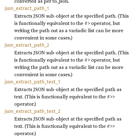
converted as per to_json.
json_
extract_
path_
1
Extracts JSON sub-object at the specified path. (This
is functionally equivalent to the #> operator, but
writing the path out as a variadic list can be more
convenient in some cases.)
json_
extract_
path_
2
Extracts JSON sub-object at the specified path. (This
is functionally equivalent to the #> operator, but
writing the path out as a variadic list can be more
convenient in some cases.)
json_
extract_
path_
text_
1
Extracts JSON sub-object at the specified path as
text. (This is functionally equivalent to the #>>
operator.)
json_
extract_
path_
text_
2
Extracts JSON sub-object at the specified path as
text. (This is functionally equivalent to the #>>
operator.)