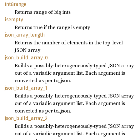
int8range
Returns range of big ints
isempty
Returns true if the range is empty
json_
array_
length
Returns the number of elements in the top-level
JSON array
json_
build_
array_
0
Builds a possibly-heterogeneously-typed JSON array
out of a variadic argument list. Each argument is
converted as per to_json.
json_
build_
array_
1
Builds a possibly-heterogeneously-typed JSON array
out of a variadic argument list. Each argument is
converted as per to_json.
json_
build_
array_
2
Builds a possibly-heterogeneously-typed JSON array
out of a variadic argument list. Each argument is