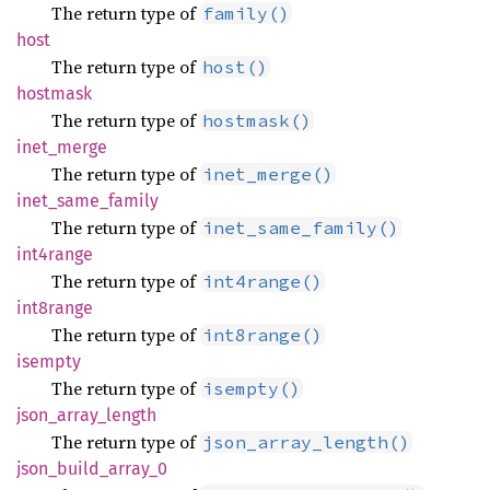
The return type of
family()
host
The return type of
host()
hostmask
The return type of
hostmask()
inet_
merge
The return type of
inet_merge()
inet_
same_
family
The return type of
inet_same_family()
int4range
The return type of
int4range()
int8range
The return type of
int8range()
isempty
The return type of
isempty()
json_
array_
length
The return type of
json_array_length()
json_
build_
array_
0