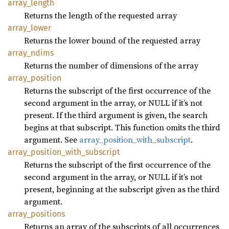
array_
length
Returns the length of the requested array
array_
lower
Returns the lower bound of the requested array
array_
ndims
Returns the number of dimensions of the array
array_
position
Returns the subscript of the first occurrence of the
second argument in the array, or NULL if it’s not
present. If the third argument is given, the search
begins at that subscript. This function omits the third
argument. See
array_position_with_subscript
.
array_
position_
with_
subscript
Returns the subscript of the first occurrence of the
second argument in the array, or NULL if it’s not
present, beginning at the subscript given as the third
argument.
array_
positions
Returns an array of the subscripts of all occurrences