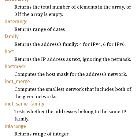
Returns the total number of elements in the array, or
0 if the array is empty.
daterange
Returns range of dates
family
Returns the address’s family: 4 for IPv4, 6 for IPv6.
host
Returns the IP address as text, ignoring the netmask.
hostmask
Computes the host mask for the address’s network.
inet_
merge
Computes the smallest network that includes both of
the given networks.
inet_
same_
family
Tests whether the addresses belong to the same IP
family.
int4range
Returns range of integer