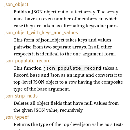
json_
object
Builds a JSON object out of a text array. The array
must have an even number of members, in which
case they are taken as alternating key/value pairs
json_
object_
with_
keys_
and_
values
This form of json_object takes keys and values
pairwise from two separate arrays. In all other
respects it is identical to the one-argument form.
json_
populate_
record
This function
takes a
json_populate_record
Record base and Json as an input and converts it to
top-level JSON object to a row having the composite
type of the base argument.
json_
strip_
nulls
Deletes all object fields that have null values from
the given JSON value, recursively.
json_
typeof
Returns the type of the top-level json value as a text-