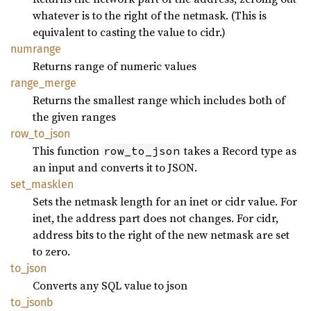
whatever is to the right of the netmask. (This is
equivalent to casting the value to cidr.)
numrange
Returns range of numeric values
range_
merge
Returns the smallest range which includes both of
the given ranges
row_
to_
json
This function
takes a Record type as
row_to_json
an input and converts it to JSON.
set_
masklen
Sets the netmask length for an inet or cidr value. For
inet, the address part does not changes. For cidr,
address bits to the right of the new netmask are set
to zero.
to_json
Converts any SQL value to json
to_
jsonb