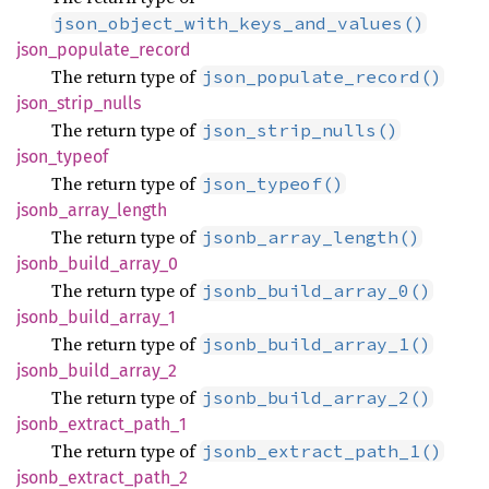
json_object_with_keys_and_values()
json_
populate_
record
The return type of
json_populate_record()
json_
strip_
nulls
The return type of
json_strip_nulls()
json_
typeof
The return type of
json_typeof()
jsonb_
array_
length
The return type of
jsonb_array_length()
jsonb_
build_
array_
0
The return type of
jsonb_build_array_0()
jsonb_
build_
array_
1
The return type of
jsonb_build_array_1()
jsonb_
build_
array_
2
The return type of
jsonb_build_array_2()
jsonb_
extract_
path_
1
The return type of
jsonb_extract_path_1()
jsonb_
extract_
path_
2