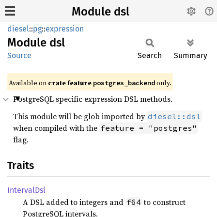
Module dsl
diesel
::
pg
::
expression
Module
dsl
Source
Search
Summary
Available on
crate feature
only.
postgres_backend
PostgreSQL specific expression DSL methods.
This module will be glob imported by
diesel::dsl
when compiled with the
feature = "postgres"
flag.
Traits
Interval
Dsl
A DSL added to integers and
to construct
f64
PostgreSQL intervals.