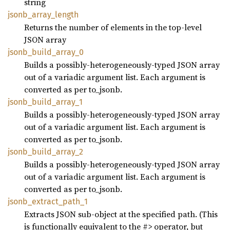
string
jsonb_
array_
length
Returns the number of elements in the top-level
JSON array
jsonb_
build_
array_
0
Builds a possibly-heterogeneously-typed JSON array
out of a variadic argument list. Each argument is
converted as per to_jsonb.
jsonb_
build_
array_
1
Builds a possibly-heterogeneously-typed JSON array
out of a variadic argument list. Each argument is
converted as per to_jsonb.
jsonb_
build_
array_
2
Builds a possibly-heterogeneously-typed JSON array
out of a variadic argument list. Each argument is
converted as per to_jsonb.
jsonb_
extract_
path_
1
Extracts JSON sub-object at the specified path. (This
is functionally equivalent to the #> operator, but