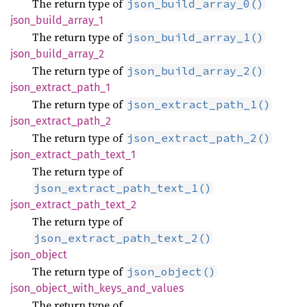
The return type of
json_build_array_0()
json_
build_
array_
1
The return type of
json_build_array_1()
json_
build_
array_
2
The return type of
json_build_array_2()
json_
extract_
path_
1
The return type of
json_extract_path_1()
json_
extract_
path_
2
The return type of
json_extract_path_2()
json_
extract_
path_
text_
1
The return type of
json_extract_path_text_1()
json_
extract_
path_
text_
2
The return type of
json_extract_path_text_2()
json_
object
The return type of
json_object()
json_
object_
with_
keys_
and_
values
The return type of