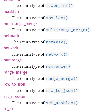
The return type of
lower_inf()
masklen
The return type of
masklen()
multirange_
merge
The return type of
multirange_merge()
netmask
The return type of
netmask()
network
The return type of
network()
numrange
The return type of
numrange()
range_
merge
The return type of
range_merge()
row_
to_
json
The return type of
row_to_json()
set_
masklen
The return type of
set_masklen()
to_json