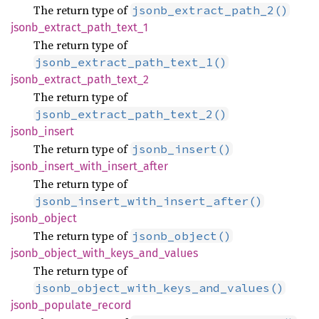
The return type of
jsonb_extract_path_2()
jsonb_
extract_
path_
text_
1
The return type of
jsonb_extract_path_text_1()
jsonb_
extract_
path_
text_
2
The return type of
jsonb_extract_path_text_2()
jsonb_
insert
The return type of
jsonb_insert()
jsonb_
insert_
with_
insert_
after
The return type of
jsonb_insert_with_insert_after()
jsonb_
object
The return type of
jsonb_object()
jsonb_
object_
with_
keys_
and_
values
The return type of
jsonb_object_with_keys_and_values()
jsonb_
populate_
record