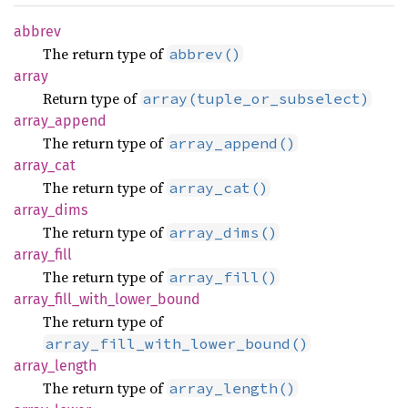
abbrev
The return type of
abbrev()
array
Return type of
array(tuple_or_subselect)
array_
append
The return type of
array_append()
array_
cat
The return type of
array_cat()
array_
dims
The return type of
array_dims()
array_
fill
The return type of
array_fill()
array_
fill_
with_
lower_
bound
The return type of
array_fill_with_lower_bound()
array_
length
The return type of
array_length()