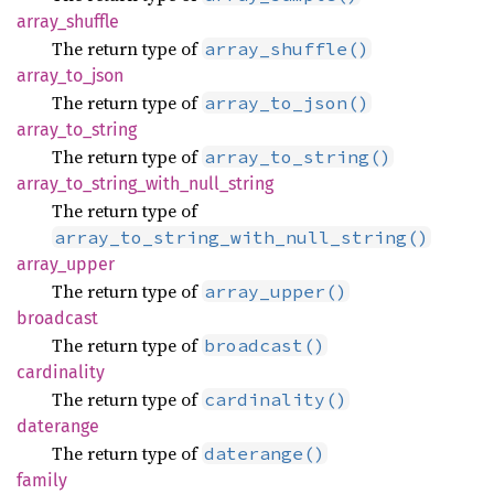
array_
shuffle
The return type of
array_shuffle()
array_
to_
json
The return type of
array_to_json()
array_
to_
string
The return type of
array_to_string()
array_
to_
string_
with_
null_
string
The return type of
array_to_string_with_null_string()
array_
upper
The return type of
array_upper()
broadcast
The return type of
broadcast()
cardinality
The return type of
cardinality()
daterange
The return type of
daterange()
family