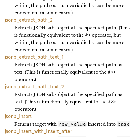
writing the path out as a variadic list can be more
convenient in some cases.)
jsonb_
extract_
path_
2
Extracts JSON sub-object at the specified path. (This
is functionally equivalent to the #> operator, but
writing the path out as a variadic list can be more
convenient in some cases.)
jsonb_
extract_
path_
text_
1
Extracts JSON sub-object at the specified path as
text. (This is functionally equivalent to the #>>
operator.)
jsonb_
extract_
path_
text_
2
Extracts JSON sub-object at the specified path as
text. (This is functionally equivalent to the #>>
operator.)
jsonb_
insert
Returns target with
inserted into
.
new_value
base
jsonb_
insert_
with_
insert_
after