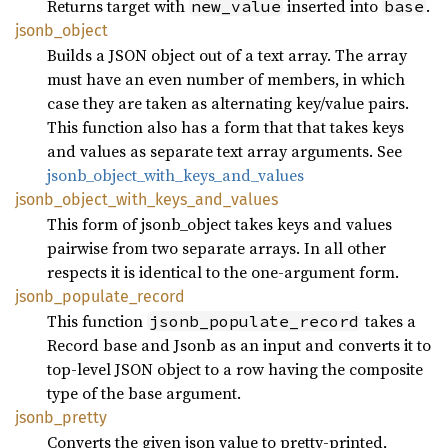
Returns target with
inserted into
.
new_value
base
jsonb_
object
Builds a JSON object out of a text array. The array
must have an even number of members, in which
case they are taken as alternating key/value pairs.
This function also has a form that that takes keys
and values as separate text array arguments. See
jsonb_object_with_keys_and_values
jsonb_
object_
with_
keys_
and_
values
This form of jsonb_object takes keys and values
pairwise from two separate arrays. In all other
respects it is identical to the one-argument form.
jsonb_
populate_
record
This function
takes a
jsonb_populate_record
Record base and Jsonb as an input and converts it to
top-level JSON object to a row having the composite
type of the base argument.
jsonb_
pretty
Converts the given json value to pretty-printed,