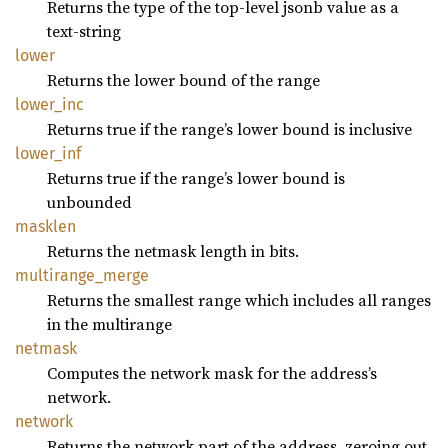
Returns the type of the top-level jsonb value as a
text-string
lower
Returns the lower bound of the range
lower_
inc
Returns true if the range’s lower bound is inclusive
lower_
inf
Returns true if the range’s lower bound is
unbounded
masklen
Returns the netmask length in bits.
multirange_
merge
Returns the smallest range which includes all ranges
in the multirange
netmask
Computes the network mask for the address’s
network.
network
Returns the network part of the address, zeroing out