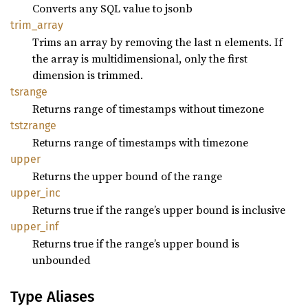
Converts any SQL value to jsonb
trim_
array
Trims an array by removing the last n elements. If
the array is multidimensional, only the first
dimension is trimmed.
tsrange
Returns range of timestamps without timezone
tstzrange
Returns range of timestamps with timezone
upper
Returns the upper bound of the range
upper_
inc
Returns true if the range’s upper bound is inclusive
upper_
inf
Returns true if the range’s upper bound is
unbounded
Type Aliases