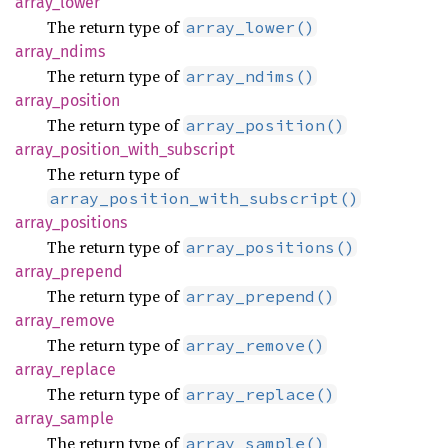
array_
lower
The return type of
array_lower()
array_
ndims
The return type of
array_ndims()
array_
position
The return type of
array_position()
array_
position_
with_
subscript
The return type of
array_position_with_subscript()
array_
positions
The return type of
array_positions()
array_
prepend
The return type of
array_prepend()
array_
remove
The return type of
array_remove()
array_
replace
The return type of
array_replace()
array_
sample
The return type of
array_sample()