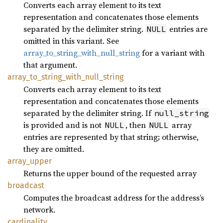
Converts each array element to its text
representation and concatenates those elements
separated by the delimiter string.
entries are
NULL
omitted in this variant. See
array_to_string_with_null_string
for a variant with
that argument.
array_
to_
string_
with_
null_
string
Converts each array element to its text
representation and concatenates those elements
separated by the delimiter string. If
null_string
is provided and is not
, then
array
NULL
NULL
entries are represented by that string; otherwise,
they are omitted.
array_
upper
Returns the upper bound of the requested array
broadcast
Computes the broadcast address for the address’s
network.
cardinality