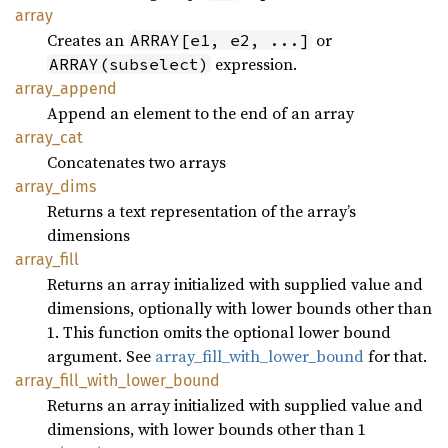
array
Creates an
or
ARRAY[e1, e2, ...]
expression.
ARRAY(subselect)
array_
append
Append an element to the end of an array
array_
cat
Concatenates two arrays
array_
dims
Returns a text representation of the array’s
dimensions
array_
fill
Returns an array initialized with supplied value and
dimensions, optionally with lower bounds other than
1. This function omits the optional lower bound
argument. See
array_fill_with_lower_bound
for that.
array_
fill_
with_
lower_
bound
Returns an array initialized with supplied value and
dimensions, with lower bounds other than 1