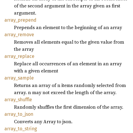
of the second argument in the array given as first
argument.
array_
prepend
Prepends an element to the beginning of an array
array_
remove
Removes all elements equal to the given value from
the array
array_
replace
Replace all occurrences of an element in an array
with a given element
array_
sample
Returns an array of n items randomly selected from
array. n may not exceed the length of the array.
array_
shuffle
Randomly shuffles the first dimension of the array.
array_
to_
json
Converts any Array to json.
array_
to_
string