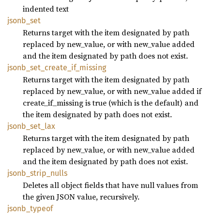
indented text
jsonb_
set
Returns target with the item designated by path
replaced by new_value, or with new_value added
and the item designated by path does not exist.
jsonb_
set_
create_
if_
missing
Returns target with the item designated by path
replaced by new_value, or with new_value added if
create_if_missing is true (which is the default) and
the item designated by path does not exist.
jsonb_
set_
lax
Returns target with the item designated by path
replaced by new_value, or with new_value added
and the item designated by path does not exist.
jsonb_
strip_
nulls
Deletes all object fields that have null values from
the given JSON value, recursively.
jsonb_
typeof