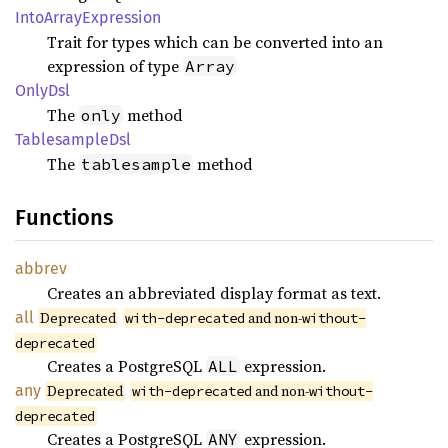
Into
Array
Expression
Trait for types which can be converted into an
expression of type
Array
OnlyDsl
The
method
only
Tablesample
Dsl
The
method
tablesample
Functions
abbrev
Creates an abbreviated display format as text.
all
Deprecated
and non-
with-deprecated
without-
deprecated
Creates a PostgreSQL
expression.
ALL
any
Deprecated
and non-
with-deprecated
without-
deprecated
Creates a PostgreSQL
expression.
ANY