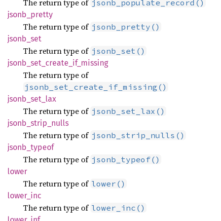
The return type of
jsonb_populate_record()
jsonb_
pretty
The return type of
jsonb_pretty()
jsonb_
set
The return type of
jsonb_set()
jsonb_
set_
create_
if_
missing
The return type of
jsonb_set_create_if_missing()
jsonb_
set_
lax
The return type of
jsonb_set_lax()
jsonb_
strip_
nulls
The return type of
jsonb_strip_nulls()
jsonb_
typeof
The return type of
jsonb_typeof()
lower
The return type of
lower()
lower_
inc
The return type of
lower_inc()
lower_
inf