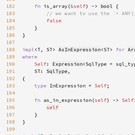
182
fn 
is_array(
&
self
) -> 
bool
183
184
185
186
187
188
impl
<T, ST> 
AsInExpression
<ST> 
for 
Ar
189
190
Self
: 
Expression
<SqlType = sql_ty
191
    ST: 
SqlType
192
193
type 
InExpression = 
Self
194
195
fn 
as_in_expression(
self
) -> 
Self
196
self
197
198
199