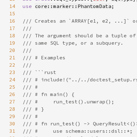
14
use 
core::marker::PhantomData
15
16
17
18
19
20
21
22
23
24
25
26
27
28
29
30
31