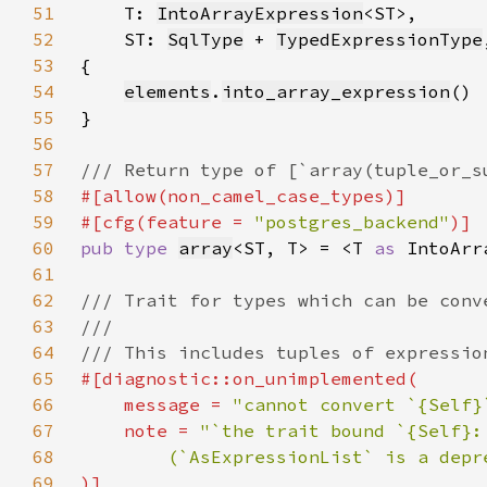
51
T: 
IntoArrayExpression
52
    ST: 
SqlType
 + 
TypedExpressionType
53
54
elements
.
into_array_expression
55
56
57
58
59
#[cfg(feature = 
"postgres_backend"
60
pub type 
array
<ST, T> = <T 
as 
IntoArr
61
62
63
64
65
66
    message = 
"cannot convert `{Self}
67
    note = 
68
69