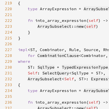
219
220
type 
ArrayExpression = 
ArraySubse
221
222
fn 
into_array_expression(
self
) ->
223
ArraySubselect
::
new
(
self
224
225
226
227
impl
<ST, Combinator, Rule, Source, Rh
228
for 
CombinationClause
229
230
ST: 
SqlType
 + 
TypedExpressionType
231
Self
: 
SelectQuery
232
ArraySubselect
<
Self
, ST>: 
Express
233
234
type 
ArrayExpression = 
ArraySubse
235
236
fn 
into_array_expression(
self
) ->
237
ArraySubselect
::
new
(
self