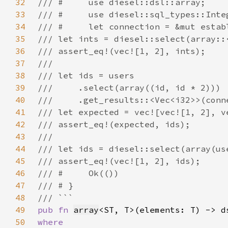
32
33
34
35
36
37
38
39
40
41
42
43
44
45
46
47
48
49
pub fn 
array
<ST, T>(elements: T) -> d
50