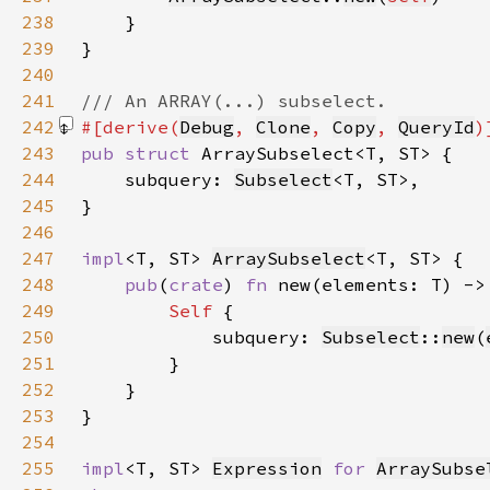
238
239
240
241
242
#[derive(
Debug
, 
Clone
, 
Copy
, 
QueryId
243
pub struct 
244
    subquery: 
Subselect
245
246
247
impl
<T, ST> 
ArraySubselect
248
pub
(
crate
) 
fn 
new(elements: T) ->
249
Self 
250
            subquery: 
Subselect
::
new
(
251
252
253
254
255
impl
<T, ST> 
Expression
for 
ArraySubse