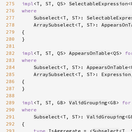
275
impl
<T, ST, QS> 
SelectableExpression
<
276
277
Subselect
<T, ST>: 
SelectableExpre
278
ArraySubselect
<T, ST>: 
AppearsOnT
279
280
281
282
impl
<T, ST, QS> 
AppearsOnTable
<QS> 
fo
283
284
Subselect
<T, ST>: 
AppearsOnTable
285
ArraySubselect
<T, ST>: 
Expression
286
287
288
289
impl
<T, ST, GB> 
ValidGrouping
<GB> 
for
290
291
Subselect
<T, ST>: 
ValidGrouping
292
293
type 
IsAggregate = <
Subselect
<T, 