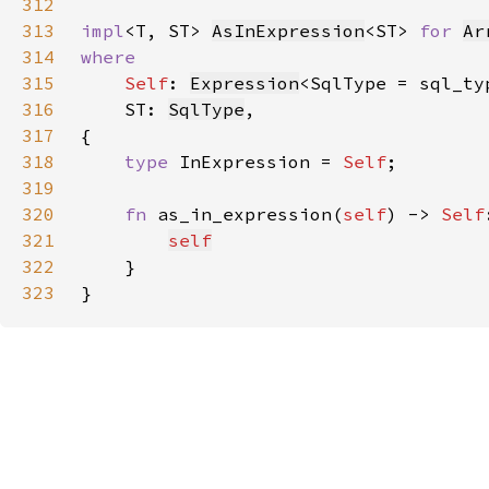
312
313
impl
<T, ST> 
AsInExpression
<ST> 
for 
Ar
314
315
Self
: 
Expression
<SqlType = sql_ty
316
    ST: 
SqlType
317
318
type 
InExpression = 
Self
319
320
fn 
as_in_expression(
self
) -> 
Self
321
self
322
323