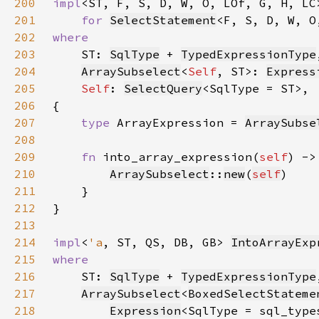
200
impl
<ST, F, S, D, W, O, LOf, G, H, LC
201
for 
SelectStatement
202
203
ST: 
SqlType
 + 
TypedExpressionType
204
ArraySubselect
<
Self
, ST>: 
Express
205
Self
: 
SelectQuery
206
207
type 
ArrayExpression = 
ArraySubse
208
209
fn 
into_array_expression(
self
) ->
210
ArraySubselect
::
new
(
self
211
212
213
214
impl
<
'a
, ST, QS, DB, GB> 
IntoArrayExp
215
216
ST: 
SqlType
 + 
TypedExpressionType
217
ArraySubselect
<
BoxedSelectStateme
218
Expression
<SqlType = sql_type