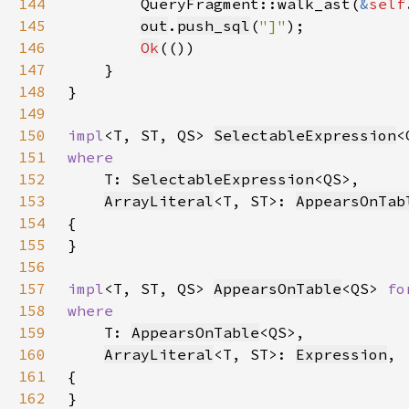
144
        QueryFragment::walk_ast(
&
self
145
out
.
push_sql
(
"]"
146
Ok
147
148
149
150
impl
<T, ST, QS> 
SelectableExpression
<
151
152
T: 
SelectableExpression
153
ArrayLiteral
<T, ST>: 
AppearsOnTab
154
155
156
157
impl
<T, ST, QS> 
AppearsOnTable
<QS> 
fo
158
159
T: 
AppearsOnTable
160
ArrayLiteral
<T, ST>: 
Expression
161
162