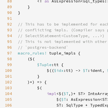
88
        <T 
as 
AsExpression<sql_types:
89
90
91
92
93
94
95
96
97
macro_rules!
98
99
$Tuple
100
            $((
$idx
:tt) -> 
$T
:ident, 
101
102
103
104
impl
<$(
$T
,)+ ST> IntoArra
105
$(
$T
106