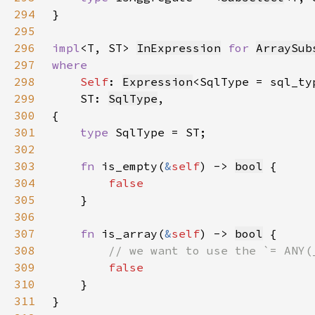
294
295
296
impl
<T, ST> 
InExpression
for 
ArraySub
297
298
Self
: 
Expression
<SqlType = sql_ty
299
    ST: 
SqlType
300
301
type 
302
303
fn 
is_empty(
&
self
) -> 
bool
304
305
306
307
fn 
is_array(
&
self
) -> 
bool
308
309
310
311