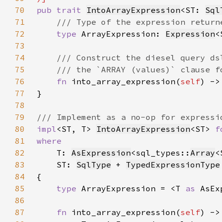
70
pub trait 
IntoArrayExpression
<ST: 
Sql
71
72
type 
ArrayExpression: 
Expression
<
73
74
75
76
fn 
into_array_expression(
self
) ->
77
78
79
80
impl
<ST, T> 
IntoArrayExpression
<ST> 
f
81
82
T: 
AsExpression
<sql_types::
Array
83
    ST: 
SqlType
 + 
TypedExpressionType
84
85
type 
ArrayExpression = <T 
as 
AsEx
86
87
fn 
into_array_expression(
self
) ->