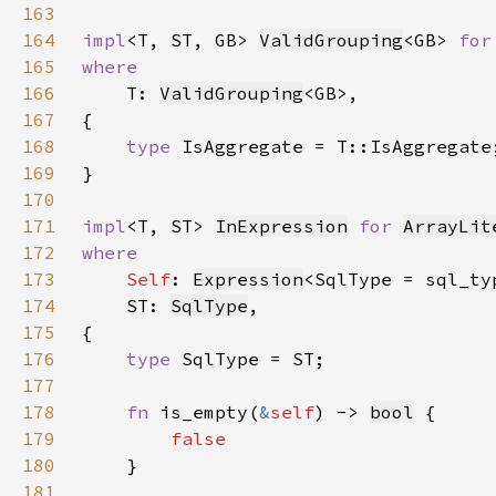
163
164
impl
<T, ST, GB> 
ValidGrouping
<GB> 
for
165
166
T: 
ValidGrouping
167
168
type 
169
170
171
impl
<T, ST> 
InExpression
for 
ArrayLit
172
173
Self
: 
Expression
<SqlType = sql_ty
174
    ST: 
SqlType
175
176
type 
177
178
fn 
is_empty(
&
self
) -> 
bool
179
180
181