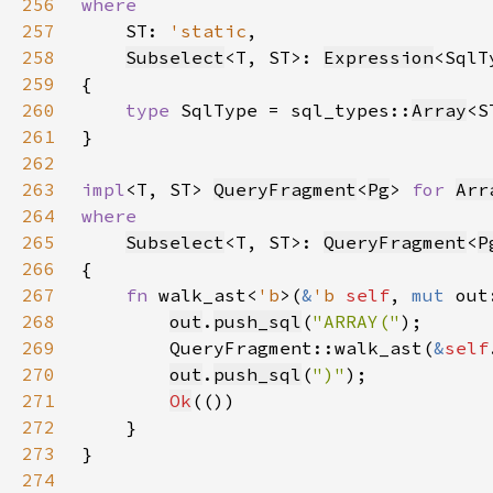
256
257
ST: 
'static
258
Subselect
<T, ST>: 
Expression
259
260
type 
SqlType = sql_types::
Array
261
262
263
impl
<T, ST> 
QueryFragment
<
Pg
> 
for 
Arr
264
265
Subselect
<T, ST>: 
QueryFragment
<
P
266
267
fn 
walk_ast<
'b
>(
&
'b 
self
, 
mut 
out
268
out
.
push_sql
(
"ARRAY("
269
        QueryFragment::walk_ast(
&
self
270
out
.
push_sql
(
")"
271
Ok
272
273
274