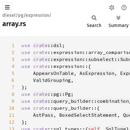
diesel/pg/expression/
array.rs
Search
Summary
1
use 
crate
::dsl
2
use 
crate
::expression::array_comparis
3
use 
crate
::expression::subselect::Sub
4
use 
crate
5
AppearsOnTable
, 
AsExpression
, 
Exp
6
ValidGrouping
7
8
use 
crate
::pg::Pg
9
use 
crate
::query_builder::combination
10
use 
crate
11
AstPass
, 
BoxedSelectStatement
, 
Qu
12
13
use 
crate
::sql_types::{
self
, 
SqlType