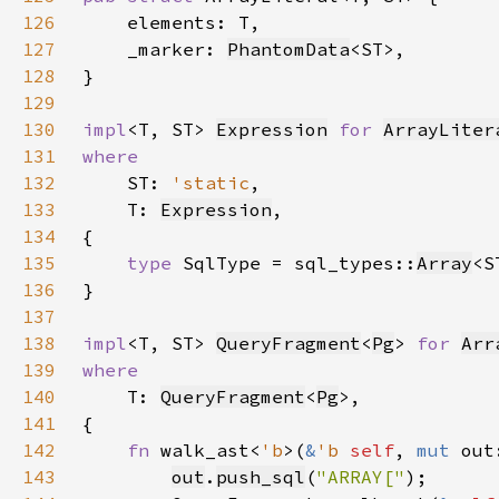
126
127
    _marker: 
PhantomData
128
129
130
impl
<T, ST> 
Expression
for 
ArrayLiter
131
132
ST: 
'static
133
    T: 
Expression
134
135
type 
SqlType = sql_types::
Array
136
137
138
impl
<T, ST> 
QueryFragment
<
Pg
> 
for 
Arr
139
140
T: 
QueryFragment
<
Pg
141
142
fn 
walk_ast<
'b
>(
&
'b 
self
, 
mut 
out
143
out
.
push_sql
(
"ARRAY["