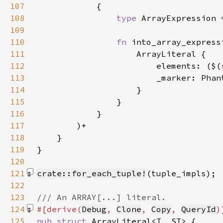
107
108
type 
ArrayExpression 
109
110
fn 
into_array_express
111
112
                        elements: ($(
113
114
115
116
117
118
119
120
121
crate::for_each_tuple!
(tuple_impls)
122
123
124
#[derive(
Debug
, 
Clone
, 
Copy
, 
QueryId
125
pub struct 