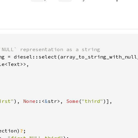
ng = diesel::select(array_to_string_with_null_
e<Text>>,

irst"
), 
None
::<
&
str>, 
Some
(
"third"
)],

ection)
?