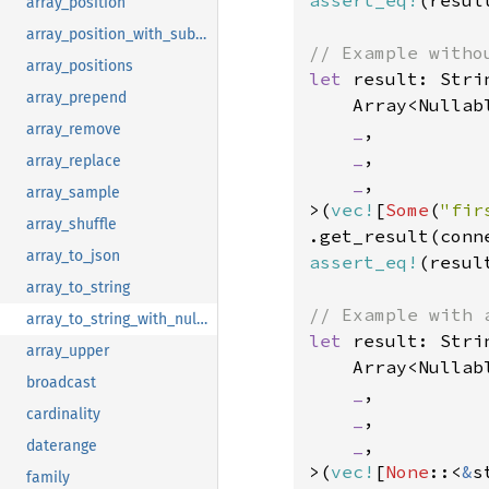
assert_eq!
(resul
array_position
array_position_with_subscript
array_positions
let 
result: Stri
array_prepend
    Array<Nullabl
_
,

array_remove
_
,

array_replace
_
,

array_sample
>(
vec!
[
Some
(
"fir
array_shuffle
.get_result(conn
array_to_json
assert_eq!
(resul
array_to_string
array_to_string_with_null_string
let 
result: Stri
array_upper
    Array<Nullabl
broadcast
_
,

cardinality
_
,

_
,

daterange
>(
vec!
[
None
::<
&
s
family