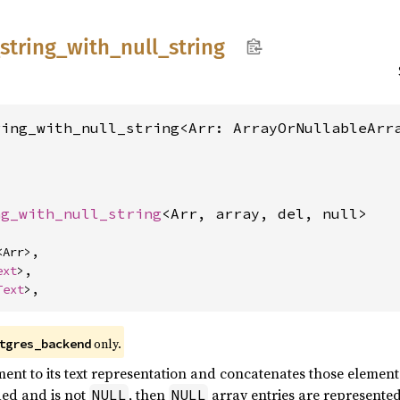
string_
with_
null_
string
ring_with_null_string<Arr: ArrayOrNullableArr
ng_with_null_string
<Arr, array, del, null>
<Arr>,

ext
>,

Text
>,
only.
tgres_backend
ent to its text representation and concatenates those elements
ded and is not
, then
array entries are represented 
NULL
NULL