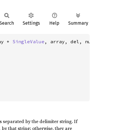
Search
Settings
Help
Summary
ay + 
SingleValue
, array, del, null>(

 separated by the delimiter string. If
by that string; otherwise, they are