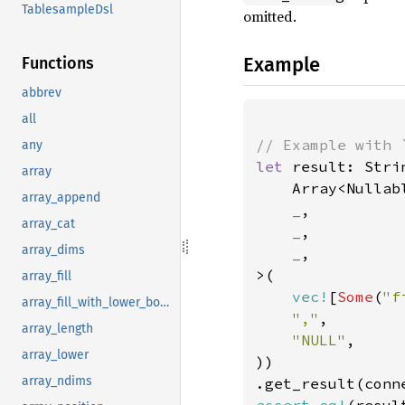
TablesampleDsl
omitted.
Example
Functions
abbrev
all
any
let 
result: Stri
array
    Array<Nullabl
array_append
_
,

array_cat
_
,

array_dims
_
,

>(

array_fill
vec!
[
Some
(
"f
array_fill_with_lower_bound
","
,

array_length
"NULL"
,

array_lower
))

array_ndims
.get_result(conn