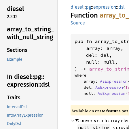
diesel
::
pg
::
expression
::
dsl
diesel
Function
array_
to_
2.3.12
Source
array_
to_
string_
with_
null_
string
pub fn array_to_st
    array: array,

Sections
    del: del,

Example
    null: null,

) -> 
array_to_stri
where

In diesel::
pg::
    array: 
AsExpression
expression::
dsl
    del: 
AsExpression
<
T
    null: 
AsExpression
<
Traits
IntervalDsl
Available on
crate feature
pos
IntoArrayExpression
Converts each array elem
OnlyDsl
is provi
null_string