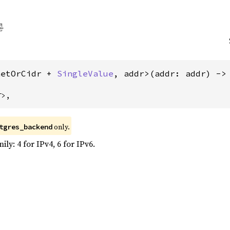
netOrCidr + 
SingleValue
, addr>(addr: addr) ->
T>,
only.
tgres_backend
ly: 4 for IPv4, 6 for IPv6.