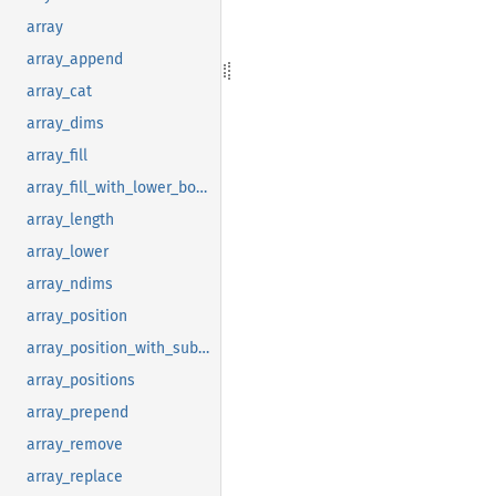
array
array_append
array_cat
array_dims
array_fill
array_fill_with_lower_bound
array_length
array_lower
array_ndims
array_position
array_position_with_subscript
array_positions
array_prepend
array_remove
array_replace