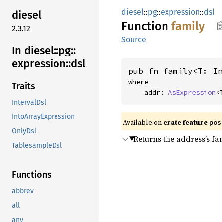
diesel
::
pg
::
expression
::
dsl
diesel
Function
family
2.3.12
Source
In diesel::
pg::
expression::
dsl
pub fn family<T: I
where

Traits
    addr: 
AsExpression
<
IntervalDsl
IntoArrayExpression
Available on
crate feature
pos
OnlyDsl
Returns the address’s fami
TablesampleDsl
Functions
abbrev
all
any