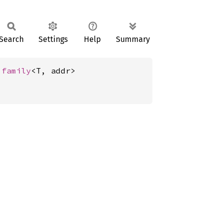
Search
Settings
Help
Summary
 
family
<T, addr>