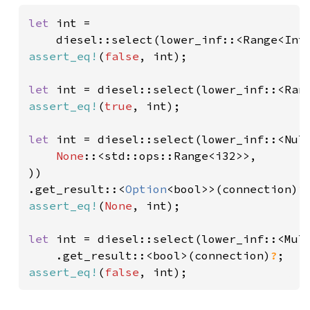
let 
int =

    diesel::select(lower_inf::<Range<Int
assert_eq!
(
false
, int);

let 
int = diesel::select(lower_inf::<Ran
assert_eq!
(
true
, int);

let 
int = diesel::select(lower_inf::<Nul
None
::<std::ops::Range<i32>>,

))

.get_result::<
Option
<bool>>(connection)
?
assert_eq!
(
None
, int);

let 
int = diesel::select(lower_inf::<Mul
    .get_result::<bool>(connection)
?
assert_eq!
(
false
, int);