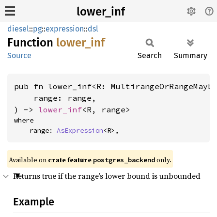
lower_inf
diesel
::
pg
::
expression
::
dsl
Function
lower_
inf
Source
Search
Summary
pub fn lower_inf<R: MultirangeOrRangeMayb
    range: range,

) -> 
lower_inf
<R, range>
where

    range: 
AsExpression
<R>,
Available on
crate feature
only.
postgres_backend
Returns true if the range’s lower bound is unbounded
Example