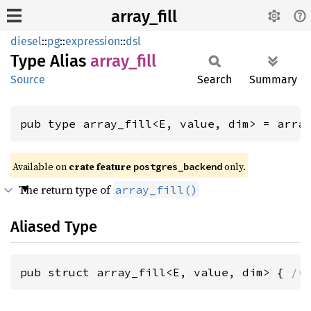
array_fill
diesel
::
pg
::
expression
::
dsl
Type Alias
array_
fill
Source
Search
Summary
pub type array_fill<E, value, dim> = arra
Available on
crate feature
only.
postgres_backend
The return type of
array_fill()
Aliased Type
pub struct array_fill<E, value, dim> { 
/*