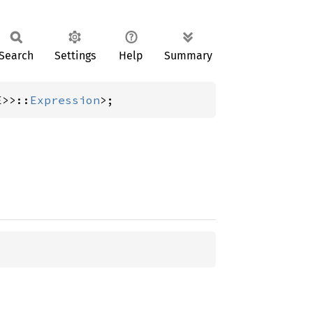
Search
Settings
Help
Summary
E>>::
Expression
>;