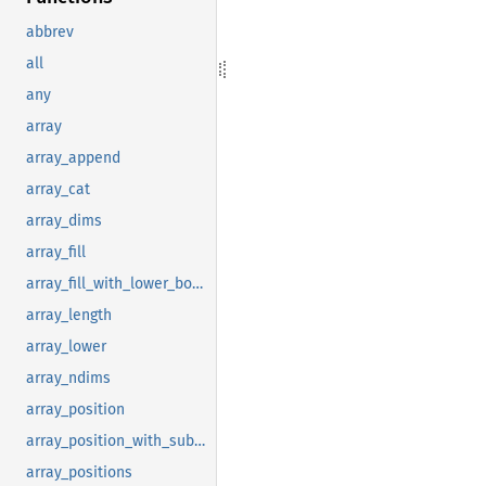
abbrev
all
any
array
array_append
array_cat
array_dims
array_fill
array_fill_with_lower_bound
array_length
array_lower
array_ndims
array_position
array_position_with_subscript
array_positions