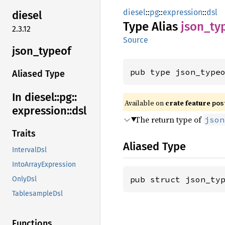
diesel
::
pg
::
expression
::
dsl
diesel
Type Alias
json_
ty
2.3.12
Source
json_
typeof
pub type json_type
Aliased Type
In diesel::
pg::
Available on
crate feature
pos
expression::
dsl
The return type of
json
Traits
Aliased Type
IntervalDsl
IntoArrayExpression
pub struct json_ty
OnlyDsl
TablesampleDsl
Functions