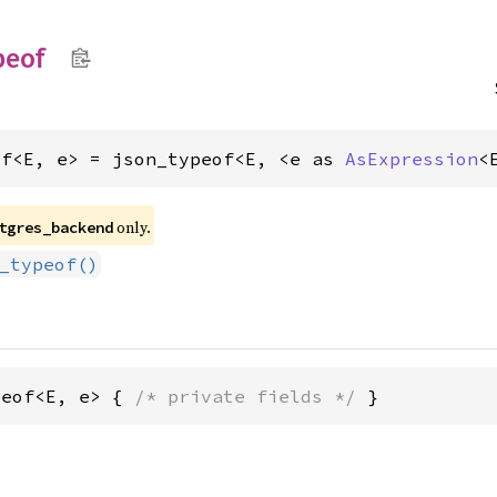
peof
of<E, e> = json_typeof<E, <e as 
AsExpression
<
only.
tgres_backend
_typeof()
peof<E, e> { 
/* private fields */
 }