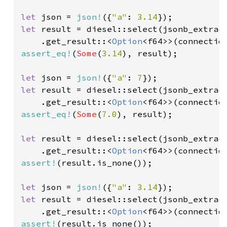
let 
json = 
json!
({
"a"
: 
3.14
let 
result = diesel::select(jsonb_extrac
    .get_result::<
Option
<f64>>(connectio
assert_eq!
(
Some
(
3.14
), result);

let 
json = 
json!
({
"a"
: 
7
let 
result = diesel::select(jsonb_extrac
    .get_result::<
Option
<f64>>(connectio
assert_eq!
(
Some
(
7.0
), result);

let 
result = diesel::select(jsonb_extrac
    .get_result::<
Option
<f64>>(connectio
assert!
(result.is_none());

let 
json = 
json!
({
"a"
: 
3.14
let 
result = diesel::select(jsonb_extrac
    .get_result::<
Option
<f64>>(connectio
assert!