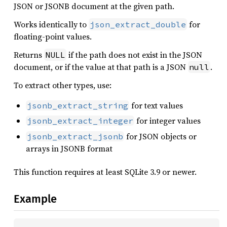
JSON or JSONB document at the given path.
Works identically to
for
json_extract_double
floating-point values.
Returns
if the path does not exist in the JSON
NULL
document, or if the value at that path is a JSON
.
null
To extract other types, use:
for text values
jsonb_extract_string
for integer values
jsonb_extract_integer
for JSON objects or
jsonb_extract_jsonb
arrays in JSONB format
This function requires at least SQLite 3.9 or newer.
Example