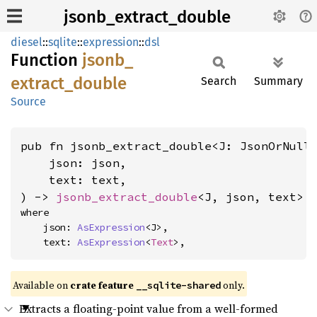
jsonb_extract_double
diesel
::
sqlite
::
expression
::
dsl
Function
jsonb_
extract_
double
Search
Summary
Source
pub fn jsonb_extract_double<J: JsonOrNull
    json: json,

    text: text,

) -> 
jsonb_extract_double
<J, json, text>
where

    json: 
AsExpression
<J>,

    text: 
AsExpression
<
Text
>,
Available on
crate feature
only.
__sqlite-shared
Extracts a floating-point value from a well-formed