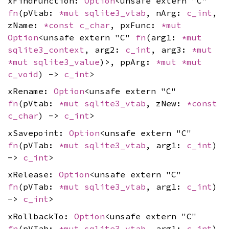
xFindFunction:
Option
<unsafe extern "C"
fn
(pVtab:
*mut
sqlite3_vtab
, nArg:
c_int
,
zName:
*const
c_char
, pxFunc:
*mut
Option
<unsafe extern "C"
fn
(arg1:
*mut
sqlite3_context
, arg2:
c_int
, arg3:
*mut
*mut
sqlite3_value
)>, ppArg:
*mut
*mut
c_void
) ->
c_int
>
xRename:
Option
<unsafe extern "C"
fn
(pVtab:
*mut
sqlite3_vtab
, zNew:
*const
c_char
) ->
c_int
>
xSavepoint:
Option
<unsafe extern "C"
fn
(pVTab:
*mut
sqlite3_vtab
, arg1:
c_int
)
->
c_int
>
xRelease:
Option
<unsafe extern "C"
fn
(pVTab:
*mut
sqlite3_vtab
, arg1:
c_int
)
->
c_int
>
xRollbackTo:
Option
<unsafe extern "C"
fn
(pVTab:
*mut
sqlite3_vtab
, arg1:
c_int
)