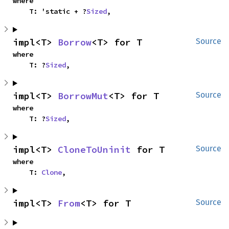
where

    T: 'static + ?
Sized
,
impl<T> 
Borrow
<T> for T
Source
where

    T: ?
Sized
,
impl<T> 
BorrowMut
<T> for T
Source
where

    T: ?
Sized
,
impl<T> 
CloneToUninit
 for T
Source
where

    T: 
Clone
,
impl<T> 
From
<T> for T
Source