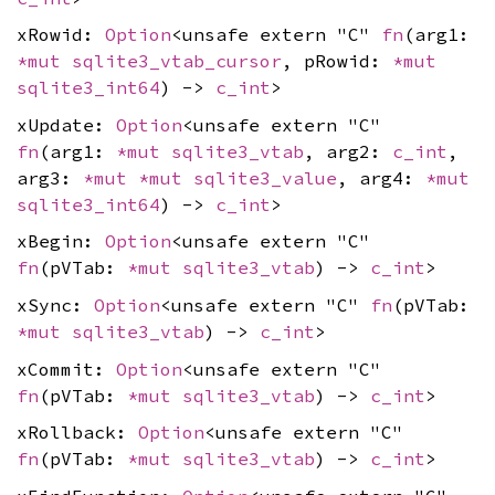
xRowid:
Option
<unsafe extern "C"
fn
(arg1:
*mut
sqlite3_vtab_cursor
, pRowid:
*mut
sqlite3_int64
) ->
c_int
>
xUpdate:
Option
<unsafe extern "C"
fn
(arg1:
*mut
sqlite3_vtab
, arg2:
c_int
,
arg3:
*mut
*mut
sqlite3_value
, arg4:
*mut
sqlite3_int64
) ->
c_int
>
xBegin:
Option
<unsafe extern "C"
fn
(pVTab:
*mut
sqlite3_vtab
) ->
c_int
>
xSync:
Option
<unsafe extern "C"
fn
(pVTab:
*mut
sqlite3_vtab
) ->
c_int
>
xCommit:
Option
<unsafe extern "C"
fn
(pVTab:
*mut
sqlite3_vtab
) ->
c_int
>
xRollback:
Option
<unsafe extern "C"
fn
(pVTab:
*mut
sqlite3_vtab
) ->
c_int
>