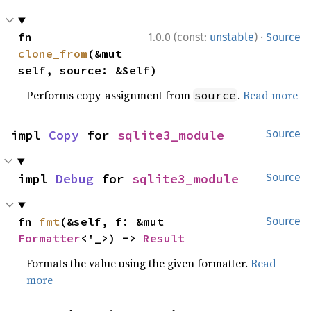
·
fn 
1.0.0 (const:
unstable
)
Source
clone_from
(&mut 
self, source: &Self)
Performs copy-assignment from
.
Read more
source
impl 
Copy
 for 
sqlite3_module
Source
impl 
Debug
 for 
sqlite3_module
Source
fn 
fmt
(&self, f: &mut 
Source
Formatter
<'_>) -> 
Result
Formats the value using the given formatter.
Read
more