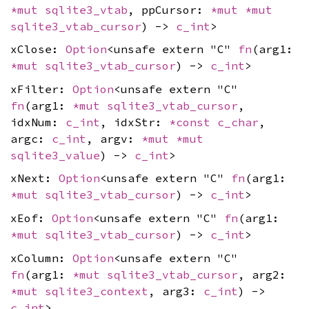
*mut
sqlite3_vtab
, ppCursor:
*mut
*mut
sqlite3_vtab_cursor
) ->
c_int
>
xClose:
Option
<unsafe extern "C"
fn
(arg1:
*mut
sqlite3_vtab_cursor
) ->
c_int
>
xFilter:
Option
<unsafe extern "C"
fn
(arg1:
*mut
sqlite3_vtab_cursor
,
idxNum:
c_int
, idxStr:
*const
c_char
,
argc:
c_int
, argv:
*mut
*mut
sqlite3_value
) ->
c_int
>
xNext:
Option
<unsafe extern "C"
fn
(arg1:
*mut
sqlite3_vtab_cursor
) ->
c_int
>
xEof:
Option
<unsafe extern "C"
fn
(arg1:
*mut
sqlite3_vtab_cursor
) ->
c_int
>
xColumn:
Option
<unsafe extern "C"
fn
(arg1:
*mut
sqlite3_vtab_cursor
, arg2:
*mut
sqlite3_context
, arg3:
c_int
) ->
c_int
>