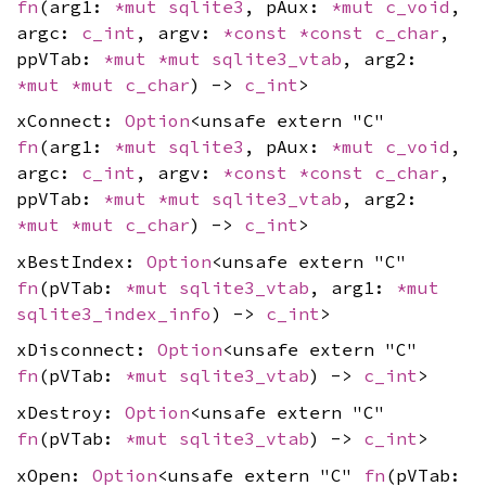
fn
(arg1:
*mut
sqlite3
, pAux:
*mut
c_void
,
argc:
c_int
, argv:
*const
*const
c_char
,
ppVTab:
*mut
*mut
sqlite3_vtab
, arg2:
*mut
*mut
c_char
) ->
c_int
>
xConnect:
Option
<unsafe extern "C"
fn
(arg1:
*mut
sqlite3
, pAux:
*mut
c_void
,
argc:
c_int
, argv:
*const
*const
c_char
,
ppVTab:
*mut
*mut
sqlite3_vtab
, arg2:
*mut
*mut
c_char
) ->
c_int
>
xBestIndex:
Option
<unsafe extern "C"
fn
(pVTab:
*mut
sqlite3_vtab
, arg1:
*mut
sqlite3_index_info
) ->
c_int
>
xDisconnect:
Option
<unsafe extern "C"
fn
(pVTab:
*mut
sqlite3_vtab
) ->
c_int
>
xDestroy:
Option
<unsafe extern "C"
fn
(pVTab:
*mut
sqlite3_vtab
) ->
c_int
>
xOpen:
Option
<unsafe extern "C"
fn
(pVTab: