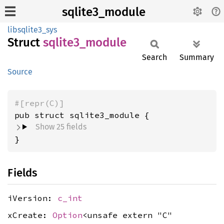
sqlite3_module
libsqlite3_sys
Struct
sqlite3_
module
Search
Summary
Source
#[repr(C)]
pub struct sqlite3_module {
Show 25 fields
}
Fields
iVersion:
c_int
xCreate:
Option
<unsafe extern "C"