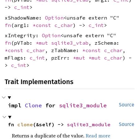
->
c_int
>
xShadowName:
Option
<unsafe extern "C"
fn
(arg1:
*const
c_char
) ->
c_int
>
xIntegrity:
Option
<unsafe extern "C"
fn
(pVTab:
*mut
sqlite3_vtab
, zSchema:
*const
c_char
, zTabName:
*const
c_char
,
mFlags:
c_int
, pzErr:
*mut
*mut
c_char
) -
>
c_int
>
Trait Implementations
impl 
Clone
 for 
sqlite3_module
Source
fn 
clone
(&self) -> 
sqlite3_module
Source
Returns a duplicate of the value.
Read more