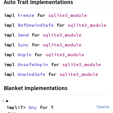
Auto Trait Implementations
impl 
Freeze
 for 
sqlite3_module
impl 
RefUnwindSafe
 for 
sqlite3_module
impl 
Send
 for 
sqlite3_module
impl 
Sync
 for 
sqlite3_module
impl 
Unpin
 for 
sqlite3_module
impl 
UnsafeUnpin
 for 
sqlite3_module
impl 
UnwindSafe
 for 
sqlite3_module
Blanket Implementations
impl<T> 
Any
 for T
Source