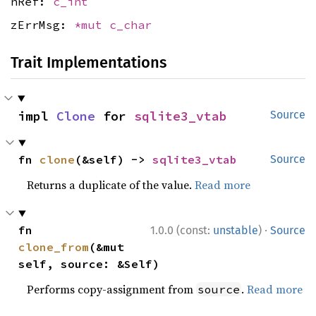
nRef:
c_int
zErrMsg:
*mut
c_char
Trait Implementations
impl 
Clone
 for 
sqlite3_vtab
Source
fn 
clone
(&self) -> 
sqlite3_vtab
Source
Returns a duplicate of the value.
Read more
·
fn 
1.0.0 (const:
unstable
)
Source
clone_from
(&mut 
self, source: &Self)
Performs copy-assignment from
.
Read more
source