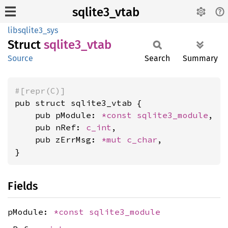
sqlite3_vtab
libsqlite3_sys
Struct
sqlite3_
vtab
Source
Search
Summary
#[repr(C)]
pub struct sqlite3_vtab {

    pub pModule: 
*const 
sqlite3_module
,

    pub nRef: 
c_int
,

    pub zErrMsg: 
*mut 
c_char
,

}
Fields
pModule:
*const
sqlite3_module