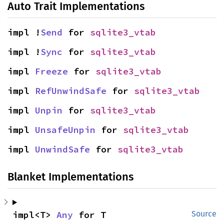
Auto Trait Implementations
impl !
Send
 for 
sqlite3_vtab
impl !
Sync
 for 
sqlite3_vtab
impl 
Freeze
 for 
sqlite3_vtab
impl 
RefUnwindSafe
 for 
sqlite3_vtab
impl 
Unpin
 for 
sqlite3_vtab
impl 
UnsafeUnpin
 for 
sqlite3_vtab
impl 
UnwindSafe
 for 
sqlite3_vtab
Blanket Implementations
impl<T> 
Any
 for T
Source