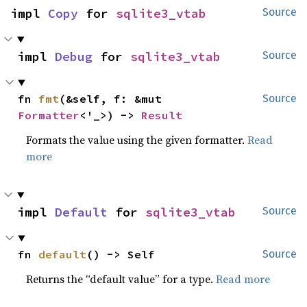
impl 
Copy
 for 
sqlite3_vtab
Source
impl 
Debug
 for 
sqlite3_vtab
Source
fn 
fmt
(&self, f: &mut 
Source
Formatter
<'_>) -> 
Result
Formats the value using the given formatter.
Read
more
impl 
Default
 for 
sqlite3_vtab
Source
fn 
default
() -> Self
Source
Returns the “default value” for a type.
Read more