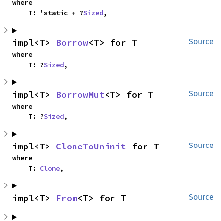
where

    T: 'static + ?
Sized
,
impl<T> 
Borrow
<T> for T
Source
where

    T: ?
Sized
,
impl<T> 
BorrowMut
<T> for T
Source
where

    T: ?
Sized
,
impl<T> 
CloneToUninit
 for T
Source
where

    T: 
Clone
,
impl<T> 
From
<T> for T
Source