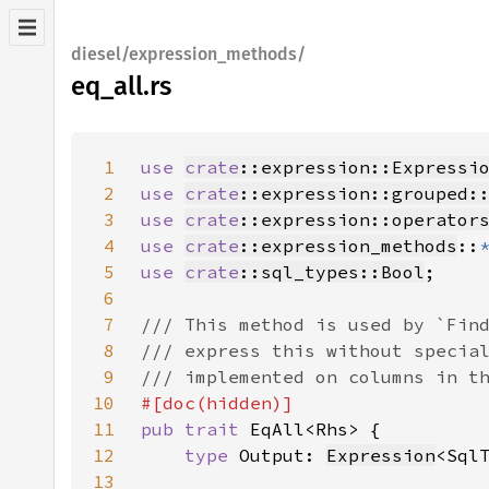
diesel/expression_methods/
eq_all.rs
1
use 
crate
::expression::Expressi
2
use 
crate
::expression::grouped:
3
use 
crate
::expression::operator
4
use 
crate
::expression_methods
::
5
use 
crate
::sql_types::Bool
6
7
8
9
10
11
pub trait 
12
type 
Output: 
Expression
<Sql
13