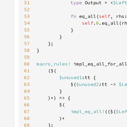
51
type 
Output = <
$Lef
52
53
fn 
eq_all(
self
, rhs
54
self
.
0
.eq_all(r
55
56
57
58
59
60
macro_rules!
61
62
$unused1
63
            $(
$unused2
:tt -> 
$L
64
65
66
67
impl_eq_all!
(($(
$Le
68
69