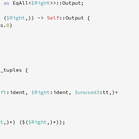
t 
as 
EqAll<
$Right
: (
$Right
,)) -> 
Self
hs.
0
eft
:ident, 
$Right
:ident, 
$unused3
ft
,)+) ($(
$Right