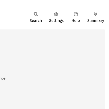
Search
Settings
Help
Summary