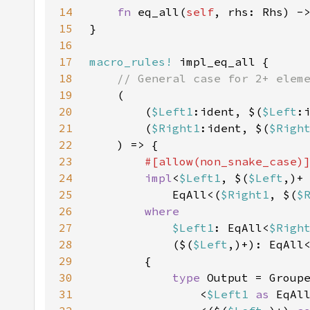
14
fn 
eq_all(
self
, rhs: Rhs) -
15
16
17
macro_rules!
18
19
20
        (
$Left1
:ident, $(
$Left
21
        (
$Right1
:ident, $(
$Righ
22
23
24
impl
<
$Left1
, $(
$Left
,)+
25
            EqAll<(
$Right1
, $(
$
26
27
$Left1
: EqAll<
$Righ
28
            ($(
$Left
,)+): EqAll
29
30
type 
31
                <
$Left1 
as 
EqAl