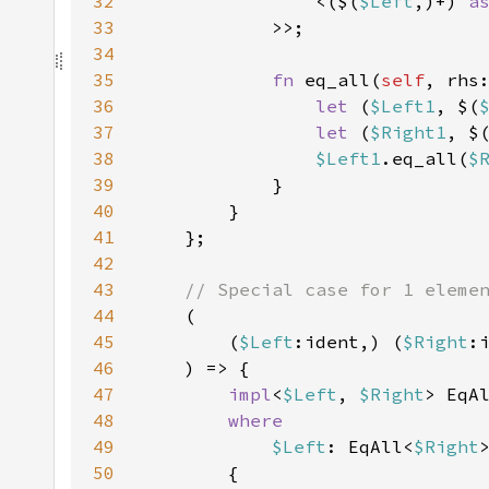
32
                <($(
$Left
,)+) 
a
33
34
35
fn 
eq_all(
self
, rhs
36
let 
(
$Left1
, $(
37
let 
(
$Right1
, $
38
$Left1
.eq_all(
$
39
40
41
42
43
44
45
        (
$Left
:ident,) (
$Right
46
47
impl
<
$Left
, 
$Right
> EqA
48
49
$Left
: EqAll<
$Right
50