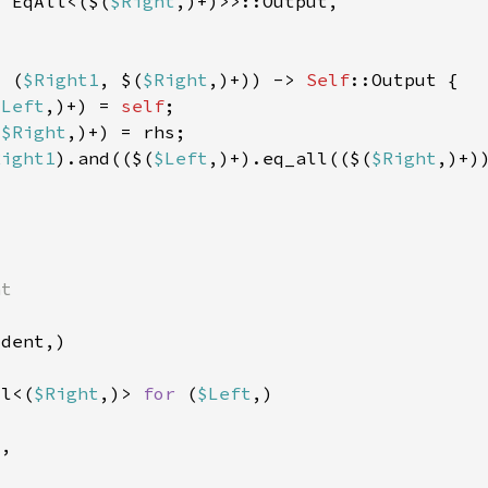
s 
EqAll<($(
$Right
: (
$Right1
, $(
$Right
,)+)) -> 
Self
$Left
,)+) = 
self
(
$Right
Right1
).and(($(
$Left
,)+).eq_all(($(
$Right
ll<(
$Right
,)> 
for 
(
$Left