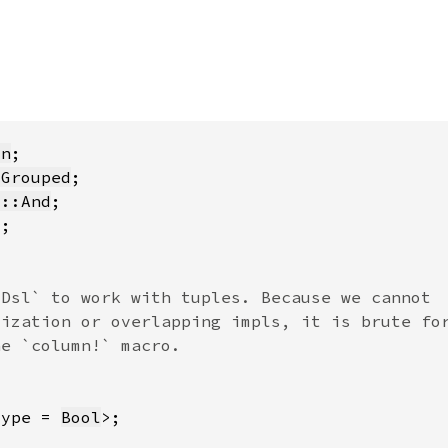
on
:Grouped
s::And
*
Type = 
Bool