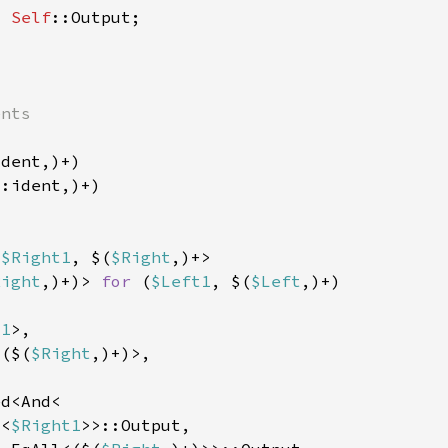
> 
Self
t
 
$Right1
, $(
$Right
Right
,)+)> 
for 
(
$Left1
, $(
$Left
t1
<($(
$Right
l<
$Right1