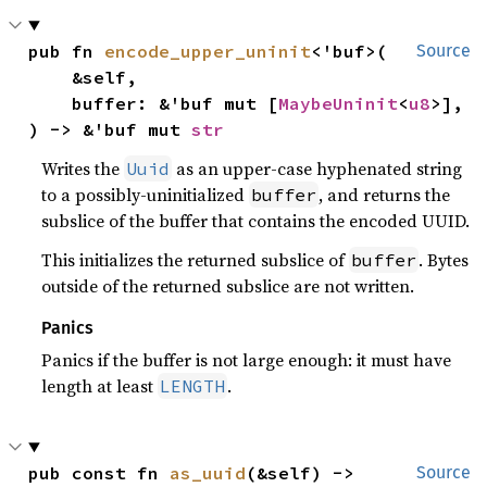
pub fn 
encode_upper_uninit
<'buf>(

Source
    &self,

    buffer: &'buf mut [
MaybeUninit
<
u8
>],

) -> &'buf mut 
str
Writes the
as an upper-case hyphenated string
Uuid
to a possibly-uninitialized
, and returns the
buffer
subslice of the buffer that contains the encoded UUID.
This initializes the returned subslice of
. Bytes
buffer
outside of the returned subslice are not written.
Panics
Panics if the buffer is not large enough: it must have
length at least
.
LENGTH
pub const fn 
as_uuid
(&self) -> 
Source