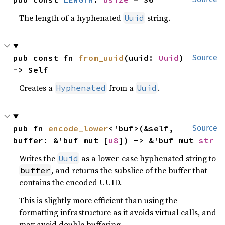
The length of a hyphenated
string.
Uuid
pub const fn 
from_uuid
(uuid: 
Uuid
) 
Source
-> Self
Creates a
from a
.
Hyphenated
Uuid
pub fn 
encode_lower
<'buf>(&self, 
Source
buffer: &'buf mut [
u8
]) -> &'buf mut 
str
Writes the
as a lower-case hyphenated string to
Uuid
, and returns the subslice of the buffer that
buffer
contains the encoded UUID.
This is slightly more efficient than using the
formatting infrastructure as it avoids virtual calls, and
may avoid double buffering.