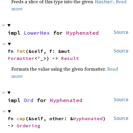
Feeds a slice of this type into the given
.
Read
Hasher
more
impl 
LowerHex
 for 
Hyphenated
Source
fn 
fmt
(&self, f: &mut 
Source
Formatter
<'_>) -> 
Result
Formats the value using the given formatter.
Read
more
impl 
Ord
 for 
Hyphenated
Source
fn 
cmp
(&self, other: &
Hyphenated
) 
Source
-> 
Ordering