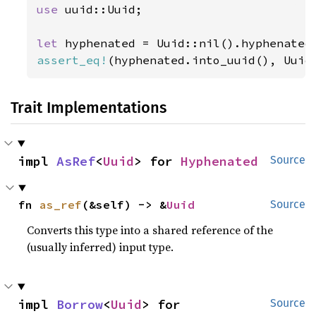
use 
uuid::Uuid;

let 
assert_eq!
(hyphenated.into_uuid(), Uuid
Trait Implementations
impl 
AsRef
<
Uuid
> for 
Hyphenated
Source
fn 
as_ref
(&self) -> &
Uuid
Source
Converts this type into a shared reference of the
(usually inferred) input type.
impl 
Borrow
<
Uuid
> for 
Source