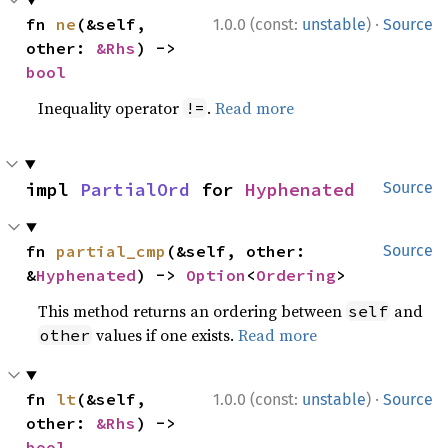
·
fn 
ne
(&self, 
1.0.0 (const:
unstable
)
Source
other: 
&Rhs
) -> 
bool
Inequality operator
.
Read more
!=
impl 
PartialOrd
 for 
Hyphenated
Source
fn 
partial_cmp
(&self, other: 
Source
&
Hyphenated
) -> 
Option
<
Ordering
>
This method returns an ordering between
and
self
values if one exists.
Read more
other
·
fn 
lt
(&self, 
1.0.0 (const:
unstable
)
Source
other: 
&Rhs
) -> 
bool