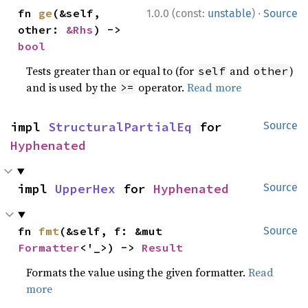
·
fn 
ge
(&self, 
1.0.0 (const:
unstable
)
Source
other: 
&Rhs
) -> 
bool
Tests greater than or equal to (for
and
)
self
other
and is used by the
operator.
Read more
>=
impl 
StructuralPartialEq
 for 
Source
Hyphenated
impl 
UpperHex
 for 
Hyphenated
Source
fn 
fmt
(&self, f: &mut 
Source
Formatter
<'_>) -> 
Result
Formats the value using the given formatter.
Read
more