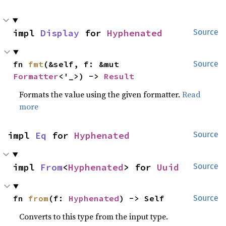
impl 
Display
 for 
Hyphenated
Source
fn 
fmt
(&self, f: &mut 
Source
Formatter
<'_>) -> 
Result
Formats the value using the given formatter.
Read
more
impl 
Eq
 for 
Hyphenated
Source
impl 
From
<
Hyphenated
> for 
Uuid
Source
fn 
from
(f: 
Hyphenated
) -> Self
Source
Converts to this type from the input type.