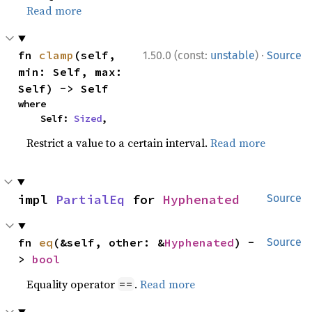
Read more
·
fn 
clamp
(self, 
1.50.0 (const:
unstable
)
Source
min: Self, max: 
Self) -> Self
where

    Self: 
Sized
,
Restrict a value to a certain interval.
Read more
impl 
PartialEq
 for 
Hyphenated
Source
fn 
eq
(&self, other: &
Hyphenated
) -
Source
> 
bool
Equality operator
.
Read more
==