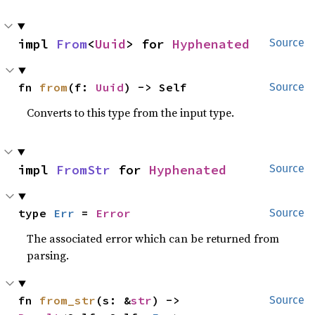
impl 
From
<
Uuid
> for 
Hyphenated
Source
fn 
from
(f: 
Uuid
) -> Self
Source
Converts to this type from the input type.
impl 
FromStr
 for 
Hyphenated
Source
type 
Err
 = 
Error
Source
The associated error which can be returned from
parsing.
fn 
from_str
(s: &
str
) -> 
Source