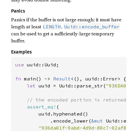
Panics
Panics if the buffer is not large enough: it must have
length at least
.
LENGTH
Uuid::encode_buffer
can be used to get a sufficiently-large temporary
buffer.
Examples
use 
uuid::Uuid;

fn 
main() -> 
Result
<(), uuid::Error> {

let 
uuid = Uuid::parse_str(
"936DA01
// the encoded portion is returned

assert_eq!
(

        uuid.hyphenated()

            .encode_lower(
&mut 
Uuid::en
"936da01f-9abd-4d9d-80c7-02af85c