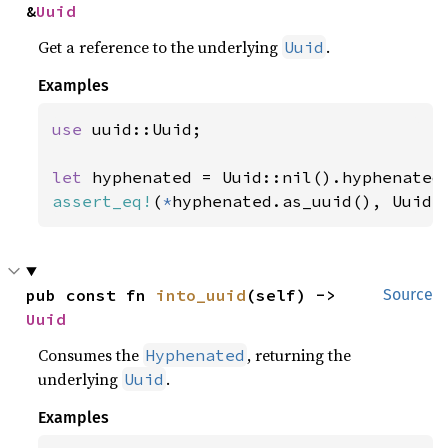
&
Uuid
Get a reference to the underlying
.
Uuid
Examples
use 
uuid::Uuid;

let 
assert_eq!
(
*
hyphenated.as_uuid(), Uuid:
pub const fn 
into_uuid
(self) -> 
Source
Uuid
Consumes the
, returning the
Hyphenated
underlying
.
Uuid
Examples