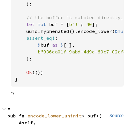
);

// the buffer is mutated directly, a
let 
mut 
buf = [
b'!'
; 
40
];

    uuid.hyphenated().encode_lower(
&mut
assert_eq!
(

&
buf 
as 
&
[
_
],

b"936da01f-9abd-4d9d-80c7-02af8
    );

Ok
(())

}
*/
pub fn 
encode_lower_uninit
<'buf>(

Source
    &self,
