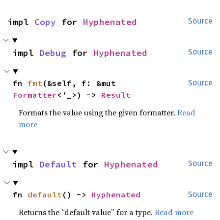
impl 
Copy
 for 
Hyphenated
Source
impl 
Debug
 for 
Hyphenated
Source
fn 
fmt
(&self, f: &mut 
Source
Formatter
<'_>) -> 
Result
Formats the value using the given formatter.
Read
more
impl 
Default
 for 
Hyphenated
Source
fn 
default
() -> 
Hyphenated
Source
Returns the “default value” for a type.
Read more