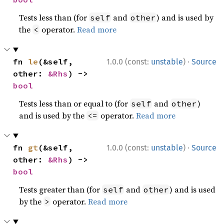
Tests less than (for
and
) and is used by
self
other
the
operator.
Read more
<
·
fn 
le
(&self, 
1.0.0 (const:
unstable
)
Source
other: 
&Rhs
) -> 
bool
Tests less than or equal to (for
and
)
self
other
and is used by the
operator.
Read more
<=
·
fn 
gt
(&self, 
1.0.0 (const:
unstable
)
Source
other: 
&Rhs
) -> 
bool
Tests greater than (for
and
) and is used
self
other
by the
operator.
Read more
>