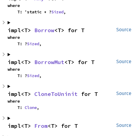
where

    T: 'static + ?
Sized
,
impl<T> 
Borrow
<T> for T
Source
where

    T: ?
Sized
,
impl<T> 
BorrowMut
<T> for T
Source
where

    T: ?
Sized
,
impl<T> 
CloneToUninit
 for T
Source
where

    T: 
Clone
,
impl<T> 
From
<T> for T
Source