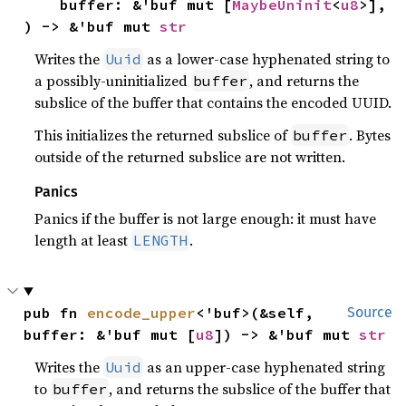
    buffer: &'buf mut [
MaybeUninit
<
u8
>],

) -> &'buf mut 
str
Writes the
as a lower-case hyphenated string to
Uuid
a possibly-uninitialized
, and returns the
buffer
subslice of the buffer that contains the encoded UUID.
This initializes the returned subslice of
. Bytes
buffer
outside of the returned subslice are not written.
Panics
Panics if the buffer is not large enough: it must have
length at least
.
LENGTH
pub fn 
encode_upper
<'buf>(&self, 
Source
buffer: &'buf mut [
u8
]) -> &'buf mut 
str
Writes the
as an upper-case hyphenated string
Uuid
to
, and returns the subslice of the buffer that
buffer