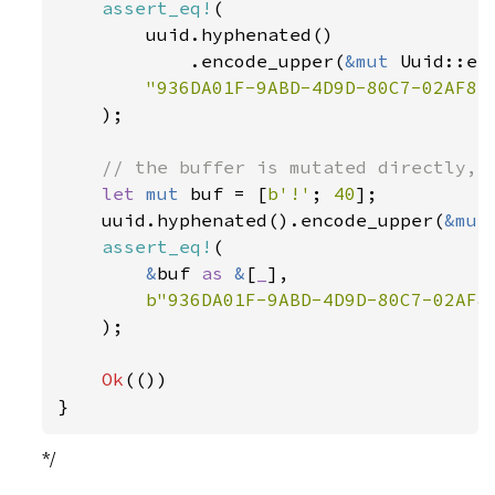
assert_eq!
(

        uuid.hyphenated()

            .encode_upper(
&mut 
Uuid::en
"936DA01F-9ABD-4D9D-80C7-02AF85C
);

// the buffer is mutated directly, a
let 
mut 
buf = [
b'!'
; 
40
];

    uuid.hyphenated().encode_upper(
&mut
assert_eq!
(

&
buf 
as 
&
[
_
],

b"936DA01F-9ABD-4D9D-80C7-02AF8
    );

Ok
(())

}
*/