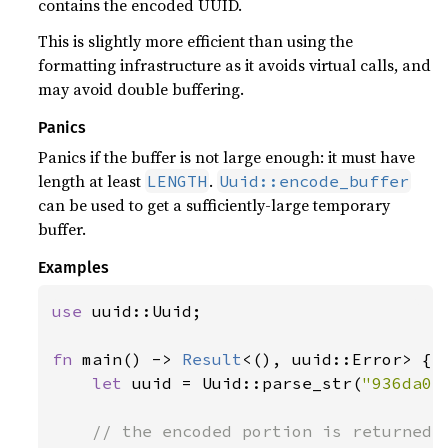
contains the encoded UUID.
This is slightly more efficient than using the
formatting infrastructure as it avoids virtual calls, and
may avoid double buffering.
Panics
Panics if the buffer is not large enough: it must have
length at least
.
LENGTH
Uuid::encode_buffer
can be used to get a sufficiently-large temporary
buffer.
Examples
use 
uuid::Uuid;

fn 
main() -> 
Result
<(), uuid::Error> {

let 
uuid = Uuid::parse_str(
"936da01
// the encoded portion is returned
