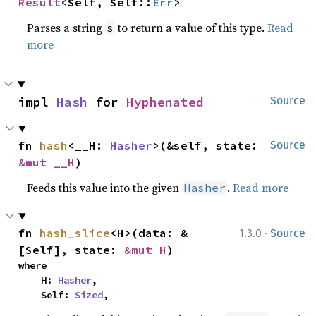
Result
<Self, Self::
Err
>
Parses a string
to return a value of this type.
Read
s
more
impl 
Hash
 for 
Hyphenated
Source
fn 
hash
<__H: 
Hasher
>(&self, state: 
Source
&mut __H
)
Feeds this value into the given
.
Read more
Hasher
·
fn 
hash_slice
<H>(data: &
1.3.0
Source
[Self], state: 
&mut H
)
where

    H: 
Hasher
,

    Self: 
Sized
,