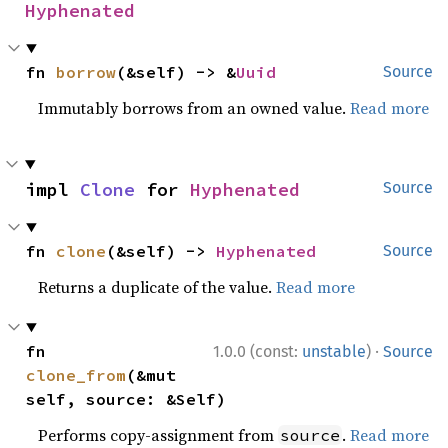
Hyphenated
fn 
borrow
(&self) -> &
Uuid
Source
Immutably borrows from an owned value.
Read more
impl 
Clone
 for 
Hyphenated
Source
fn 
clone
(&self) -> 
Hyphenated
Source
Returns a duplicate of the value.
Read more
·
fn 
1.0.0 (const:
unstable
)
Source
clone_from
(&mut 
self, source: &Self)
Performs copy-assignment from
.
Read more
source