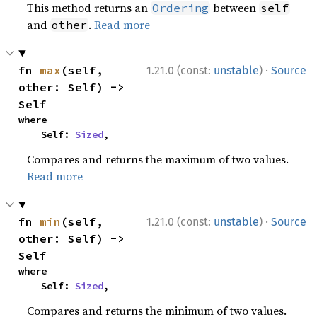
This method returns an
between
Ordering
self
and
.
Read more
other
·
fn 
max
(self, 
1.21.0 (const:
unstable
)
Source
other: Self) -> 
Self
where

    Self: 
Sized
,
Compares and returns the maximum of two values.
Read more
·
fn 
min
(self, 
1.21.0 (const:
unstable
)
Source
other: Self) -> 
Self
where

    Self: 
Sized
,
Compares and returns the minimum of two values.