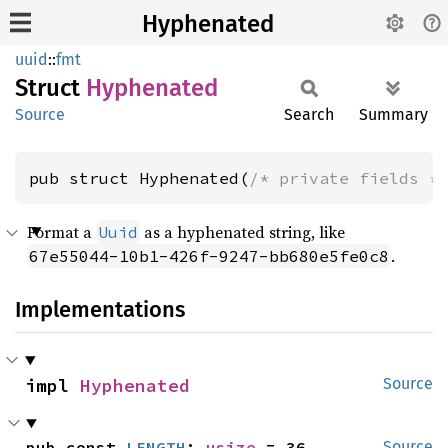
Hyphenated
uuid
::
fmt
Struct
Hyphenated
Source
Search
Summary
pub struct Hyphenated(
/* private fields *
Format a
as a hyphenated string, like
Uuid
.
67e55044-10b1-426f-9247-bb680e5fe0c8
Implementations
impl 
Hyphenated
Source
pub const 
LENGTH
: 
usize
 = 36
Source