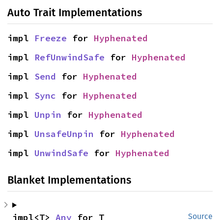
Auto Trait Implementations
impl 
Freeze
 for 
Hyphenated
impl 
RefUnwindSafe
 for 
Hyphenated
impl 
Send
 for 
Hyphenated
impl 
Sync
 for 
Hyphenated
impl 
Unpin
 for 
Hyphenated
impl 
UnsafeUnpin
 for 
Hyphenated
impl 
UnwindSafe
 for 
Hyphenated
Blanket Implementations
impl<T> 
Any
 for T
Source