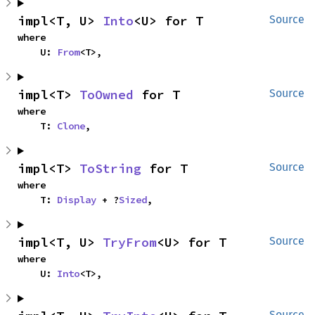
impl<T, U> 
Into
<U> for T
Source
where

    U: 
From
<T>,
impl<T> 
ToOwned
 for T
Source
where

    T: 
Clone
,
impl<T> 
ToString
 for T
Source
where

    T: 
Display
 + ?
Sized
,
impl<T, U> 
TryFrom
<U> for T
Source
where

    U: 
Into
<T>,
Source