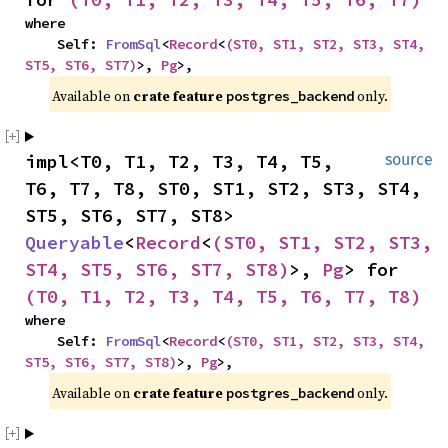
where

    Self: 
FromSql
<
Record
<
(ST0, ST1, ST2, ST3, ST4, 
ST5, ST6, ST7)
>, 
Pg
>,
Available on 
crate feature 
 only.
postgres_backend
impl<T0, T1, T2, T3, T4, T5, 
source
T6, T7, T8, ST0, ST1, ST2, ST3, ST4, 
ST5, ST6, ST7, ST8> 
Queryable
<
Record
<
(ST0, ST1, ST2, ST3, 
ST4, ST5, ST6, ST7, ST8)
>, 
Pg
> for 
(T0, T1, T2, T3, T4, T5, T6, T7, T8)
where

    Self: 
FromSql
<
Record
<
(ST0, ST1, ST2, ST3, ST4, 
ST5, ST6, ST7, ST8)
>, 
Pg
>,
Available on 
crate feature 
 only.
postgres_backend