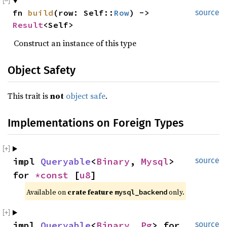
fn 
build
(row: Self::
Row
) -> 
source
Result
<Self>
Construct an instance of this type
Object Safety
This trait is
not
object safe
.
Implementations on Foreign Types
impl 
Queryable
<
Binary
, 
Mysql
> 
source
for 
*const 
[
u8
]
Available on 
crate feature 
 only.
mysql_backend
impl 
Queryable
<
Binary
, 
Pg
> for 
source