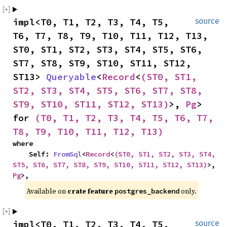
impl<T0, T1, T2, T3, T4, T5, 
source
T6, T7, T8, T9, T10, T11, T12, T13, 
ST0, ST1, ST2, ST3, ST4, ST5, ST6, 
ST7, ST8, ST9, ST10, ST11, ST12, 
ST13> 
Queryable
<
Record
<
(ST0, ST1, 
ST2, ST3, ST4, ST5, ST6, ST7, ST8, 
ST9, ST10, ST11, ST12, ST13)
>, 
Pg
> 
for 
(T0, T1, T2, T3, T4, T5, T6, T7, 
T8, T9, T10, T11, T12, T13)
where

    Self: 
FromSql
<
Record
<
(ST0, ST1, ST2, ST3, ST4, 
ST5, ST6, ST7, ST8, ST9, ST10, ST11, ST12, ST13)
>, 
Pg
>,
Available on 
crate feature 
 only.
postgres_backend
impl<T0, T1, T2, T3, T4, T5, 
source