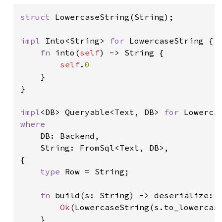
struct 
LowercaseString(String);

impl 
Into<String> 
for 
LowercaseString {

fn 
into(
self
) -> String {

self
.
0

}

}

impl
<DB> Queryable<Text, DB> 
for 
where

DB: Backend,

    String: FromSql<Text, DB>,

{

type 
Row = String;

fn 
build(s: String) -> deserialize::
Ok
(LowercaseString(s.to_lowercase
    }
