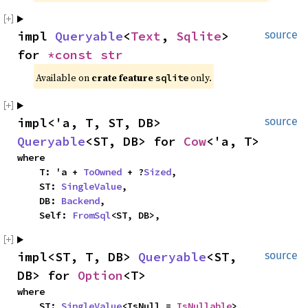
impl 
Queryable
<
Text
, 
Sqlite
> 
source
for 
*const 
str
Available on 
crate feature 
 only.
sqlite
impl<'a, T, ST, DB> 
source
Queryable
<ST, DB> for 
Cow
<'a, T>
where

    T: 'a + 
ToOwned
 + ?
Sized
,

    ST: 
SingleValue
,

    DB: 
Backend
,

    Self: 
FromSql
<ST, DB>,
impl<ST, T, DB> 
Queryable
<ST, 
source
DB> for 
Option
<T>
where

    ST: 
SingleValue
<IsNull = 
IsNullable
>,
