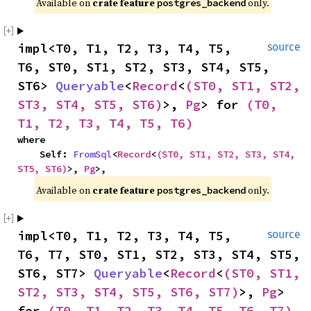
Available on 
crate feature 
 only.
postgres_backend
impl<T0, T1, T2, T3, T4, T5, 
source
T6, ST0, ST1, ST2, ST3, ST4, ST5, 
ST6> 
Queryable
<
Record
<
(ST0, ST1, ST2, 
ST3, ST4, ST5, ST6)
>, 
Pg
> for 
(T0, 
T1, T2, T3, T4, T5, T6)
where

    Self: 
FromSql
<
Record
<
(ST0, ST1, ST2, ST3, ST4, 
ST5, ST6)
>, 
Pg
>,
Available on 
crate feature 
 only.
postgres_backend
impl<T0, T1, T2, T3, T4, T5, 
source
T6, T7, ST0, ST1, ST2, ST3, ST4, ST5, 
ST6, ST7> 
Queryable
<
Record
<
(ST0, ST1, 
ST2, ST3, ST4, ST5, ST6, ST7)
>, 
Pg
> 
for 
(T0, T1, T2, T3, T4, T5, T6, T7)