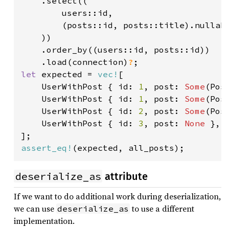
    .select((

        users::id,

        (posts::id, posts::title).nullabl
    ))

    .order_by((users::id, posts::id))

    .load(connection)
?
let 
expected = 
vec!
[

    UserWithPost { id: 
1
, post: 
Some
(Pos
    UserWithPost { id: 
1
, post: 
Some
(Pos
    UserWithPost { id: 
2
, post: 
Some
(Pos
    UserWithPost { id: 
3
, post: 
None 
},

assert_eq!
(expected, all_posts);
deserialize_as
attribute
If we want to do additional work during deserialization,
we can use
to use a different
deserialize_as
implementation.