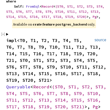
where

    Self: 
FromSql
<
Record
<
(ST0, ST1, ST2, ST3, ST4, 
ST5, ST6, ST7, ST8, ST9, ST10, ST11, ST12, ST13, 
ST14, ST15, ST16, ST17, ST18, ST19, ST20)
>, 
Pg
>,
Available on 
crate feature 
 only.
postgres_backend
impl<T0, T1, T2, T3, T4, T5, 
source
T6, T7, T8, T9, T10, T11, T12, T13, 
T14, T15, T16, T17, T18, T19, T20, 
T21, ST0, ST1, ST2, ST3, ST4, ST5, 
ST6, ST7, ST8, ST9, ST10, ST11, ST12, 
ST13, ST14, ST15, ST16, ST17, ST18, 
ST19, ST20, ST21> 
Queryable
<
Record
<
(ST0, ST1, ST2, ST3, 
ST4, ST5, ST6, ST7, ST8, ST9, ST10, 
ST11, ST12, ST13, ST14, ST15, ST16, 
ST17, ST18, ST19, ST20, ST21)
>, 
Pg
> 