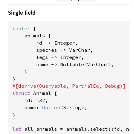
Single field
table!
 {

    animals {

        id -> Integer,

        species -> VarChar,

        legs -> Integer,

        name -> Nullable<VarChar>,

    }

struct 
Animal {

    id: i32,

    name: 
Option
<String>,

}

let 
all_animals = animals.select((id, na