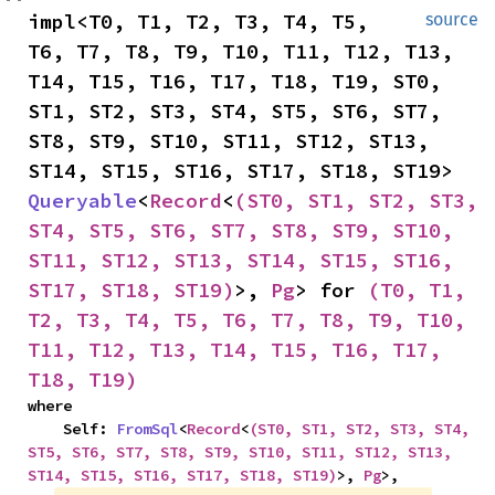
impl<T0, T1, T2, T3, T4, T5, 
source
T6, T7, T8, T9, T10, T11, T12, T13, 
T14, T15, T16, T17, T18, T19, ST0, 
ST1, ST2, ST3, ST4, ST5, ST6, ST7, 
ST8, ST9, ST10, ST11, ST12, ST13, 
ST14, ST15, ST16, ST17, ST18, ST19> 
Queryable
<
Record
<
(ST0, ST1, ST2, ST3, 
ST4, ST5, ST6, ST7, ST8, ST9, ST10, 
ST11, ST12, ST13, ST14, ST15, ST16, 
ST17, ST18, ST19)
>, 
Pg
> for 
(T0, T1, 
T2, T3, T4, T5, T6, T7, T8, T9, T10, 
T11, T12, T13, T14, T15, T16, T17, 
T18, T19)
where

    Self: 
FromSql
<
Record
<
(ST0, ST1, ST2, ST3, ST4, 
ST5, ST6, ST7, ST8, ST9, ST10, ST11, ST12, ST13, 
ST14, ST15, ST16, ST17, ST18, ST19)
>, 
Pg
>,