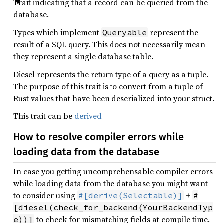
Trait indicating that a record can be queried from the
database.
Types which implement
represent the
Queryable
result of a SQL query. This does not necessarily mean
they represent a single database table.
Diesel represents the return type of a query as a tuple.
The purpose of this trait is to convert from a tuple of
Rust values that have been deserialized into your struct.
This trait can be
derived
How to resolve compiler errors while
loading data from the database
In case you getting uncomprehensable compiler errors
while loading data from the database you might want
to consider using
+
#[derive(Selectable)]
#
[diesel(check_for_backend(YourBackendTyp
to check for mismatching fields at compile time.
e))]