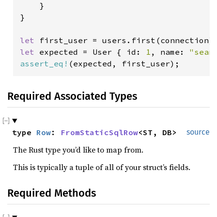
    }

}

let 
first_user = users.first(connection)
let 
expected = User { id: 
1
, name: 
"sean
assert_eq!
(expected, first_user);
Required Associated Types
type 
Row
: 
FromStaticSqlRow
<ST, DB>
source
The Rust type you’d like to map from.
This is typically a tuple of all of your struct’s fields.
Required Methods