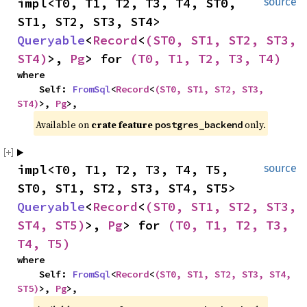
impl<T0, T1, T2, T3, T4, ST0, 
source
ST1, ST2, ST3, ST4> 
Queryable
<
Record
<
(ST0, ST1, ST2, ST3, 
ST4)
>, 
Pg
> for 
(T0, T1, T2, T3, T4)
where

    Self: 
FromSql
<
Record
<
(ST0, ST1, ST2, ST3, 
ST4)
>, 
Pg
>,
Available on 
crate feature 
 only.
postgres_backend
impl<T0, T1, T2, T3, T4, T5, 
source
ST0, ST1, ST2, ST3, ST4, ST5> 
Queryable
<
Record
<
(ST0, ST1, ST2, ST3, 
ST4, ST5)
>, 
Pg
> for 
(T0, T1, T2, T3, 
T4, T5)
where

    Self: 
FromSql
<
Record
<
(ST0, ST1, ST2, ST3, ST4, 
ST5)
>, 
Pg
>,