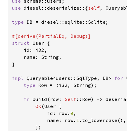
use 
use 
diesel::deserialize::{
self
, Queryable
type 
DB = diesel::sqlite::Sqlite;

struct 
User {

    id: i32,

    name: String,

}

impl 
Queryable<users::SqlType, DB> 
for 
U
type 
Row = (i32, String);

fn 
build(row: 
Self
::Row) -> deserial
Ok
(User {

            id: row.
0
,

            name: row.
1
.to_lowercase(),

        })
