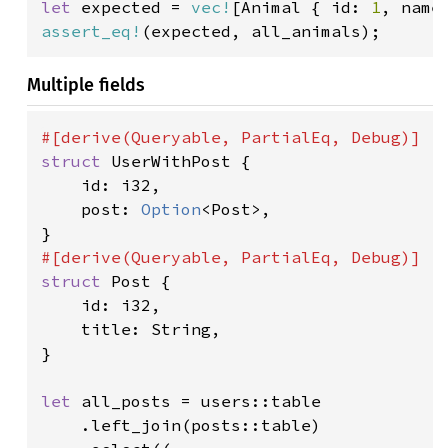
let 
expected = 
vec!
[Animal { id: 
1
, name
assert_eq!
(expected, all_animals);
Multiple fields
struct 
UserWithPost {

    id: i32,

    post: 
Option
<Post>,

struct 
Post {

    id: i32,

    title: String,

}

let 
all_posts = users::table

    .left_join(posts::table)
