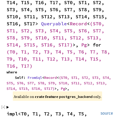
T14, T15, T16, T17, ST0, ST1, ST2, 
ST3, ST4, ST5, ST6, ST7, ST8, ST9, 
ST10, ST11, ST12, ST13, ST14, ST15, 
ST16, ST17> 
Queryable
<
Record
<
(ST0, 
ST1, ST2, ST3, ST4, ST5, ST6, ST7, 
ST8, ST9, ST10, ST11, ST12, ST13, 
ST14, ST15, ST16, ST17)
>, 
Pg
> for 
(T0, T1, T2, T3, T4, T5, T6, T7, T8, 
T9, T10, T11, T12, T13, T14, T15, 
T16, T17)
where

    Self: 
FromSql
<
Record
<
(ST0, ST1, ST2, ST3, ST4, 
ST5, ST6, ST7, ST8, ST9, ST10, ST11, ST12, ST13, 
ST14, ST15, ST16, ST17)
>, 
Pg
>,
Available on 
crate feature 
 only.
postgres_backend
impl<T0, T1, T2, T3, T4, T5, 
source