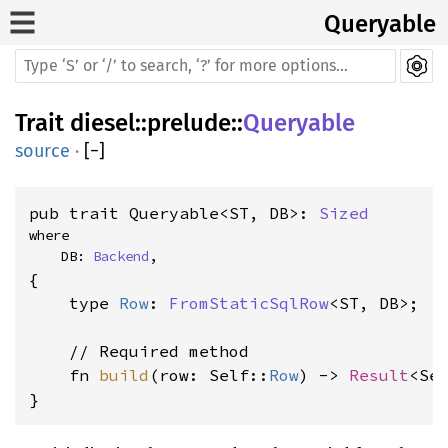
Queryable
Trait
diesel
::
prelude
::
Queryable
source
·
[
−
]
pub trait Queryable<ST, DB>: 
Sized
where

    DB: 
Backend
,
{

    type 
Row
: 
FromStaticSqlRow
<ST, DB>;

    // Required method

    fn 
build
(row: Self::
Row
) -> 
Result
<Sel
}