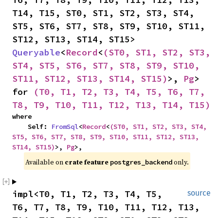
T14, T15, ST0, ST1, ST2, ST3, ST4, 
ST5, ST6, ST7, ST8, ST9, ST10, ST11, 
ST12, ST13, ST14, ST15> 
Queryable
<
Record
<
(ST0, ST1, ST2, ST3, 
ST4, ST5, ST6, ST7, ST8, ST9, ST10, 
ST11, ST12, ST13, ST14, ST15)
>, 
Pg
> 
for 
(T0, T1, T2, T3, T4, T5, T6, T7, 
T8, T9, T10, T11, T12, T13, T14, T15)
where

    Self: 
FromSql
<
Record
<
(ST0, ST1, ST2, ST3, ST4, 
ST5, ST6, ST7, ST8, ST9, ST10, ST11, ST12, ST13, 
ST14, ST15)
>, 
Pg
>,
Available on 
crate feature 
 only.
postgres_backend
impl<T0, T1, T2, T3, T4, T5, 
source
T6, T7, T8, T9, T10, T11, T12, T13, 