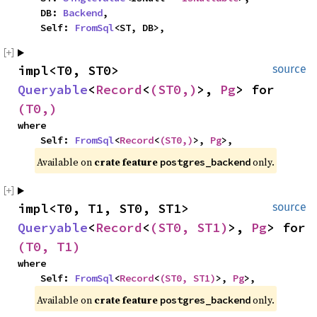
    DB: 
Backend
,

    Self: 
FromSql
<ST, DB>,
impl<T0, ST0> 
source
Queryable
<
Record
<
(ST0,)
>, 
Pg
> for 
(T0,)
where

    Self: 
FromSql
<
Record
<
(ST0,)
>, 
Pg
>,
Available on 
crate feature 
 only.
postgres_backend
impl<T0, T1, ST0, ST1> 
source
Queryable
<
Record
<
(ST0, ST1)
>, 
Pg
> for 
(T0, T1)
where

    Self: 
FromSql
<
Record
<
(ST0, ST1)
>, 
Pg
>,
Available on 
crate feature 
 only.
postgres_backend