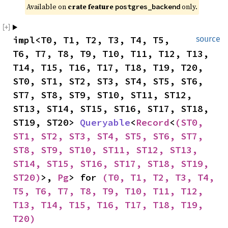
Available on 
crate feature 
 only.
postgres_backend
impl<T0, T1, T2, T3, T4, T5, 
source
T6, T7, T8, T9, T10, T11, T12, T13, 
T14, T15, T16, T17, T18, T19, T20, 
ST0, ST1, ST2, ST3, ST4, ST5, ST6, 
ST7, ST8, ST9, ST10, ST11, ST12, 
ST13, ST14, ST15, ST16, ST17, ST18, 
ST19, ST20> 
Queryable
<
Record
<
(ST0, 
ST1, ST2, ST3, ST4, ST5, ST6, ST7, 
ST8, ST9, ST10, ST11, ST12, ST13, 
ST14, ST15, ST16, ST17, ST18, ST19, 
ST20)
>, 
Pg
> for 
(T0, T1, T2, T3, T4, 
T5, T6, T7, T8, T9, T10, T11, T12, 
T13, T14, T15, T16, T17, T18, T19, 
T20)