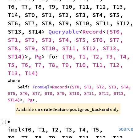
T6, T7, T8, T9, T10, T11, T12, T13, 
T14, ST0, ST1, ST2, ST3, ST4, ST5, 
ST6, ST7, ST8, ST9, ST10, ST11, ST12, 
ST13, ST14> 
Queryable
<
Record
<
(ST0, 
ST1, ST2, ST3, ST4, ST5, ST6, ST7, 
ST8, ST9, ST10, ST11, ST12, ST13, 
ST14)
>, 
Pg
> for 
(T0, T1, T2, T3, T4, 
T5, T6, T7, T8, T9, T10, T11, T12, 
T13, T14)
where

    Self: 
FromSql
<
Record
<
(ST0, ST1, ST2, ST3, ST4, 
ST5, ST6, ST7, ST8, ST9, ST10, ST11, ST12, ST13, 
ST14)
>, 
Pg
>,
Available on 
crate feature 
 only.
postgres_backend
impl<T0, T1, T2, T3, T4, T5, 
source
T6, T7, T8, T9, T10, T11, T12, T13, 