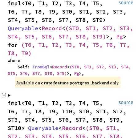
impl<T0, T1, T2, T3, T4, T5, 
source
T6, T7, T8, T9, ST0, ST1, ST2, ST3, 
ST4, ST5, ST6, ST7, ST8, ST9> 
Queryable
<
Record
<
(ST0, ST1, ST2, ST3, 
ST4, ST5, ST6, ST7, ST8, ST9)
>, 
Pg
> 
for 
(T0, T1, T2, T3, T4, T5, T6, T7, 
T8, T9)
where

    Self: 
FromSql
<
Record
<
(ST0, ST1, ST2, ST3, ST4, 
ST5, ST6, ST7, ST8, ST9)
>, 
Pg
>,
Available on 
crate feature 
 only.
postgres_backend
impl<T0, T1, T2, T3, T4, T5, 
source
T6, T7, T8, T9, T10, ST0, ST1, ST2, 
ST3, ST4, ST5, ST6, ST7, ST8, ST9, 
ST10> 
Queryable
<
Record
<
(ST0, ST1, 
ST2, ST3, ST4, ST5, ST6, ST7, ST8, 