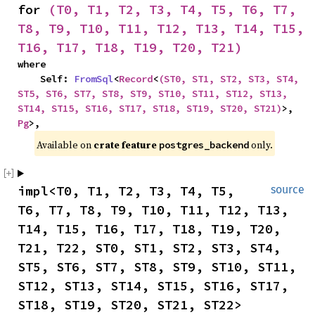
for 
(T0, T1, T2, T3, T4, T5, T6, T7, 
T8, T9, T10, T11, T12, T13, T14, T15, 
T16, T17, T18, T19, T20, T21)
where

    Self: 
FromSql
<
Record
<
(ST0, ST1, ST2, ST3, ST4, 
ST5, ST6, ST7, ST8, ST9, ST10, ST11, ST12, ST13, 
ST14, ST15, ST16, ST17, ST18, ST19, ST20, ST21)
>, 
Pg
>,
Available on 
crate feature 
 only.
postgres_backend
impl<T0, T1, T2, T3, T4, T5, 
source
T6, T7, T8, T9, T10, T11, T12, T13, 
T14, T15, T16, T17, T18, T19, T20, 
T21, T22, ST0, ST1, ST2, ST3, ST4, 
ST5, ST6, ST7, ST8, ST9, ST10, ST11, 
ST12, ST13, ST14, ST15, ST16, ST17, 
ST18, ST19, ST20, ST21, ST22> 