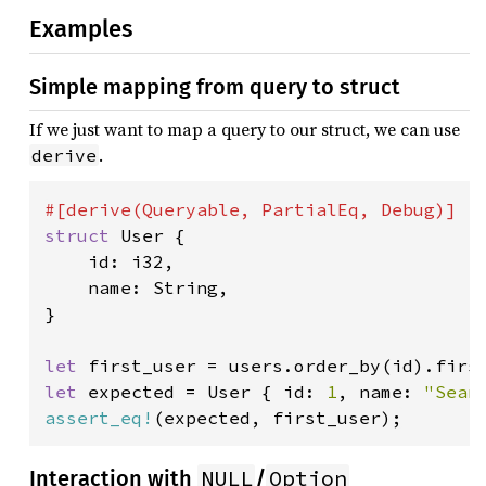
Examples
Simple mapping from query to struct
If we just want to map a query to our struct, we can use
.
derive
struct 
User {

    id: i32,

    name: String,

}

let 
first_user = users.order_by(id).firs
let 
expected = User { id: 
1
, name: 
"Sean
assert_eq!
(expected, first_user);
NULL
Option
Interaction with
/