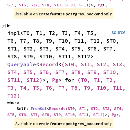
ST5, ST6, ST7, ST8, ST9, ST10, ST11)
>, 
Pg
>,
Available on 
crate feature 
 only.
postgres_backend
impl<T0, T1, T2, T3, T4, T5, 
source
T6, T7, T8, T9, T10, T11, T12, ST0, 
ST1, ST2, ST3, ST4, ST5, ST6, ST7, 
ST8, ST9, ST10, ST11, ST12> 
Queryable
<
Record
<
(ST0, ST1, ST2, ST3, 
ST4, ST5, ST6, ST7, ST8, ST9, ST10, 
ST11, ST12)
>, 
Pg
> for 
(T0, T1, T2, 
T3, T4, T5, T6, T7, T8, T9, T10, T11, 
T12)
where

    Self: 
FromSql
<
Record
<
(ST0, ST1, ST2, ST3, ST4, 
ST5, ST6, ST7, ST8, ST9, ST10, ST11, ST12)
>, 
Pg
>,
Available on 
crate feature 
 only.
postgres_backend