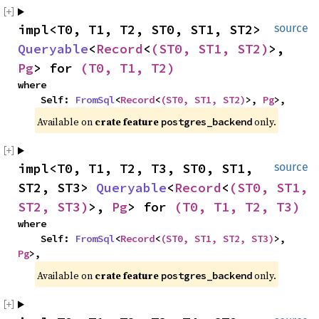
impl<T0, T1, T2, ST0, ST1, ST2> 
source
Queryable
<
Record
<
(ST0, ST1, ST2)
>, 
Pg
> for 
(T0, T1, T2)
where

    Self: 
FromSql
<
Record
<
(ST0, ST1, ST2)
>, 
Pg
>,
Available on 
crate feature 
 only.
postgres_backend
impl<T0, T1, T2, T3, ST0, ST1, 
source
ST2, ST3> 
Queryable
<
Record
<
(ST0, ST1, 
ST2, ST3)
>, 
Pg
> for 
(T0, T1, T2, T3)
where

    Self: 
FromSql
<
Record
<
(ST0, ST1, ST2, ST3)
>, 
Pg
>,
Available on 
crate feature 
 only.
postgres_backend