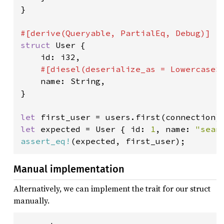
}

struct 
User {

    id: i32,

#[diesel(deserialize_as = LowercaseSt
name: String,

}

let 
first_user = users.first(connection)
let 
expected = User { id: 
1
, name: 
"sean
assert_eq!
(expected, first_user);
Manual implementation
Alternatively, we can implement the trait for our struct
manually.