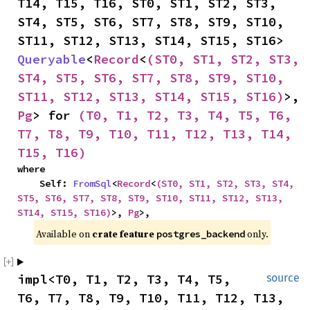
T14, T15, T16, ST0, ST1, ST2, ST3, 
ST4, ST5, ST6, ST7, ST8, ST9, ST10, 
ST11, ST12, ST13, ST14, ST15, ST16> 
Queryable
<
Record
<
(ST0, ST1, ST2, ST3, 
ST4, ST5, ST6, ST7, ST8, ST9, ST10, 
ST11, ST12, ST13, ST14, ST15, ST16)
>, 
Pg
> for 
(T0, T1, T2, T3, T4, T5, T6, 
T7, T8, T9, T10, T11, T12, T13, T14, 
T15, T16)
where

    Self: 
FromSql
<
Record
<
(ST0, ST1, ST2, ST3, ST4, 
ST5, ST6, ST7, ST8, ST9, ST10, ST11, ST12, ST13, 
ST14, ST15, ST16)
>, 
Pg
>,
Available on 
crate feature 
 only.
postgres_backend
impl<T0, T1, T2, T3, T4, T5, 
source
T6, T7, T8, T9, T10, T11, T12, T13, 