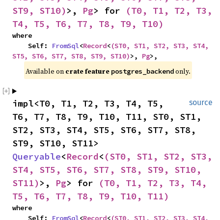
ST9, ST10)
>, 
Pg
> for 
(T0, T1, T2, T3, 
T4, T5, T6, T7, T8, T9, T10)
where

    Self: 
FromSql
<
Record
<
(ST0, ST1, ST2, ST3, ST4, 
ST5, ST6, ST7, ST8, ST9, ST10)
>, 
Pg
>,
Available on 
crate feature 
 only.
postgres_backend
impl<T0, T1, T2, T3, T4, T5, 
source
T6, T7, T8, T9, T10, T11, ST0, ST1, 
ST2, ST3, ST4, ST5, ST6, ST7, ST8, 
ST9, ST10, ST11> 
Queryable
<
Record
<
(ST0, ST1, ST2, ST3, 
ST4, ST5, ST6, ST7, ST8, ST9, ST10, 
ST11)
>, 
Pg
> for 
(T0, T1, T2, T3, T4, 
T5, T6, T7, T8, T9, T10, T11)
where

    Self: 
FromSql
<
Record
<
(ST0, ST1, ST2, ST3, ST4, 