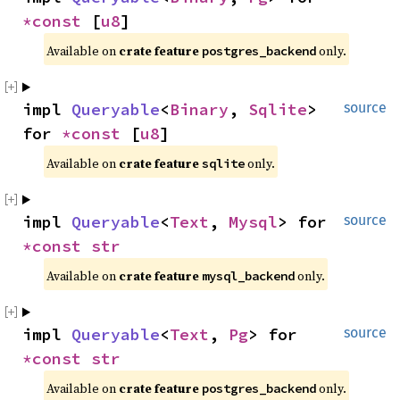
*const 
[
u8
]
Available on 
crate feature 
 only.
postgres_backend
impl 
Queryable
<
Binary
, 
Sqlite
> 
source
for 
*const 
[
u8
]
Available on 
crate feature 
 only.
sqlite
impl 
Queryable
<
Text
, 
Mysql
> for 
source
*const 
str
Available on 
crate feature 
 only.
mysql_backend
impl 
Queryable
<
Text
, 
Pg
> for 
source
*const 
str
Available on 
crate feature 
 only.
postgres_backend