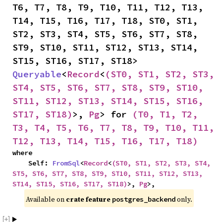
T6, T7, T8, T9, T10, T11, T12, T13, 
T14, T15, T16, T17, T18, ST0, ST1, 
ST2, ST3, ST4, ST5, ST6, ST7, ST8, 
ST9, ST10, ST11, ST12, ST13, ST14, 
ST15, ST16, ST17, ST18> 
Queryable
<
Record
<
(ST0, ST1, ST2, ST3, 
ST4, ST5, ST6, ST7, ST8, ST9, ST10, 
ST11, ST12, ST13, ST14, ST15, ST16, 
ST17, ST18)
>, 
Pg
> for 
(T0, T1, T2, 
T3, T4, T5, T6, T7, T8, T9, T10, T11, 
T12, T13, T14, T15, T16, T17, T18)
where

    Self: 
FromSql
<
Record
<
(ST0, ST1, ST2, ST3, ST4, 
ST5, ST6, ST7, ST8, ST9, ST10, ST11, ST12, ST13, 
ST14, ST15, ST16, ST17, ST18)
>, 
Pg
>,
Available on 
crate feature 
 only.
postgres_backend