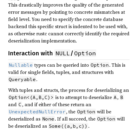
This drastically improves the quality of the generated
error messages by pointing to concrete mismatches at
field level. You need to specify the concrete database
backend this specific struct is indented to be used with,
as otherwise rustc cannot correctly identify the required
deserialization implementation.
NULL
Option
Interaction with
/
types can be queried into
. This is
Nullable
Option
valid for single fields, tuples, and structures with
.
Queryable
With tuples and structs, the process for deserializing an
is to attempt to deserialize
,
Option<(A,B,C)>
A
B
and
, and if either of these return an
C
, the
will be
UnexpectedNullError
Option
deserialized as
. If all succeed, the
will
None
Option
be deserialized as
.
Some((a,b,c))