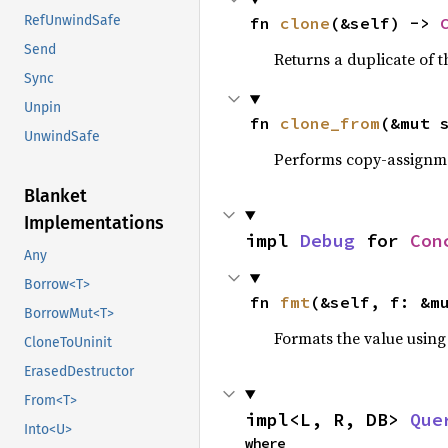
RefUnwindSafe
fn 
clone
(&self) -> 
Send
Returns a duplicate of t
Sync
Unpin
fn 
clone_from
(&mut 
UnwindSafe
Performs copy-assignm
Blanket
Implementations
impl 
Debug
 for 
Con
Any
Borrow<T>
fn 
fmt
(&self, f: &m
BorrowMut<T>
Formats the value using
CloneToUninit
ErasedDestructor
From<T>
impl<L, R, DB> 
Que
Into<U>
where
