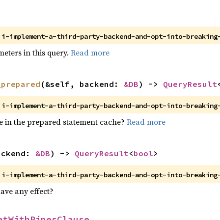


>
 
i-implement-a-third-party-backend-and-opt-into-breaking
meters in this query.
Read more
_prepared
(&self, backend: 
&DB
) -> 
QueryResult
 
i-implement-a-third-party-backend-and-opt-into-breaking
ore in the prepared statement cache?
Read more
ackend: 
&DB
) -> 
QueryResult
<
bool
>
 
i-implement-a-third-party-backend-and-opt-into-breaking
ave any effect?
atWithPipesClause