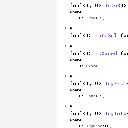
impl<T, U> 
Into
<U>
where

    U: 
From
<T>,
impl<T> 
IntoSql
 fo
impl<T> 
ToOwned
 fo
where

    T: 
Clone
,
impl<T, U> 
TryFrom
where

    U: 
Into
<T>,
impl<T, U> 
TryInto
where

    U: 
TryFrom
<T>,