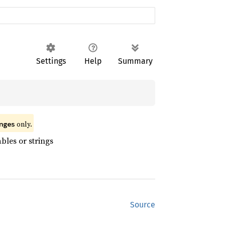
Settings
Help
Summary
 only.
nges
bles or strings
Source