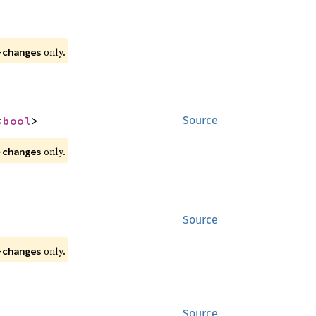
 only.
-changes
<
bool
>
Source
 only.
-changes
Source
 only.
-changes
Source