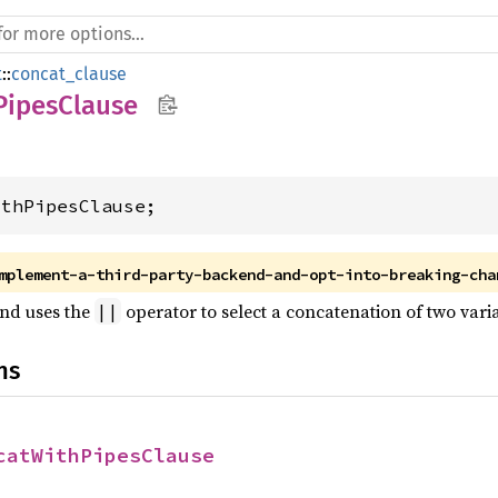
t
::
concat_clause
PipesClause
ithPipesClause;
mplement-a-third-party-backend-and-opt-into-breaking-cha
end uses the
operator to select a concatenation of two varia
||
ns
catWithPipesClause