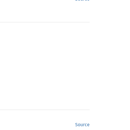
Source