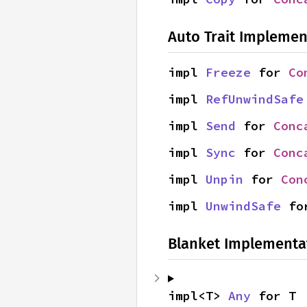
Auto Trait Implemen
impl 
Freeze
 for 
Co
impl 
RefUnwindSafe
impl 
Send
 for 
Conc
impl 
Sync
 for 
Conc
impl 
Unpin
 for 
Con
impl 
UnwindSafe
 fo
Blanket Implementa
impl<T> 
Any
 for T