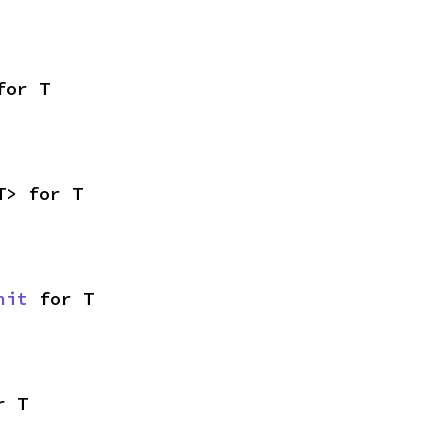
for T
T> for T
nit
 for T
r T