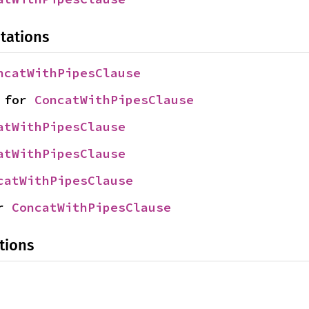
tations
ncatWithPipesClause
 for 
ConcatWithPipesClause
atWithPipesClause
atWithPipesClause
catWithPipesClause
r 
ConcatWithPipesClause
tions