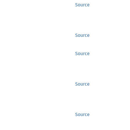
Source
Source
Source
Source
Source