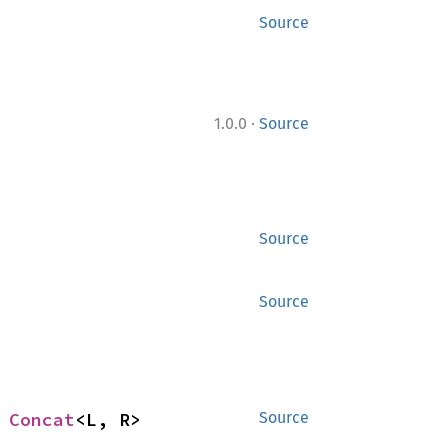
Source
·
1.0.0
Source
Source
Source
 
Concat
<L, R>
Source