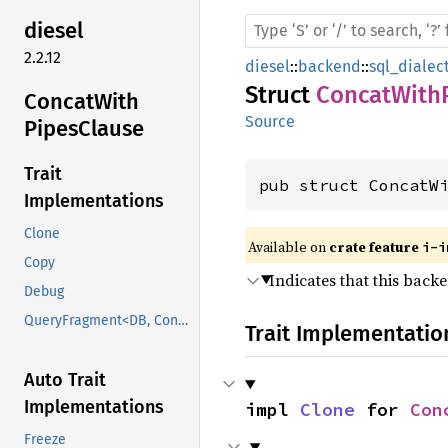
diesel
2.2.12
diesel
::
backend
::
sql_dialec
Struct
ConcatWith
Concat
With
Source
Pipes
Clause
Trait
pub struct ConcatW
Implementations
Clone
Available on 
crate feature 
i-i
Copy
Indicates that this back
Debug
QueryFragment<DB, ConcatWithPipesClause>
Trait Implementatio
Auto Trait
Implementations
impl 
Clone
 for 
Con
Freeze