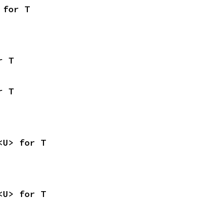
 for T
r T
r T
<U> for T
<U> for T