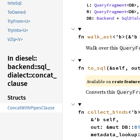
IntoSql
    L: 
QueryFragment
<DB>,

    R: 
QueryFragment
<DB>,

ToOwned
    DB: 
Backend
 + 
SqlDial
TryFrom<U>
TryInto<U>
fn 
walk_ast
<'b>(&'b
VZip<V>
Walk over this
QueryF
In diesel::
backend::
sql_
fn 
to_sql
(&self, ou
dialect::
concat_
Available on 
crate feature
clause
Converts this
QueryFr
Structs
ConcatWithPipesClause
fn 
collect_binds
<'b>
    &'b self,

    out: &mut DB::
B
    metadata_looku