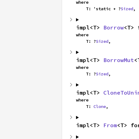
where

    T: 'static + ?
Sized
,
impl<T> 
Borrow
<T> 
where

    T: ?
Sized
,
impl<T> 
BorrowMut
<
where

    T: ?
Sized
,
impl<T> 
CloneToUni
where

    T: 
Clone
,
impl<T> 
From
<T> fo