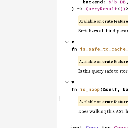
    backend: 
&'b DB
,
) -> 
QueryResult
<
()
Available on 
crate feature
Serializes all bind para
fn 
is_safe_to_cache
Available on 
crate feature
Is this query safe to st
fn 
is_noop
(&self, b
Available on 
crate feature
Does walking this AST h
impl 
Copy
 for 
Conc