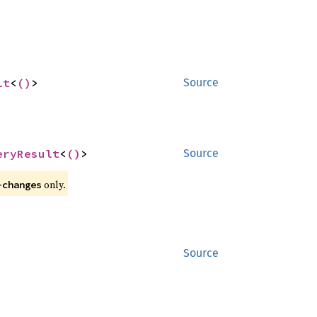
lt
<
()
>
Source
eryResult
<
()
>
Source
 only.
-changes
Source