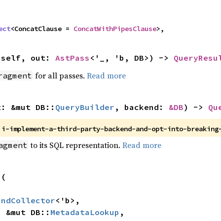
ect
<ConcatClause = 
ConcatWithPipesClause
>,
 self, out: 
AstPass
<'_, 'b, DB>) -> 
QueryResu
for all passes.
Read more
ragment
t: &mut DB::
QueryBuilder
, backend: 
&DB
) -> 
Qu
 
i-implement-a-third-party-backend-and-opt-into-breaking
to its SQL representation.
Read more
agment
(

indCollector
<'b>,

p: &mut DB::
MetadataLookup
,
