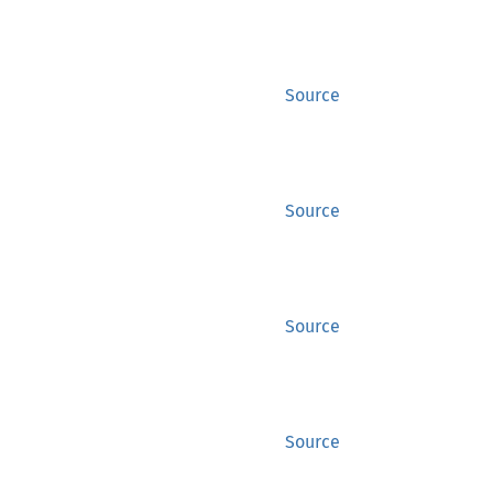
Source
Source
Source
Source