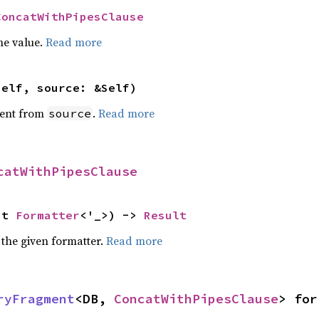
ConcatWithPipesClause
he value.
Read more
self, source: &Self)
ent from
.
Read more
source
catWithPipesClause
ut 
Formatter
<'_>) -> 
Result
 the given formatter.
Read more
ryFragment
<DB, 
ConcatWithPipesClause
> for