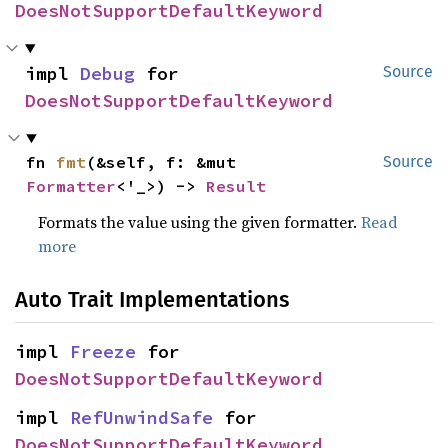
DoesNotSupportDefaultKeyword
impl 
Debug
 for 
Source
DoesNotSupportDefaultKeyword
fn 
fmt
(&self, f: &mut 
Source
Formatter
<'_>) -> 
Result
Formats the value using the given formatter.
Read
more
Auto Trait Implementations
impl 
Freeze
 for 
DoesNotSupportDefaultKeyword
impl 
RefUnwindSafe
 for 
DoesNotSupportDefaultKeyword