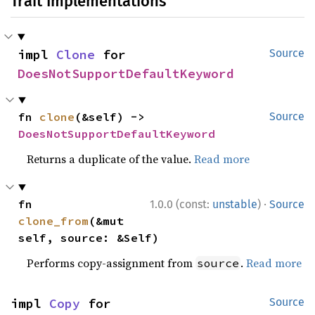
Trait Implementations
impl 
Clone
 for 
Source
DoesNotSupportDefaultKeyword
fn 
clone
(&self) -> 
Source
DoesNotSupportDefaultKeyword
Returns a duplicate of the value.
Read more
·
fn 
1.0.0 (const:
unstable
)
Source
clone_from
(&mut 
self, source: &Self)
Performs copy-assignment from
.
Read more
source
impl 
Copy
 for 
Source