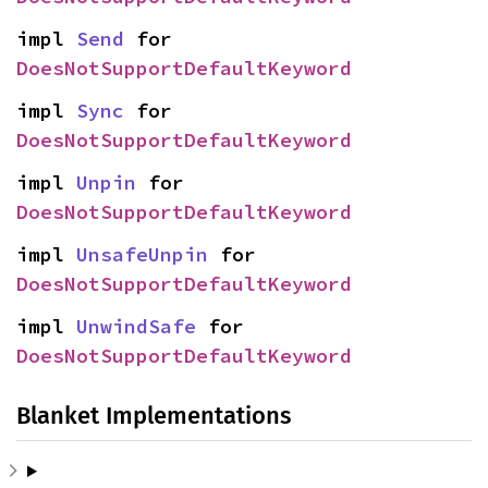
impl 
Send
 for 
DoesNotSupportDefaultKeyword
impl 
Sync
 for 
DoesNotSupportDefaultKeyword
impl 
Unpin
 for 
DoesNotSupportDefaultKeyword
impl 
UnsafeUnpin
 for 
DoesNotSupportDefaultKeyword
impl 
UnwindSafe
 for 
DoesNotSupportDefaultKeyword
Blanket Implementations