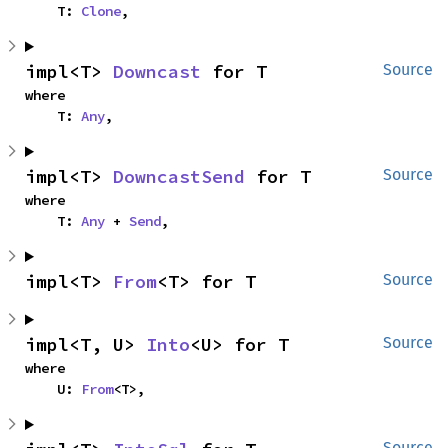
    T: 
Clone
,
impl<T> 
Downcast
 for T
Source
where

    T: 
Any
,
impl<T> 
DowncastSend
 for T
Source
where

    T: 
Any
 + 
Send
,
impl<T> 
From
<T> for T
Source
impl<T, U> 
Into
<U> for T
Source
where

    U: 
From
<T>,
Source