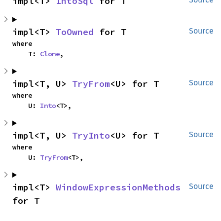
impl<T> 
IntoSql
 for T
impl<T> 
ToOwned
 for T
Source
where

    T: 
Clone
,
impl<T, U> 
TryFrom
<U> for T
Source
where

    U: 
Into
<T>,
impl<T, U> 
TryInto
<U> for T
Source
where

    U: 
TryFrom
<T>,
impl<T> 
WindowExpressionMethods
Source
for T