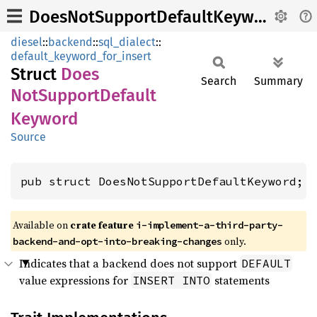
DoesNotSupportDefaultKeyword
diesel
::
backend
::
sql_dialect
::
default_keyword_for_insert
Struct
Does
Search
Summary
NotSupport
Default
Keyword
Source
pub struct DoesNotSupportDefaultKeyword;
Available on
crate feature
i-implement-a-third-party-
only.
backend-and-opt-into-breaking-changes
Indicates that a backend does not support
DEFAULT
value expressions for
statements
INSERT INTO