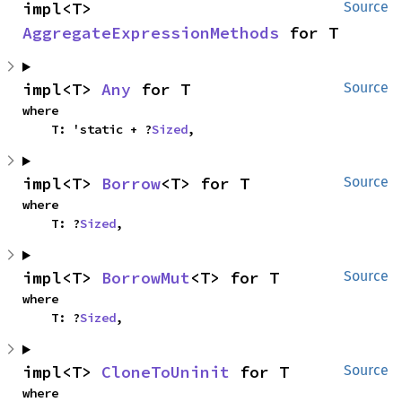
impl<T> 
Source
AggregateExpressionMethods
 for T
impl<T> 
Any
 for T
Source
where

    T: 'static + ?
Sized
,
impl<T> 
Borrow
<T> for T
Source
where

    T: ?
Sized
,
impl<T> 
BorrowMut
<T> for T
Source
where

    T: ?
Sized
,
impl<T> 
CloneToUninit
 for T
Source
where
