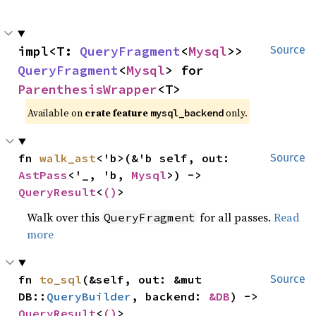
impl<T: 
QueryFragment
<
Mysql
>> 
Source
QueryFragment
<
Mysql
> for 
ParenthesisWrapper
<T>
Available on
crate feature
only.
mysql_backend
fn 
walk_ast
<'b>(&'b self, out: 
Source
AstPass
<'_, 'b, 
Mysql
>) -> 
QueryResult
<
()
>
Walk over this
for all passes.
Read
QueryFragment
more
fn 
to_sql
(&self, out: &mut 
Source
DB::
QueryBuilder
, backend: 
&DB
) -> 
QueryResult
<
()
>