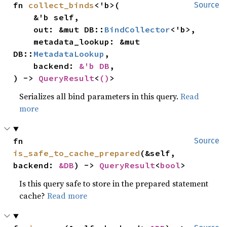
fn 
collect_binds
<'b>(

Source
    &'b self,

    out: &mut DB::
BindCollector
<'b>,

    metadata_lookup: &mut 
DB::
MetadataLookup
,

    backend: 
&'b DB
,

) -> 
QueryResult
<
()
>
Serializes all bind parameters in this query.
Read
more
fn 
Source
is_safe_to_cache_prepared
(&self, 
backend: 
&DB
) -> 
QueryResult
<
bool
>
Is this query safe to store in the prepared statement
cache?
Read more