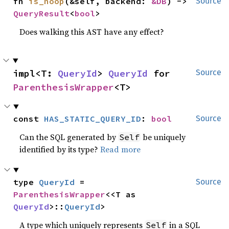
fn 
is_noop
(&self, backend: 
&DB
) -> 
Source
QueryResult
<
bool
>
Does walking this AST have any effect?
impl<T: 
QueryId
> 
QueryId
 for 
Source
ParenthesisWrapper
<T>
const 
HAS_STATIC_QUERY_ID
: 
bool
Source
Can the SQL generated by
be uniquely
Self
identified by its type?
Read more
type 
QueryId
 = 
Source
ParenthesisWrapper
<<T as 
QueryId
>::
QueryId
>
A type which uniquely represents
in a SQL
Self