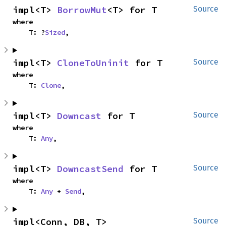
impl<T> 
BorrowMut
<T> for T
Source
where

    T: ?
Sized
,
impl<T> 
CloneToUninit
 for T
Source
where

    T: 
Clone
,
impl<T> 
Downcast
 for T
Source
where

    T: 
Any
,
impl<T> 
DowncastSend
 for T
Source
where

    T: 
Any
 + 
Send
,
impl<Conn, DB, T> 
Source