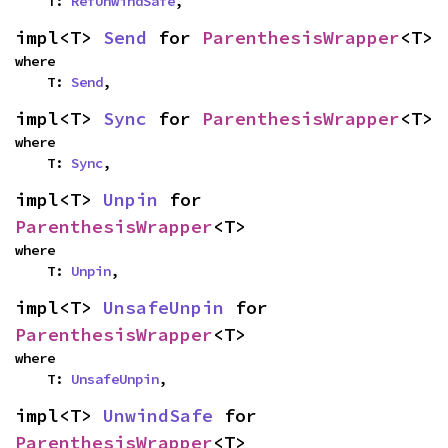
    T: 
RefUnwindSafe
,
impl<T> 
Send
 for 
ParenthesisWrapper
<T>
where

    T: 
Send
,
impl<T> 
Sync
 for 
ParenthesisWrapper
<T>
where

    T: 
Sync
,
impl<T> 
Unpin
 for 
ParenthesisWrapper
<T>
where

    T: 
Unpin
,
impl<T> 
UnsafeUnpin
 for 
ParenthesisWrapper
<T>
where

    T: 
UnsafeUnpin
,
impl<T> 
UnwindSafe
 for 
ParenthesisWrapper
<T>