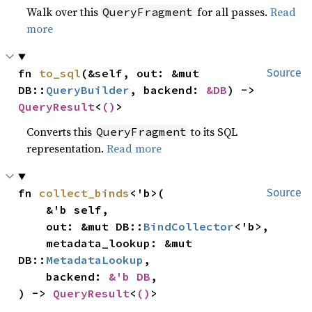
Walk over this
for all passes.
Read
QueryFragment
more
fn 
to_sql
(&self, out: &mut 
Source
DB::
QueryBuilder
, backend: 
&DB
) -> 
QueryResult
<
()
>
Converts this
to its SQL
QueryFragment
representation.
Read more
fn 
collect_binds
<'b>(

Source
    &'b self,

    out: &mut DB::
BindCollector
<'b>,

    metadata_lookup: &mut 
DB::
MetadataLookup
,

    backend: 
&'b DB
,

) -> 
QueryResult
<
()
>