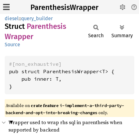
ParenthesisWrapper
diesel
::
query_builder
Struct
Parenthesis
Wrapper
Search
Summary
Source
#[non_exhaustive]
pub struct ParenthesisWrapper<T> {

    pub inner: T,

}
Available on
crate feature
i-implement-a-third-party-
only.
backend-and-opt-into-breaking-changes
Wrapper used to wrap rhs sql in parenthesis when
supported by backend