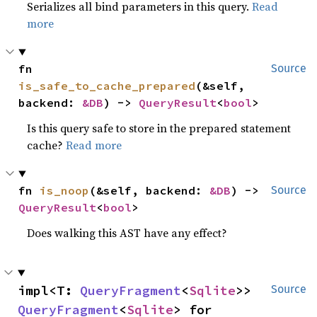
Serializes all bind parameters in this query.
Read
more
fn 
Source
is_safe_to_cache_prepared
(&self, 
backend: 
&DB
) -> 
QueryResult
<
bool
>
Is this query safe to store in the prepared statement
cache?
Read more
fn 
is_noop
(&self, backend: 
&DB
) -> 
Source
QueryResult
<
bool
>
Does walking this AST have any effect?
impl<T: 
QueryFragment
<
Sqlite
>> 
Source
QueryFragment
<
Sqlite
> for 