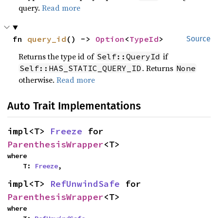
query.
Read more
fn 
query_id
() -> 
Option
<
TypeId
>
Source
Returns the type id of
if
Self::QueryId
. Returns
Self::HAS_STATIC_QUERY_ID
None
otherwise.
Read more
Auto Trait Implementations
impl<T> 
Freeze
 for 
ParenthesisWrapper
<T>
where

    T: 
Freeze
,
impl<T> 
RefUnwindSafe
 for 
ParenthesisWrapper
<T>
where
