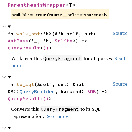
ParenthesisWrapper
<T>
Available on
crate feature
only.
__sqlite-shared
fn 
walk_ast
<'b>(&'b self, out: 
Source
AstPass
<'_, 'b, 
Sqlite
>) -> 
QueryResult
<
()
>
Walk over this
for all passes.
Read
QueryFragment
more
fn 
to_sql
(&self, out: &mut 
Source
DB::
QueryBuilder
, backend: 
&DB
) -> 
QueryResult
<
()
>
Converts this
to its SQL
QueryFragment
representation.
Read more