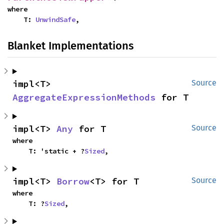
where

    T: 
UnwindSafe
,
Blanket Implementations
impl<T> 
Source
AggregateExpressionMethods
 for T
impl<T> 
Any
 for T
Source
where

    T: 'static + ?
Sized
,
impl<T> 
Borrow
<T> for T
Source
where

    T: ?
Sized
,