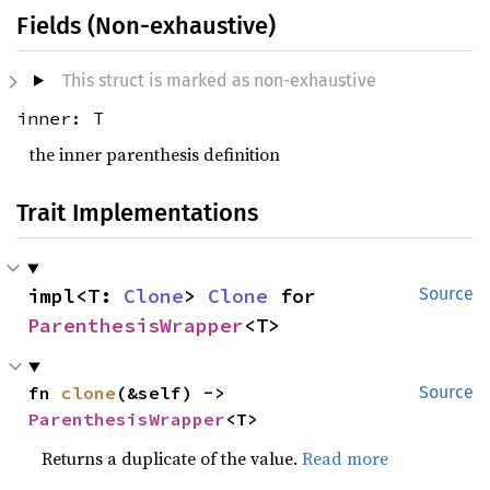
Fields (Non-exhaustive)
This struct is marked as non-exhaustive
inner: T
the inner parenthesis definition
Trait Implementations
impl<T: 
Clone
> 
Clone
 for 
Source
ParenthesisWrapper
<T>
fn 
clone
(&self) -> 
Source
ParenthesisWrapper
<T>
Returns a duplicate of the value.
Read more