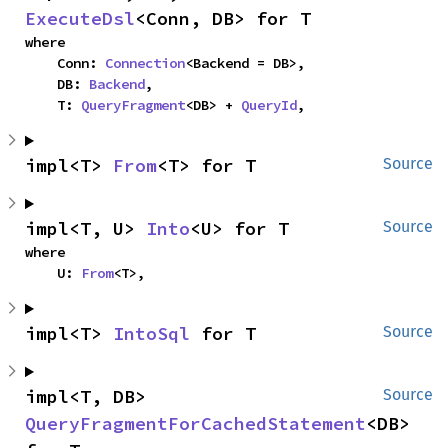
ExecuteDsl
<Conn, DB> for T
where

    Conn: 
Connection
<Backend = DB>,

    DB: 
Backend
,

    T: 
QueryFragment
<DB> + 
QueryId
,
impl<T> 
From
<T> for T
Source
impl<T, U> 
Into
<U> for T
Source
where

    U: 
From
<T>,
impl<T> 
IntoSql
 for T
Source
impl<T, DB> 
Source
QueryFragmentForCachedStatement
<DB> 