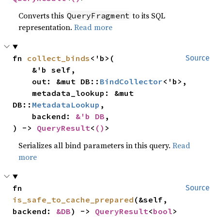
Converts this
to its SQL
QueryFragment
representation.
Read more
fn 
collect_binds
<'b>(

Source
    &'b self,

    out: &mut DB::
BindCollector
<'b>,

    metadata_lookup: &mut 
DB::
MetadataLookup
,

    backend: 
&'b DB
,

) -> 
QueryResult
<
()
>
Serializes all bind parameters in this query.
Read
more
fn 
Source
is_safe_to_cache_prepared
(&self, 
backend: 
&DB
) -> 
QueryResult
<
bool
>