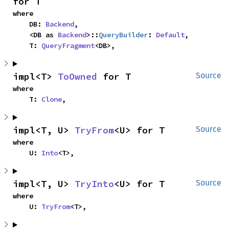
for T
where

    DB: 
Backend
,

    <DB as 
Backend
>::
QueryBuilder
: 
Default
,

    T: 
QueryFragment
<DB>,
impl<T> 
ToOwned
 for T
Source
where

    T: 
Clone
,
impl<T, U> 
TryFrom
<U> for T
Source
where

    U: 
Into
<T>,
impl<T, U> 
TryInto
<U> for T
Source
where

    U: 
TryFrom
<T>,