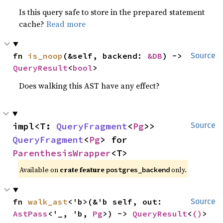
Is this query safe to store in the prepared statement
cache?
Read more
fn 
is_noop
(&self, backend: 
&DB
) -> 
Source
QueryResult
<
bool
>
Does walking this AST have any effect?
impl<T: 
QueryFragment
<
Pg
>> 
Source
QueryFragment
<
Pg
> for 
ParenthesisWrapper
<T>
Available on
crate feature
only.
postgres_backend
fn 
walk_ast
<'b>(&'b self, out: 
Source
AstPass
<'_, 'b, 
Pg
>) -> 
QueryResult
<
()
>