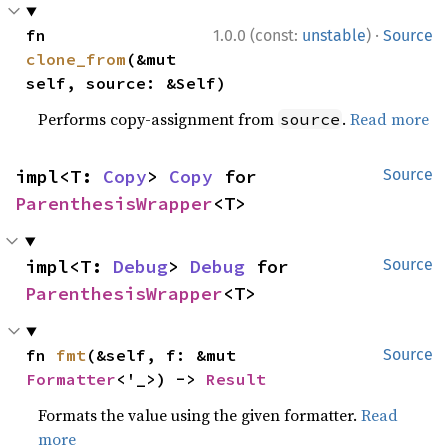
·
fn 
1.0.0 (const:
unstable
)
Source
clone_from
(&mut 
self, source: &Self)
Performs copy-assignment from
.
Read more
source
impl<T: 
Copy
> 
Copy
 for 
Source
ParenthesisWrapper
<T>
impl<T: 
Debug
> 
Debug
 for 
Source
ParenthesisWrapper
<T>
fn 
fmt
(&self, f: &mut 
Source
Formatter
<'_>) -> 
Result
Formats the value using the given formatter.
Read
more