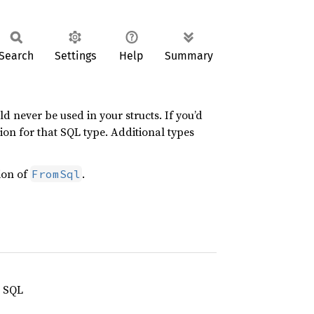
Search
Settings
Help
Summary
 never be used in your structs. If you’d
ion for that SQL type. Additional types
ion of
.
FromSql
n SQL