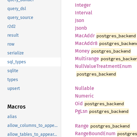
Integer
query_dsl
Interval
query_source
Json
r2d2
Jsonb
MacAddr
result
postgres_backend
MacAddr8
postgres_backen
row
Money
postgres_backend
serialize
Multirange
postgres_backe
sql_types
Null
Value
Treatment
Enum
sqlite
postgres_backend
types
Nullable
upsert
Numeric
Oid
postgres_backend
Macros
PgLsn
postgres_backend
alias
Range
allow_columns_to_appear_in_same_group_by_clause
postgres_backend
Range
Bound
Enum
postgre
allow_tables_to_appear_in_same_query