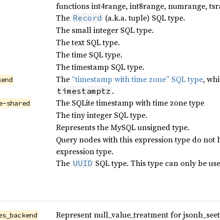
functions int4range, int8range, numrange, tsr
The
(a.k.a. tuple) SQL type.
Record
The small integer SQL type.
The text SQL type.
The time SQL type.
The timestamp SQL type.
The
“timestamp with time zone” SQL type
, wh
kend
.
timestamptz
The SQLite timestamp with time zone type
e-shared
The tiny integer SQL type.
Represents the MySQL unsigned type.
Query nodes with this expression type do not 
expression type.
The
SQL type. This type can only be us
UUID
Represent null_value_treatment for jsonb_seet_l
es_backend