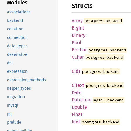
Modules
Structs
associations
Array
postgres_backend
backend
BigInt
collation
Binary
connection
Bool
data_types
Bpchar
postgres_backend
deserialize
CChar
postgres_backend
dsl
Cidr
postgres_backend
expression
expression_methods
Citext
postgres_backend
helper_types
Date
migration
Datetime
mysql_backend
mysql
Double
pg
Float
Inet
postgres_backend
prelude
query_builder