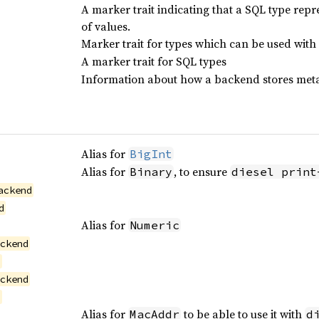
A marker trait indicating that a SQL type repre
of values.
Marker trait for types which can be used with
A marker trait for SQL types
Information about how a backend stores meta
Alias for
BigInt
Alias for
, to ensure
Binary
diesel print
ackend
d
Alias for
Numeric
ackend
d
ackend
d
Alias for
to be able to use it with
MacAddr
d