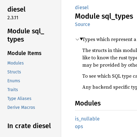
diesel
diesel
Module
sql_
types
2.3.11
Source
Module sql_
types
Types which represent a
The structs in this modu
Module Items
like to know the rust ty
Modules
may be provided by othe
Structs
To see which SQL type ca
Enums
Any backend specific ty
Traits
Type Aliases
Modules
Derive Macros
is_
nullable
In crate diesel
ops