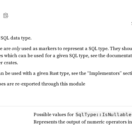
 SQL data type.
le are
only
used as markers to represent a SQL type. They should
pes which can be used for a given SQL type, see the documentat
r crates.
n be used with a given Rust type, see the “Implementors” sect
pes are re-exported through this module
Possible values for
SqlType::IsNullable
Represents the output of numeric operators i