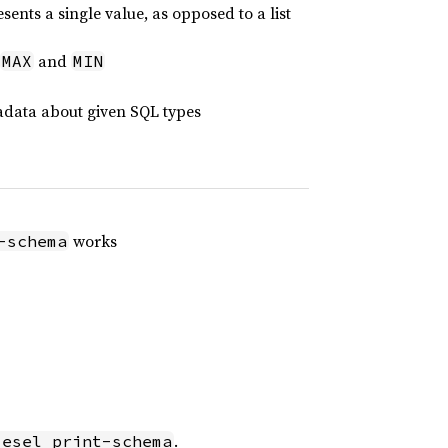
sents a single value, as opposed to a list
and
MAX
MIN
data about given SQL types
works
-schema
.
iesel print-schema