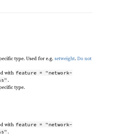
ecific type. Used for e.g.
setweight
.
Do not
ed with
feature = "network-
.
ss"
ecific type.
ed with
feature = "network-
.
ss"