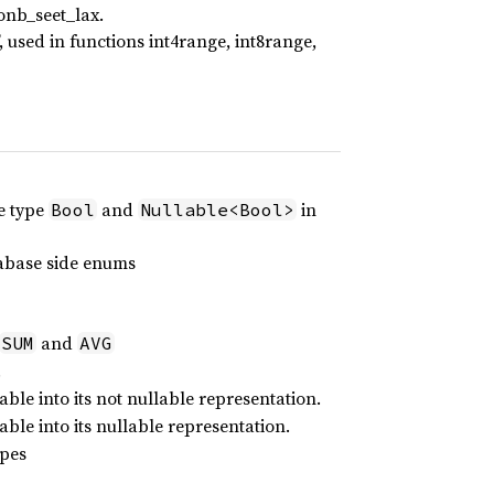
sonb_seet_lax.
‘()’, used in functions int4range, int8range,
he type
and
in
Bool
Nullable<Bool>
tabase side enums
and
SUM
AVG
.
ble into its not nullable representation.
ble into its nullable representation.
ypes