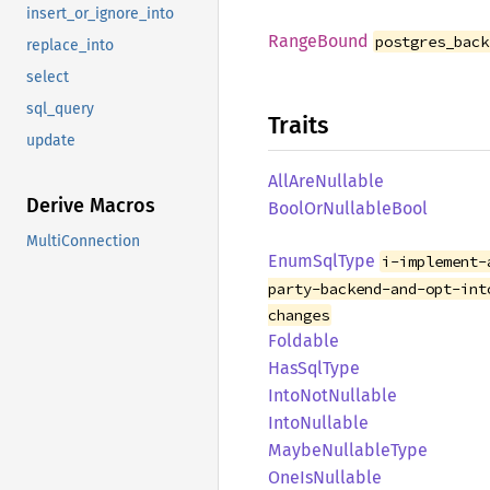
insert_or_ignore_into
Range
Bound
postgres_back
replace_into
select
sql_query
Traits
update
AllAre
Nullable
Derive Macros
Bool
OrNullable
Bool
MultiConnection
Enum
SqlType
i-implement-
party-backend-and-opt-int
changes
Foldable
HasSql
Type
Into
NotNullable
Into
Nullable
Maybe
Nullable
Type
OneIs
Nullable