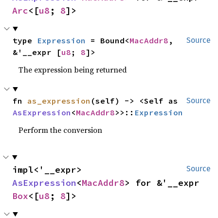
Arc
<[
u8
; 
8
]>
type 
Expression
 = Bound<
MacAddr8
, 
Source
&'__expr [
u8
; 
8
]>
The expression being returned
fn 
as_expression
(self) -> <Self as 
Source
AsExpression
<
MacAddr8
>>::
Expression
Perform the conversion
impl<'__expr> 
Source
AsExpression
<
MacAddr8
> for &'__expr 
Box
<[
u8
; 
8
]>