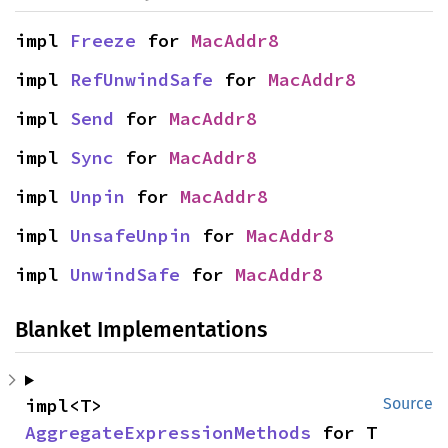
impl 
Freeze
 for 
MacAddr8
impl 
RefUnwindSafe
 for 
MacAddr8
impl 
Send
 for 
MacAddr8
impl 
Sync
 for 
MacAddr8
impl 
Unpin
 for 
MacAddr8
impl 
UnsafeUnpin
 for 
MacAddr8
impl 
UnwindSafe
 for 
MacAddr8
Blanket Implementations
impl<T> 
Source
AggregateExpressionMethods
 for T