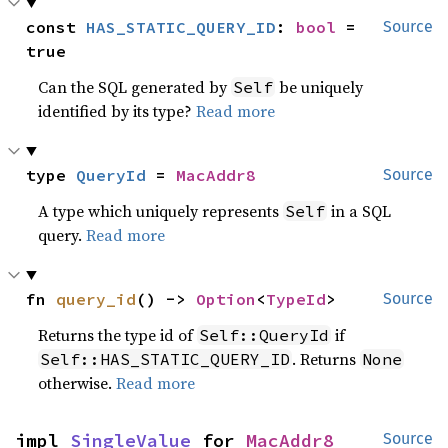
const 
HAS_STATIC_QUERY_ID
: 
bool
 = 
Source
true
Can the SQL generated by
be uniquely
Self
identified by its type?
Read more
type 
QueryId
 = 
MacAddr8
Source
A type which uniquely represents
in a SQL
Self
query.
Read more
fn 
query_id
() -> 
Option
<
TypeId
>
Source
Returns the type id of
if
Self::QueryId
. Returns
Self::HAS_STATIC_QUERY_ID
None
otherwise.
Read more
impl 
SingleValue
 for 
MacAddr8
Source