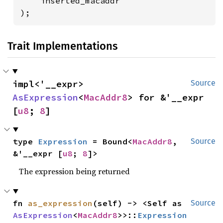
    inserted_macaddr

);
Trait Implementations
impl<'__expr> 
Source
AsExpression
<
MacAddr8
> for &'__expr 
[
u8
; 
8
]
type 
Expression
 = Bound<
MacAddr8
, 
Source
&'__expr [
u8
; 
8
]>
The expression being returned
fn 
as_expression
(self) -> <Self as 
Source
AsExpression
<
MacAddr8
>>::
Expression