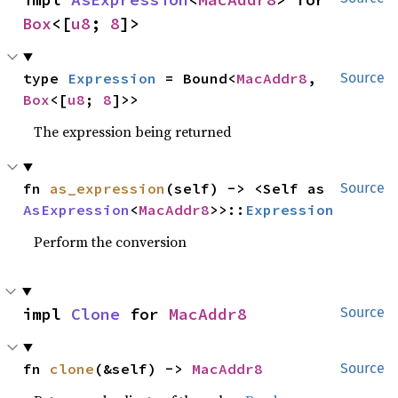
Box
<[
u8
; 
8
]>
type 
Expression
 = Bound<
MacAddr8
, 
Source
Box
<[
u8
; 
8
]>>
The expression being returned
fn 
as_expression
(self) -> <Self as 
Source
AsExpression
<
MacAddr8
>>::
Expression
Perform the conversion
impl 
Clone
 for 
MacAddr8
Source
fn 
clone
(&self) -> 
MacAddr8
Source