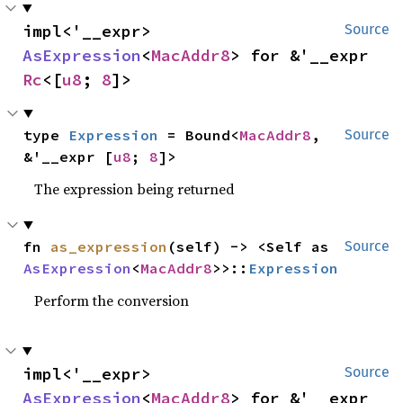
impl<'__expr> 
Source
AsExpression
<
MacAddr8
> for &'__expr 
Rc
<[
u8
; 
8
]>
type 
Expression
 = Bound<
MacAddr8
, 
Source
&'__expr [
u8
; 
8
]>
The expression being returned
fn 
as_expression
(self) -> <Self as 
Source
AsExpression
<
MacAddr8
>>::
Expression
Perform the conversion
impl<'__expr> 
Source
AsExpression
<
MacAddr8
> for &'__expr 