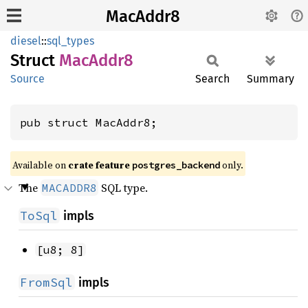
MacAddr8
diesel
::
sql_types
Struct
MacAddr8
Source
Search
Summary
pub struct MacAddr8;
Available on
crate feature
only.
postgres_backend
The
SQL type.
MACADDR8
ToSql
impls
[u8; 8]
FromSql
impls