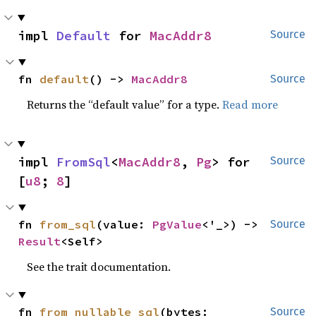
impl 
Default
 for 
MacAddr8
Source
fn 
default
() -> 
MacAddr8
Source
Returns the “default value” for a type.
Read more
impl 
FromSql
<
MacAddr8
, 
Pg
> for 
Source
[
u8
; 
8
]
fn 
from_sql
(value: 
PgValue
<'_>) -> 
Source
Result
<Self>
See the trait documentation.
fn 
from_nullable_sql
(bytes: 
Source