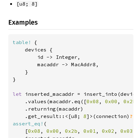
[u8; 8]
Examples
table!
 {

    devices {

        id -> Integer,

        macaddr -> MacAddr8,

    }

}

let 
inserted_macaddr = insert_into(device
    .values(macaddr.eq([
0x08
, 
0x00
, 
0x2b
    .returning(macaddr)

    .get_result::<[u8; 
8
]>(connection)
?
assert_eq!
(

    [
0x08
, 
0x00
, 
0x2b
, 
0x01
, 
0x02
, 
0x03
,