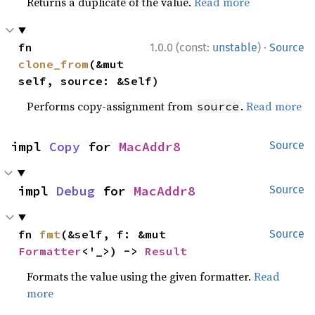
Returns a duplicate of the value.
Read more
·
fn 
1.0.0 (const:
unstable
)
Source
clone_from
(&mut 
self, source: &Self)
Performs copy-assignment from
.
Read more
source
impl 
Copy
 for 
MacAddr8
Source
impl 
Debug
 for 
MacAddr8
Source
fn 
fmt
(&self, f: &mut 
Source
Formatter
<'_>) -> 
Result
Formats the value using the given formatter.
Read
more