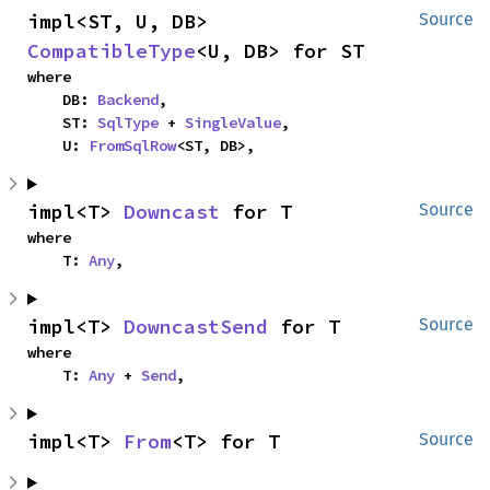
impl<ST, U, DB> 
Source
CompatibleType
<U, DB> for ST
where

    DB: 
Backend
,

    ST: 
SqlType
 + 
SingleValue
,

    U: 
FromSqlRow
<ST, DB>,
impl<T> 
Downcast
 for T
Source
where

    T: 
Any
,
impl<T> 
DowncastSend
 for T
Source
where

    T: 
Any
 + 
Send
,
impl<T> 
From
<T> for T
Source