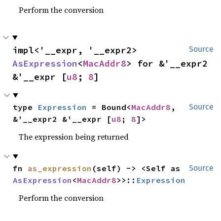
Perform the conversion
impl<'__expr, '__expr2> 
Source
AsExpression
<
MacAddr8
> for &'__expr2 
&'__expr [
u8
; 
8
]
type 
Expression
 = Bound<
MacAddr8
, 
Source
&'__expr2 &'__expr [
u8
; 
8
]>
The expression being returned
fn 
as_expression
(self) -> <Self as 
Source
AsExpression
<
MacAddr8
>>::
Expression
Perform the conversion