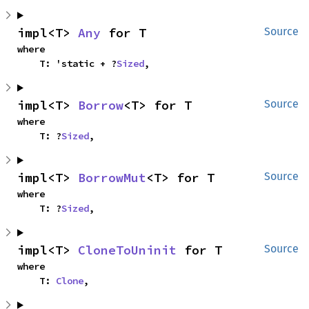
impl<T> 
Any
 for T
Source
where

    T: 'static + ?
Sized
,
impl<T> 
Borrow
<T> for T
Source
where

    T: ?
Sized
,
impl<T> 
BorrowMut
<T> for T
Source
where

    T: ?
Sized
,
impl<T> 
CloneToUninit
 for T
Source
where

    T: 
Clone
,