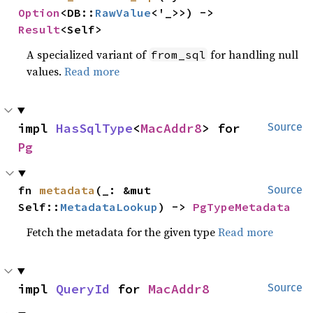
Option
<DB::
RawValue
<'_>>) -> 
Result
<Self>
A specialized variant of
for handling null
from_sql
values.
Read more
impl 
HasSqlType
<
MacAddr8
> for 
Source
Pg
fn 
metadata
(_: &mut 
Source
Self::
MetadataLookup
) -> 
PgTypeMetadata
Fetch the metadata for the given type
Read more
impl 
QueryId
 for 
MacAddr8
Source