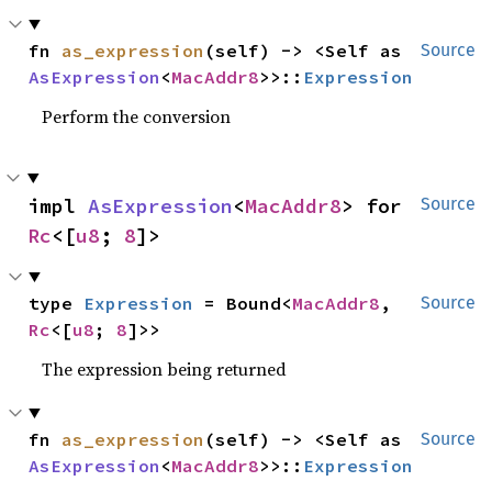
fn 
as_expression
(self) -> <Self as 
Source
AsExpression
<
MacAddr8
>>::
Expression
Perform the conversion
impl 
AsExpression
<
MacAddr8
> for 
Source
Rc
<[
u8
; 
8
]>
type 
Expression
 = Bound<
MacAddr8
, 
Source
Rc
<[
u8
; 
8
]>>
The expression being returned
fn 
as_expression
(self) -> <Self as 
Source
AsExpression
<
MacAddr8
>>::
Expression