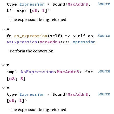
type 
Expression
 = Bound<
MacAddr8
, 
Source
&'__expr [
u8
; 
8
]>
The expression being returned
fn 
as_expression
(self) -> <Self as 
Source
AsExpression
<
MacAddr8
>>::
Expression
Perform the conversion
impl 
AsExpression
<
MacAddr8
> for 
Source
[
u8
; 
8
]
type 
Expression
 = Bound<
MacAddr8
, 
Source
[
u8
; 
8
]>
The expression being returned