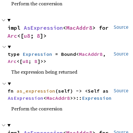
Perform the conversion
impl 
AsExpression
<
MacAddr8
> for 
Source
Arc
<[
u8
; 
8
]>
type 
Expression
 = Bound<
MacAddr8
, 
Source
Arc
<[
u8
; 
8
]>>
The expression being returned
fn 
as_expression
(self) -> <Self as 
Source
AsExpression
<
MacAddr8
>>::
Expression
Perform the conversion
impl 
AsExpression
<
MacAddr8
> for 
Source