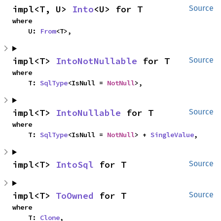
impl<T, U> 
Into
<U> for T
Source
where

    U: 
From
<T>,
impl<T> 
IntoNotNullable
 for T
Source
where

    T: 
SqlType
<IsNull = 
NotNull
>,
impl<T> 
IntoNullable
 for T
Source
where

    T: 
SqlType
<IsNull = 
NotNull
> + 
SingleValue
,
impl<T> 
IntoSql
 for T
Source
impl<T> 
ToOwned
 for T
Source
where

    T: 
Clone
,