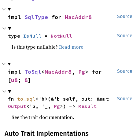
impl 
SqlType
 for 
MacAddr8
Source
type 
IsNull
 = 
NotNull
Source
Is this type nullable?
Read more
impl 
ToSql
<
MacAddr8
, 
Pg
> for 
Source
[
u8
; 
8
]
fn 
to_sql
<'b>(&'b self, out: &mut 
Source
Output
<'b, '_, 
Pg
>) -> 
Result
See the trait documentation.
Auto Trait Implementations