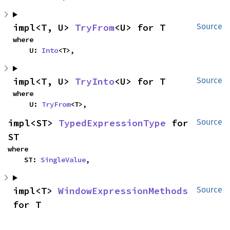
impl<T, U> 
TryFrom
<U> for T
Source
where

    U: 
Into
<T>,
impl<T, U> 
TryInto
<U> for T
Source
where

    U: 
TryFrom
<T>,
impl<ST> 
TypedExpressionType
 for 
Source
ST
where

    ST: 
SingleValue
,
impl<T> 
WindowExpressionMethods
Source
for T