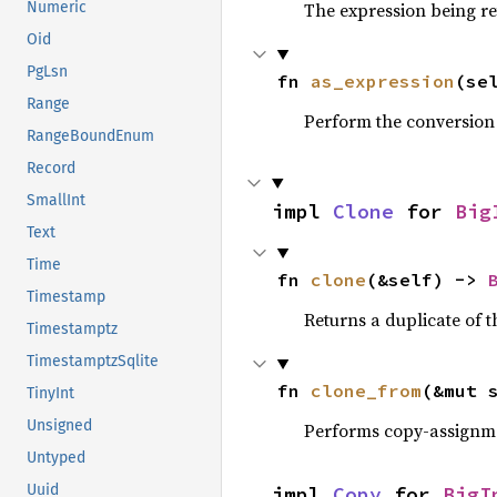
The expression being r
Numeric
Oid
PgLsn
fn 
as_expression
(se
Range
Perform the conversion
RangeBoundEnum
Record
SmallInt
impl 
Clone
 for 
Big
Text
Time
fn 
clone
(&self) -> 
Timestamp
Returns a duplicate of t
Timestamptz
TimestamptzSqlite
fn 
clone_from
(&mut 
TinyInt
Unsigned
Performs copy-assignm
Untyped
Uuid
impl 
Copy
 for 
BigI