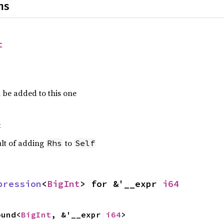
ns
t
 be added to this one
t
ult of adding
to
Rhs
Self
pression
<
BigInt
> for &'__expr 
i64
ound<
BigInt
, &'__expr 
i64
>