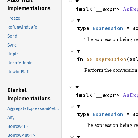
Auto Trait
Implementations
impl<'__expr> 
AsEx
Freeze
RefUnwindSafe
type 
Expression
 = B
Send
The expression being r
Sync
Unpin
fn 
as_expression
(se
UnsafeUnpin
Perform the conversion
UnwindSafe
Blanket
impl<'__expr> 
AsEx
Implementations
AggregateExpressionMethods
type 
Expression
 = B
Any
The expression being r
Borrow<T>
BorrowMut<T>