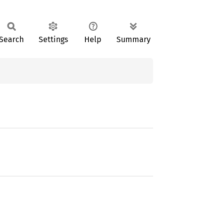
Search
Settings
Help
Summary