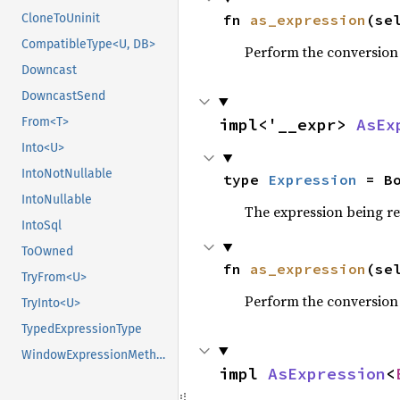
fn 
as_expression
(se
CloneToUninit
CompatibleType<U, DB>
Perform the conversion
Downcast
DowncastSend
impl<'__expr> 
AsEx
From<T>
Into<U>
IntoNotNullable
type 
Expression
 = B
IntoNullable
The expression being r
IntoSql
ToOwned
fn 
as_expression
(se
TryFrom<U>
Perform the conversion
TryInto<U>
TypedExpressionType
WindowExpressionMethods
impl 
AsExpression
<