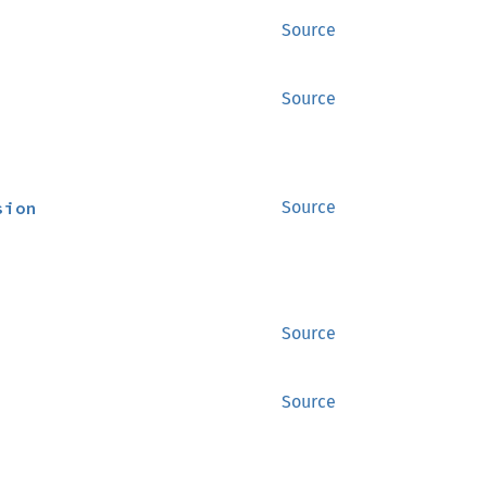
Source
Source
sion
Source
Source
Source