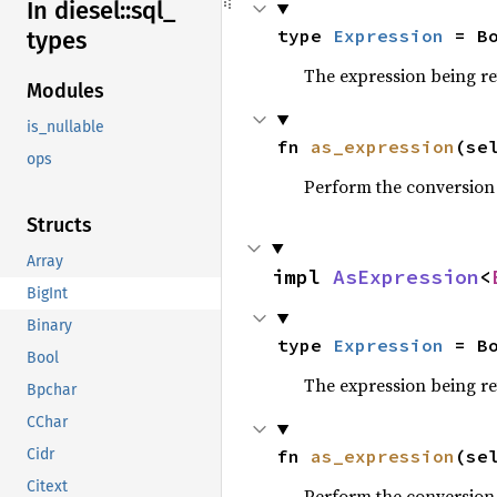
In diesel::
sql_
type 
Expression
 = B
types
The expression being r
Modules
is_nullable
fn 
as_expression
(se
ops
Perform the conversion
Structs
Array
impl 
AsExpression
<
BigInt
Binary
type 
Expression
 = B
Bool
The expression being r
Bpchar
CChar
fn 
as_expression
(se
Cidr
Citext
Perform the conversion