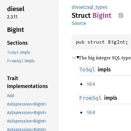
diesel
::
sql_types
diesel
Struct
BigInt
2.3.11
Source
BigInt
pub struct BigInt;
Sections
ToSql
impls
The big integer SQL type
FromSql
impls
ToSql
impls
Trait
i64
Implementations
Add
FromSql
impls
AsExpression<BigInt>
i64
AsExpression<BigInt>
AsExpression<BigInt>
AsExpression<BigInt>