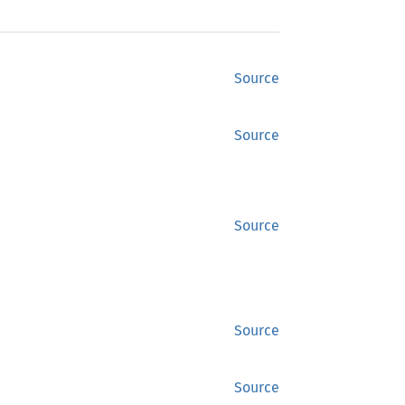
Source
Source
Source
Source
Source