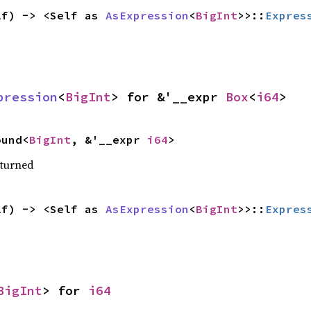
lf) -> <Self as 
AsExpression
<
BigInt
>>::
Expres
pression
<
BigInt
> for &'__expr 
Box
<
i64
>
ound<
BigInt
, &'__expr 
i64
>
eturned
lf) -> <Self as 
AsExpression
<
BigInt
>>::
Expres
BigInt
> for 
i64