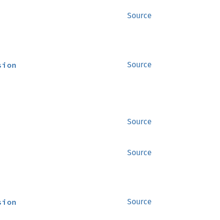
Source
sion
Source
Source
Source
sion
Source