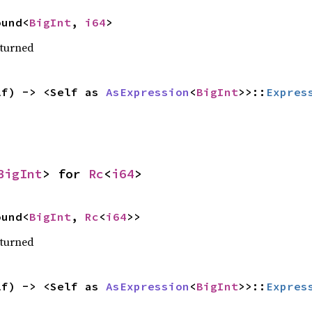
ound<
BigInt
, 
i64
>
eturned
lf) -> <Self as 
AsExpression
<
BigInt
>>::
Expres
BigInt
> for 
Rc
<
i64
>
ound<
BigInt
, 
Rc
<
i64
>>
eturned
lf) -> <Self as 
AsExpression
<
BigInt
>>::
Expres