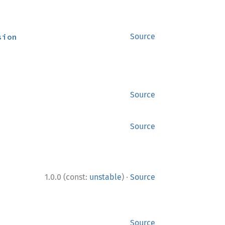
sion
Source
Source
Source
·
1.0.0 (const:
unstable
)
Source
Source