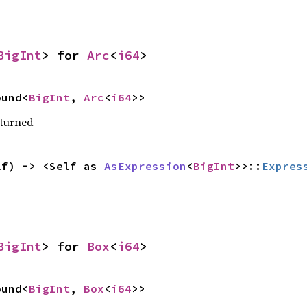
BigInt
> for 
Arc
<
i64
>
ound<
BigInt
, 
Arc
<
i64
>>
eturned
lf) -> <Self as 
AsExpression
<
BigInt
>>::
Expres
BigInt
> for 
Box
<
i64
>
ound<
BigInt
, 
Box
<
i64
>>