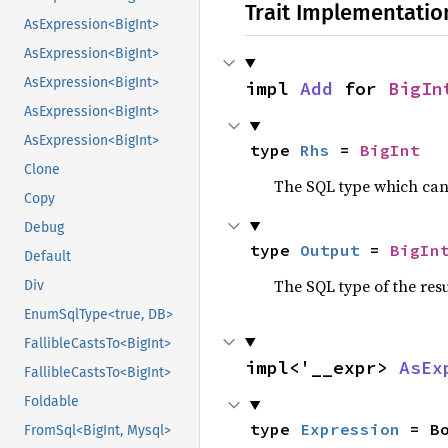
Trait Implementatio
AsExpression<BigInt>
AsExpression<BigInt>
AsExpression<BigInt>
impl 
Add
 for 
BigIn
AsExpression<BigInt>
AsExpression<BigInt>
type 
Rhs
 = 
BigInt
Clone
The SQL type which can
Copy
Debug
type 
Output
 = 
BigIn
Default
The SQL type of the res
Div
EnumSqlType<true, DB>
FallibleCastsTo<BigInt>
impl<'__expr> 
AsEx
FallibleCastsTo<BigInt>
Foldable
type 
Expression
 = B
FromSql<BigInt, Mysql>