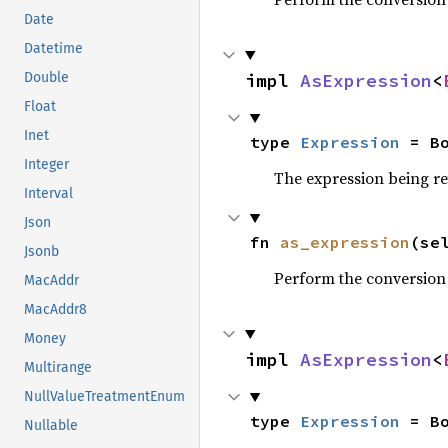
Date
Datetime
impl 
AsExpression
<
Double
Float
Inet
type 
Expression
 = B
Integer
The expression being r
Interval
Json
fn 
as_expression
(se
Jsonb
Perform the conversion
MacAddr
MacAddr8
Money
impl 
AsExpression
<
Multirange
NullValueTreatmentEnum
type 
Expression
 = B
Nullable