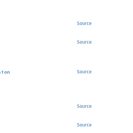
Source
Source
sion
Source
Source
Source