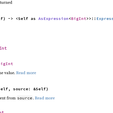
eturned
lf) -> <Self as 
AsExpression
<
BigInt
>>::
Expres
Int
BigInt
he value.
Read more
self, source: &Self)
ent from
.
Read more
source
nt