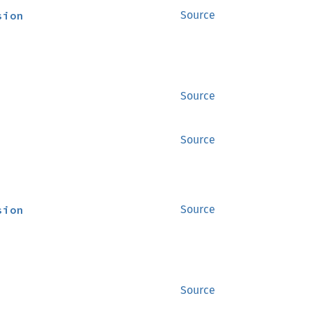
sion
Source
Source
Source
sion
Source
Source