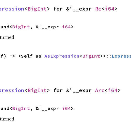
pression
<
BigInt
> for &'__expr 
Rc
<
i64
>
ound<
BigInt
, &'__expr 
i64
>
eturned
lf) -> <Self as 
AsExpression
<
BigInt
>>::
Expres
pression
<
BigInt
> for &'__expr 
Arc
<
i64
>
ound<
BigInt
, &'__expr 
i64
>
eturned