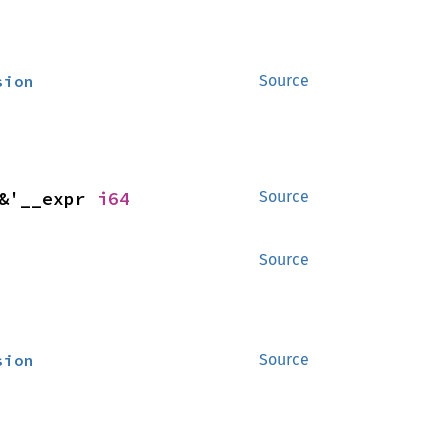
sion
Source
&'__expr 
i64
Source
Source
sion
Source