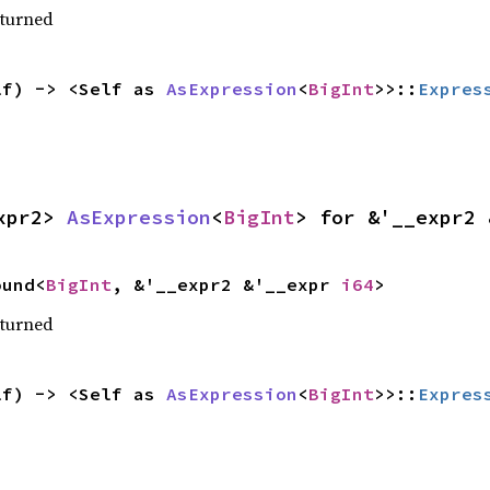
eturned
lf) -> <Self as 
AsExpression
<
BigInt
>>::
Expres
xpr2> 
AsExpression
<
BigInt
> for &'__expr2 
ound<
BigInt
, &'__expr2 &'__expr 
i64
>
eturned
lf) -> <Self as 
AsExpression
<
BigInt
>>::
Expres