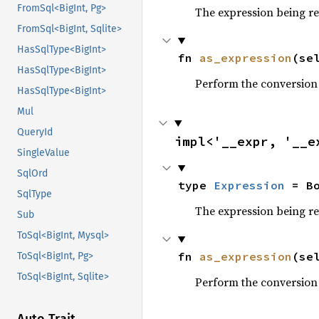
FromSql<BigInt, Pg>
The expression being r
FromSql<BigInt, Sqlite>
HasSqlType<BigInt>
fn 
as_expression
(se
HasSqlType<BigInt>
Perform the conversion
HasSqlType<BigInt>
Mul
QueryId
impl<'__expr, '__e
SingleValue
SqlOrd
type 
Expression
 = B
SqlType
The expression being r
Sub
ToSql<BigInt, Mysql>
fn 
as_expression
(se
ToSql<BigInt, Pg>
ToSql<BigInt, Sqlite>
Perform the conversion