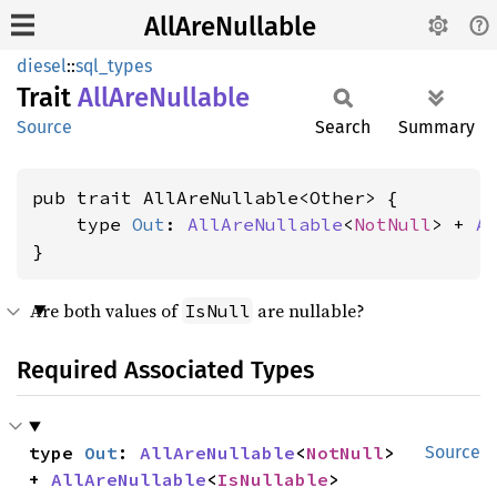
AllAreNullable
diesel
::
sql_types
Trait
AllAre
Nullable
Source
Search
Summary
pub trait AllAreNullable<Other> {

    type 
Out
: 
AllAreNullable
<
NotNull
> + 
A
}
Are both values of
are nullable?
IsNull
Required Associated Types
type 
Out
: 
AllAreNullable
<
NotNull
> 
Source
+ 
AllAreNullable
<
IsNullable
>