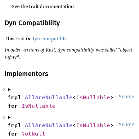
See the trait documentation
Dyn Compatibility
This trait
is
dyn compatible
.
In older versions of Rust, dyn compatibility was called "object
safety".
Implementors
impl 
AllAreNullable
<
IsNullable
> 
Source
for 
IsNullable
impl 
AllAreNullable
<
IsNullable
> 
Source
for 
NotNull