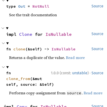
type 
Out
 = 
NotNull
Source
See the trait documentation
impl 
Clone
 for 
IsNullable
Source
fn 
clone
(&self) -> 
IsNullable
Source
Returns a duplicate of the value.
Read more
·
fn 
1.0.0 (const:
unstable
)
Source
clone_from
(&mut 
self, source: &Self)
Performs copy-assignment from
.
Read more
source
impl 
Copy
 for 
IsNullable
Source