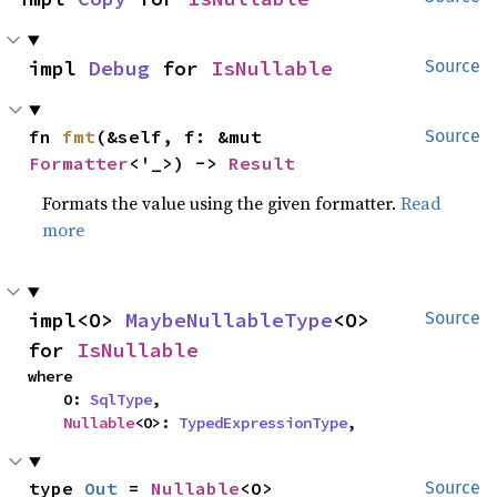
impl 
Debug
 for 
IsNullable
Source
fn 
fmt
(&self, f: &mut 
Source
Formatter
<'_>) -> 
Result
Formats the value using the given formatter.
Read
more
impl<O> 
MaybeNullableType
<O> 
Source
for 
IsNullable
where

    O: 
SqlType
,

Nullable
<O>: 
TypedExpressionType
,
type 
Out
 = 
Nullable
<O>
Source