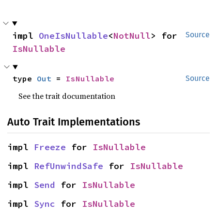
impl 
OneIsNullable
<
NotNull
> for 
Source
IsNullable
type 
Out
 = 
IsNullable
Source
See the trait documentation
Auto Trait Implementations
impl 
Freeze
 for 
IsNullable
impl 
RefUnwindSafe
 for 
IsNullable
impl 
Send
 for 
IsNullable
impl 
Sync
 for 
IsNullable