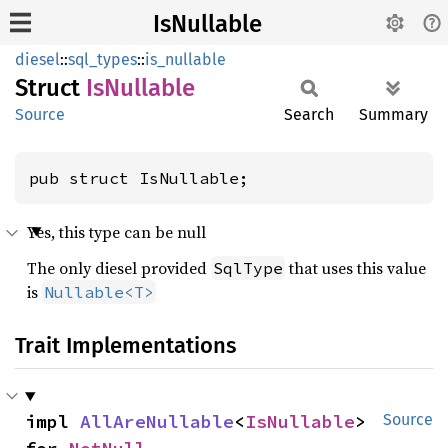
IsNullable
diesel
::
sql_types
::
is_nullable
Struct
IsNullable
Source
Search
Summary
pub struct IsNullable;
Yes, this type can be null
The only diesel provided
that uses this value
SqlType
is
Nullable<T>
Trait Implementations
impl 
AllAreNullable
<
IsNullable
> 
Source