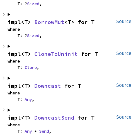
    T: ?
Sized
,
impl<T> 
BorrowMut
<T> for T
Source
where

    T: ?
Sized
,
impl<T> 
CloneToUninit
 for T
Source
where

    T: 
Clone
,
impl<T> 
Downcast
 for T
Source
where

    T: 
Any
,
impl<T> 
DowncastSend
 for T
Source
where

    T: 
Any
 + 
Send
,