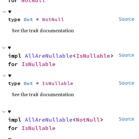
for 
NotNull
type 
Out
 = 
NotNull
Source
See the trait documentation
impl 
AllAreNullable
<
IsNullable
> 
Source
for 
IsNullable
type 
Out
 = 
IsNullable
Source
See the trait documentation
impl 
AllAreNullable
<
NotNull
> 
Source
for 
IsNullable