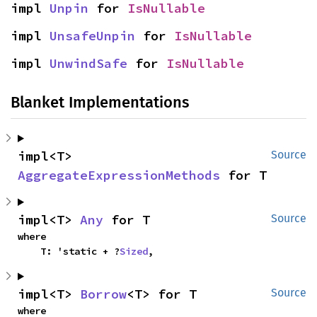
impl 
Unpin
 for 
IsNullable
impl 
UnsafeUnpin
 for 
IsNullable
impl 
UnwindSafe
 for 
IsNullable
Blanket Implementations
impl<T> 
Source
AggregateExpressionMethods
 for T
impl<T> 
Any
 for T
Source
where

    T: 'static + ?
Sized
,
impl<T> 
Borrow
<T> for T
Source
where
