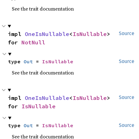
See the trait documentation
impl 
OneIsNullable
<
IsNullable
> 
Source
for 
NotNull
type 
Out
 = 
IsNullable
Source
See the trait documentation
impl 
OneIsNullable
<
IsNullable
> 
Source
for 
IsNullable
type 
Out
 = 
IsNullable
Source
See the trait documentation