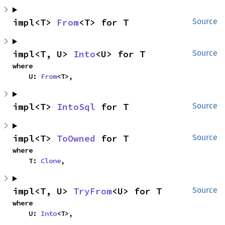
impl<T> 
From
<T> for T
Source
impl<T, U> 
Into
<U> for T
Source
where

    U: 
From
<T>,
impl<T> 
IntoSql
 for T
Source
impl<T> 
ToOwned
 for T
Source
where

    T: 
Clone
,
impl<T, U> 
TryFrom
<U> for T
Source
where

    U: 
Into
<T>,