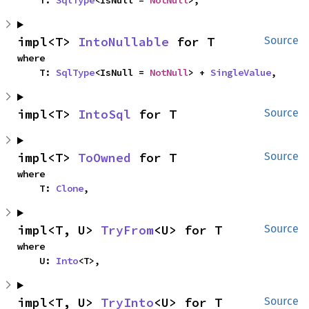
    T: 
SqlType
<IsNull = 
NotNull
>,
impl<T> 
IntoNullable
 for T
Source
where

    T: 
SqlType
<IsNull = 
NotNull
> + 
SingleValue
,
impl<T> 
IntoSql
 for T
Source
impl<T> 
ToOwned
 for T
Source
where

    T: 
Clone
,
impl<T, U> 
TryFrom
<U> for T
Source
where

    U: 
Into
<T>,
impl<T, U> 
TryInto
<U> for T
Source