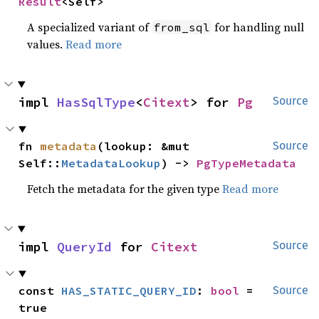
Result
<Self>
A specialized variant of
for handling null
from_sql
values.
Read more
impl 
HasSqlType
<
Citext
> for 
Pg
Source
fn 
metadata
(lookup: &mut 
Source
Self::
MetadataLookup
) -> 
PgTypeMetadata
Fetch the metadata for the given type
Read more
impl 
QueryId
 for 
Citext
Source
const 
HAS_STATIC_QUERY_ID
: 
bool
 = 
Source
true