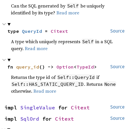
Can the SQL generated by
be uniquely
Self
identified by its type?
Read more
type 
QueryId
 = 
Citext
Source
A type which uniquely represents
in a SQL
Self
query.
Read more
fn 
query_id
() -> 
Option
<
TypeId
>
Source
Returns the type id of
if
Self::QueryId
. Returns
Self::HAS_STATIC_QUERY_ID
None
otherwise.
Read more
impl 
SingleValue
 for 
Citext
Source
impl 
SqlOrd
 for 
Citext
Source