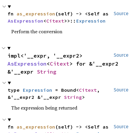
fn 
as_expression
(self) -> <Self as 
Source
AsExpression
<
Citext
>>::
Expression
Perform the conversion
impl<'__expr, '__expr2> 
Source
AsExpression
<
Citext
> for &'__expr2 
&'__expr 
String
type 
Expression
 = Bound<
Citext
, 
Source
&'__expr2 &'__expr 
String
>
The expression being returned
fn 
as_expression
(self) -> <Self as 
Source