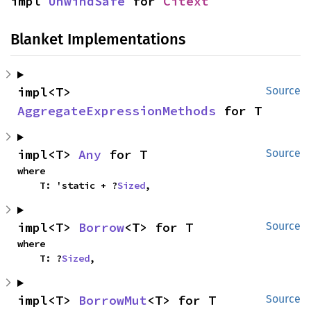
impl 
UnwindSafe
 for 
Citext
Blanket Implementations
impl<T> 
Source
AggregateExpressionMethods
 for T
impl<T> 
Any
 for T
Source
where

    T: 'static + ?
Sized
,
impl<T> 
Borrow
<T> for T
Source
where

    T: ?
Sized
,
impl<T> 
BorrowMut
<T> for T
Source