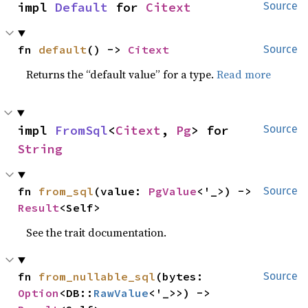
impl 
Default
 for 
Citext
Source
fn 
default
() -> 
Citext
Source
Returns the “default value” for a type.
Read more
impl 
FromSql
<
Citext
, 
Pg
> for 
Source
String
fn 
from_sql
(value: 
PgValue
<'_>) -> 
Source
Result
<Self>
See the trait documentation.
fn 
from_nullable_sql
(bytes: 
Source
Option
<DB::
RawValue
<'_>>) -> 