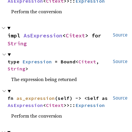
AsExpression
<
Citext
>>::
Expression
Perform the conversion
impl 
AsExpression
<
Citext
> for 
Source
String
type 
Expression
 = Bound<
Citext
, 
Source
String
>
The expression being returned
fn 
as_expression
(self) -> <Self as 
Source
AsExpression
<
Citext
>>::
Expression
Perform the conversion