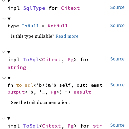
impl 
SqlType
 for 
Citext
Source
type 
IsNull
 = 
NotNull
Source
Is this type nullable?
Read more
impl 
ToSql
<
Citext
, 
Pg
> for 
Source
String
fn 
to_sql
<'b>(&'b self, out: &mut 
Source
Output
<'b, '_, 
Pg
>) -> 
Result
See the trait documentation.
impl 
ToSql
<
Citext
, 
Pg
> for 
str
Source