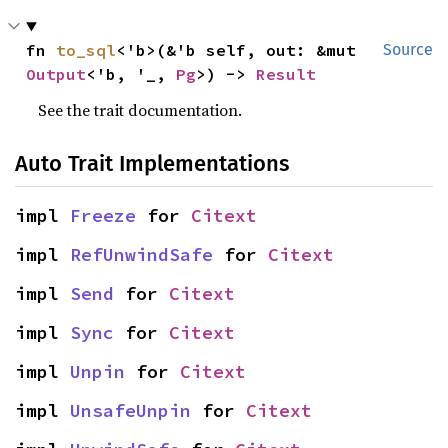
fn 
to_sql
<'b>(&'b self, out: &mut 
Source
Output
<'b, '_, 
Pg
>) -> 
Result
See the trait documentation.
Auto Trait Implementations
impl 
Freeze
 for 
Citext
impl 
RefUnwindSafe
 for 
Citext
impl 
Send
 for 
Citext
impl 
Sync
 for 
Citext
impl 
Unpin
 for 
Citext
impl 
UnsafeUnpin
 for 
Citext