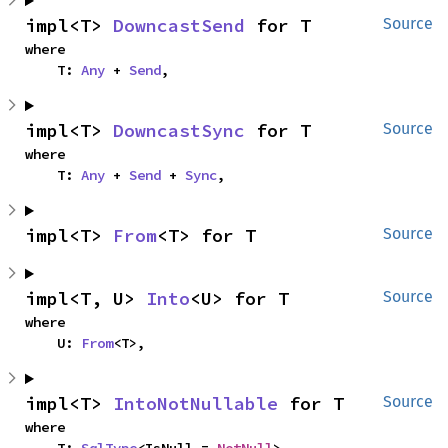
impl<T> 
DowncastSend
 for T
Source
where

    T: 
Any
 + 
Send
,
impl<T> 
DowncastSync
 for T
Source
where

    T: 
Any
 + 
Send
 + 
Sync
,
impl<T> 
From
<T> for T
Source
impl<T, U> 
Into
<U> for T
Source
where

    U: 
From
<T>,
impl<T> 
IntoNotNullable
 for T
Source
where
