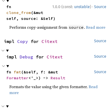
·
fn 
1.0.0 (const:
unstable
)
Source
clone_from
(&mut 
self, source: &Self)
Performs copy-assignment from
.
Read more
source
impl 
Copy
 for 
Citext
Source
impl 
Debug
 for 
Citext
Source
fn 
fmt
(&self, f: &mut 
Source
Formatter
<'_>) -> 
Result
Formats the value using the given formatter.
Read
more