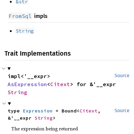
&str
FromSql
impls
String
Trait Implementations
impl<'__expr> 
Source
AsExpression
<
Citext
> for &'__expr 
String
type 
Expression
 = Bound<
Citext
, 
Source
&'__expr 
String
>
The expression being returned