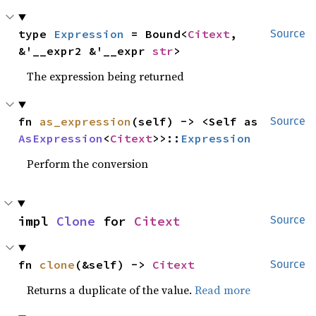
type 
Expression
 = Bound<
Citext
, 
Source
&'__expr2 &'__expr 
str
>
The expression being returned
fn 
as_expression
(self) -> <Self as 
Source
AsExpression
<
Citext
>>::
Expression
Perform the conversion
impl 
Clone
 for 
Citext
Source
fn 
clone
(&self) -> 
Citext
Source
Returns a duplicate of the value.
Read more