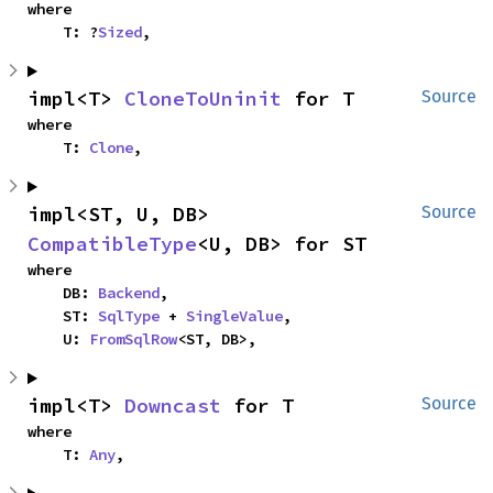
where

    T: ?
Sized
,
impl<T> 
CloneToUninit
 for T
Source
where

    T: 
Clone
,
impl<ST, U, DB> 
Source
CompatibleType
<U, DB> for ST
where

    DB: 
Backend
,

    ST: 
SqlType
 + 
SingleValue
,

    U: 
FromSqlRow
<ST, DB>,
impl<T> 
Downcast
 for T
Source
where

    T: 
Any
,