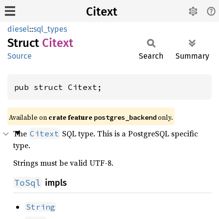
Citext
diesel
::
sql_types
Struct
Citext
Source
Search
Summary
pub struct Citext;
Available on
crate feature
only.
postgres_backend
The
SQL type. This is a PostgreSQL specific
Citext
type.
Strings must be valid UTF-8.
ToSql
impls
String