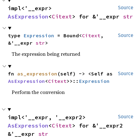
impl<'__expr> 
Source
AsExpression
<
Citext
> for &'__expr 
str
type 
Expression
 = Bound<
Citext
, 
Source
&'__expr 
str
>
The expression being returned
fn 
as_expression
(self) -> <Self as 
Source
AsExpression
<
Citext
>>::
Expression
Perform the conversion
impl<'__expr, '__expr2> 
Source
AsExpression
<
Citext
> for &'__expr2 
&'__expr 
str