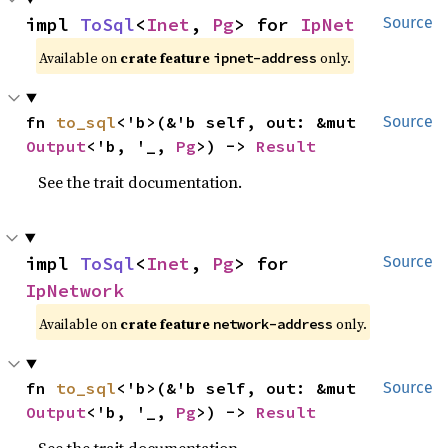
impl 
ToSql
<
Inet
, 
Pg
> for 
IpNet
Source
Available on
crate feature
only.
ipnet-address
fn 
to_sql
<'b>(&'b self, out: &mut 
Source
Output
<'b, '_, 
Pg
>) -> 
Result
See the trait documentation.
impl 
ToSql
<
Inet
, 
Pg
> for 
Source
IpNetwork
Available on
crate feature
only.
network-address
fn 
to_sql
<'b>(&'b self, out: &mut 
Source
Output
<'b, '_, 
Pg
>) -> 
Result
See the trait documentation.