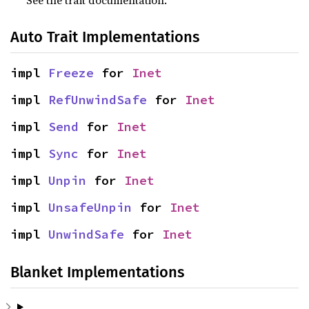
Auto Trait Implementations
impl 
Freeze
 for 
Inet
impl 
RefUnwindSafe
 for 
Inet
impl 
Send
 for 
Inet
impl 
Sync
 for 
Inet
impl 
Unpin
 for 
Inet
impl 
UnsafeUnpin
 for 
Inet
impl 
UnwindSafe
 for 
Inet
Blanket Implementations