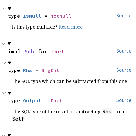
type 
IsNull
 = 
NotNull
Source
Is this type nullable?
Read more
impl 
Sub
 for 
Inet
Source
type 
Rhs
 = 
BigInt
Source
The SQL type which can be subtracted from this one
type 
Output
 = 
Inet
Source
The SQL type of the result of subtracting
from
Rhs
Self