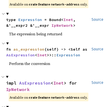
Available on
crate feature
only.
network-address
type 
Expression
 = Bound<
Inet
, 
Source
&'__expr2 &'__expr 
IpNetwork
>
The expression being returned
fn 
as_expression
(self) -> <Self as 
Source
AsExpression
<
Inet
>>::
Expression
Perform the conversion
impl 
AsExpression
<
Inet
> for 
Source
IpNetwork
Available on
crate feature
only.
network-address