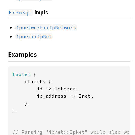
FromSql
impls
ipnetwork::IpNetwork
ipnet::IpNet
Examples
table!
 {

    clients {

        id -> Integer,

        ip_address -> Inet,

    }

}
