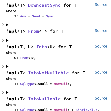
impl<T> 
DowncastSync
 for T
Source
where

    T: 
Any
 + 
Send
 + 
Sync
,
impl<T> 
From
<T> for T
Source
impl<T, U> 
Into
<U> for T
Source
where

    U: 
From
<T>,
impl<T> 
IntoNotNullable
 for T
Source
where

    T: 
SqlType
<IsNull = 
NotNull
>,
impl<T> 
IntoNullable
 for T
Source
where

    T: 
SqlType
<IsNull = 
NotNull
> + 
SingleValue
,