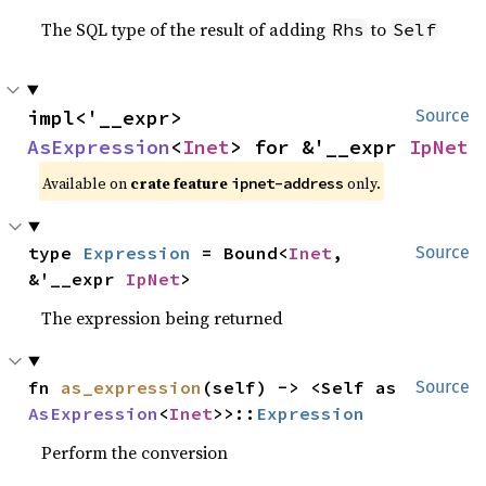
The SQL type of the result of adding
to
Rhs
Self
impl<'__expr> 
Source
AsExpression
<
Inet
> for &'__expr 
IpNet
Available on
crate feature
only.
ipnet-address
type 
Expression
 = Bound<
Inet
, 
Source
&'__expr 
IpNet
>
The expression being returned
fn 
as_expression
(self) -> <Self as 
Source
AsExpression
<
Inet
>>::
Expression
Perform the conversion