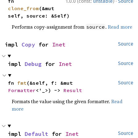
·
fn 
1.0.0 (const:
unstable
)
Source
clone_from
(&mut 
self, source: &Self)
Performs copy-assignment from
.
Read more
source
impl 
Copy
 for 
Inet
Source
impl 
Debug
 for 
Inet
Source
fn 
fmt
(&self, f: &mut 
Source
Formatter
<'_>) -> 
Result
Formats the value using the given formatter.
Read
more
impl 
Default
 for 
Inet
Source