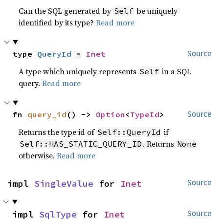
Can the SQL generated by
be uniquely
Self
identified by its type?
Read more
type 
QueryId
 = 
Inet
Source
A type which uniquely represents
in a SQL
Self
query.
Read more
fn 
query_id
() -> 
Option
<
TypeId
>
Source
Returns the type id of
if
Self::QueryId
. Returns
Self::HAS_STATIC_QUERY_ID
None
otherwise.
Read more
impl 
SingleValue
 for 
Inet
Source
impl 
SqlType
 for 
Inet
Source