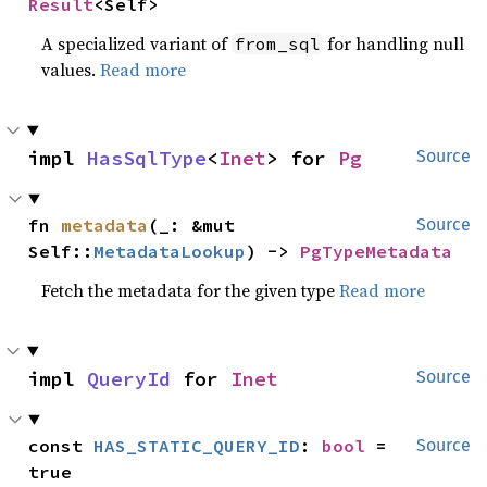
Result
<Self>
A specialized variant of
for handling null
from_sql
values.
Read more
impl 
HasSqlType
<
Inet
> for 
Pg
Source
fn 
metadata
(_: &mut 
Source
Self::
MetadataLookup
) -> 
PgTypeMetadata
Fetch the metadata for the given type
Read more
impl 
QueryId
 for 
Inet
Source
const 
HAS_STATIC_QUERY_ID
: 
bool
 = 
Source
true