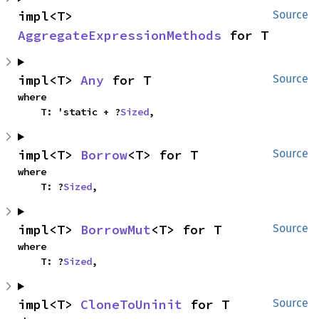
impl<T> 
Source
AggregateExpressionMethods
 for T
impl<T> 
Any
 for T
Source
where

    T: 'static + ?
Sized
,
impl<T> 
Borrow
<T> for T
Source
where

    T: ?
Sized
,
impl<T> 
BorrowMut
<T> for T
Source
where

    T: ?
Sized
,
impl<T> 
CloneToUninit
 for T
Source