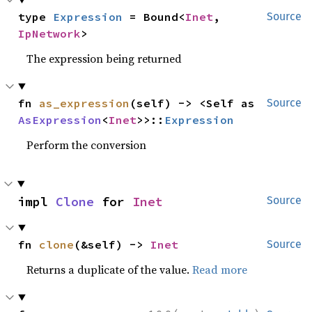
type 
Expression
 = Bound<
Inet
, 
Source
IpNetwork
>
The expression being returned
fn 
as_expression
(self) -> <Self as 
Source
AsExpression
<
Inet
>>::
Expression
Perform the conversion
impl 
Clone
 for 
Inet
Source
fn 
clone
(&self) -> 
Inet
Source
Returns a duplicate of the value.
Read more