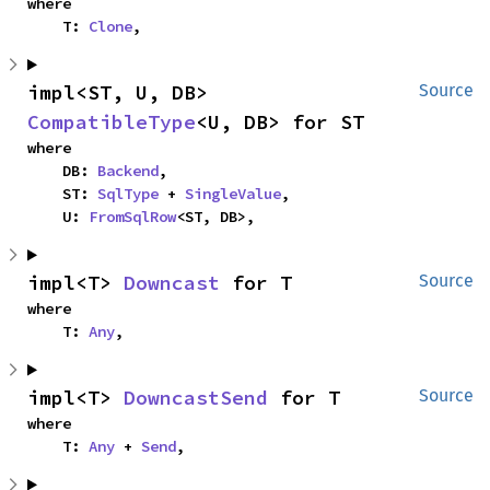
where

    T: 
Clone
,
impl<ST, U, DB> 
Source
CompatibleType
<U, DB> for ST
where

    DB: 
Backend
,

    ST: 
SqlType
 + 
SingleValue
,

    U: 
FromSqlRow
<ST, DB>,
impl<T> 
Downcast
 for T
Source
where

    T: 
Any
,
impl<T> 
DowncastSend
 for T
Source
where

    T: 
Any
 + 
Send
,