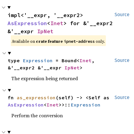
impl<'__expr, '__expr2> 
Source
AsExpression
<
Inet
> for &'__expr2 
&'__expr 
IpNet
Available on
crate feature
only.
ipnet-address
type 
Expression
 = Bound<
Inet
, 
Source
&'__expr2 &'__expr 
IpNet
>
The expression being returned
fn 
as_expression
(self) -> <Self as 
Source
AsExpression
<
Inet
>>::
Expression
Perform the conversion