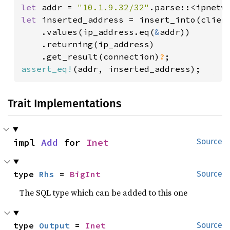
let 
addr = 
"10.1.9.32/32"
.parse::<ipnetw
let 
inserted_address = insert_into(client
    .values(ip_address.eq(
&
addr))

    .returning(ip_address)

    .get_result(connection)
?
assert_eq!
(addr, inserted_address);
Trait Implementations
impl 
Add
 for 
Inet
Source
type 
Rhs
 = 
BigInt
Source
The SQL type which can be added to this one
type 
Output
 = 
Inet
Source