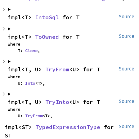
impl<T> 
IntoSql
 for T
Source
impl<T> 
ToOwned
 for T
Source
where

    T: 
Clone
,
impl<T, U> 
TryFrom
<U> for T
Source
where

    U: 
Into
<T>,
impl<T, U> 
TryInto
<U> for T
Source
where

    U: 
TryFrom
<T>,
impl<ST> 
TypedExpressionType
 for 
Source
ST