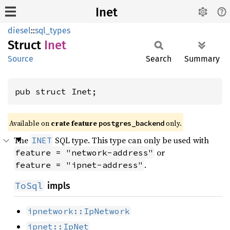
Inet
diesel
::
sql_types
Struct
Inet
Source
Search
Summary
pub struct Inet;
Available on
crate feature
only.
postgres_backend
The
SQL type. This type can only be used with
INET
or
feature = "network-address"
.
feature = "ipnet-address"
ToSql
impls
ipnetwork::IpNetwork
ipnet::IpNet