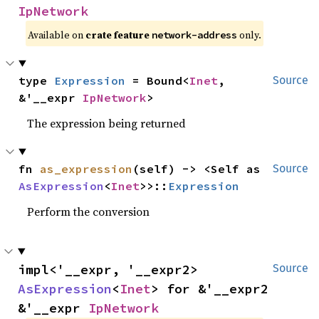
IpNetwork
Available on
crate feature
only.
network-address
type 
Expression
 = Bound<
Inet
, 
Source
&'__expr 
IpNetwork
>
The expression being returned
fn 
as_expression
(self) -> <Self as 
Source
AsExpression
<
Inet
>>::
Expression
Perform the conversion
impl<'__expr, '__expr2> 
Source
AsExpression
<
Inet
> for &'__expr2 
&'__expr 
IpNetwork