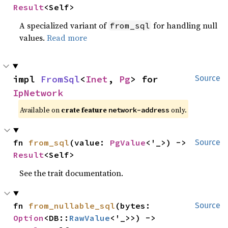
Result
<Self>
A specialized variant of
for handling null
from_sql
values.
Read more
impl 
FromSql
<
Inet
, 
Pg
> for 
Source
IpNetwork
Available on
crate feature
only.
network-address
fn 
from_sql
(value: 
PgValue
<'_>) -> 
Source
Result
<Self>
See the trait documentation.
fn 
from_nullable_sql
(bytes: 
Source
Option
<DB::
RawValue
<'_>>) -> 