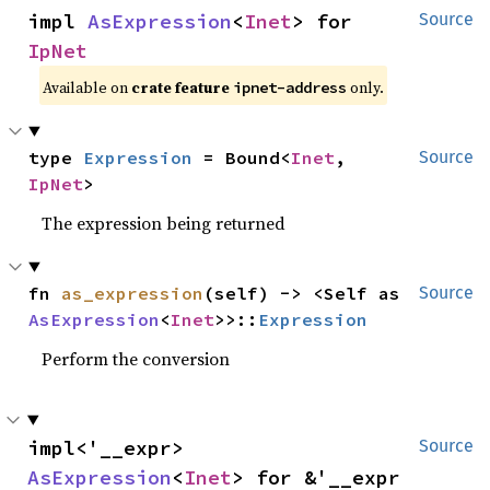
impl 
AsExpression
<
Inet
> for 
Source
IpNet
Available on
crate feature
only.
ipnet-address
type 
Expression
 = Bound<
Inet
, 
Source
IpNet
>
The expression being returned
fn 
as_expression
(self) -> <Self as 
Source
AsExpression
<
Inet
>>::
Expression
Perform the conversion
impl<'__expr> 
Source
AsExpression
<
Inet
> for &'__expr 