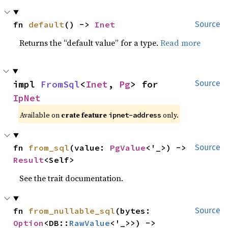
fn 
default
() -> 
Inet
Source
Returns the “default value” for a type.
Read more
impl 
FromSql
<
Inet
, 
Pg
> for 
Source
IpNet
Available on
crate feature
only.
ipnet-address
fn 
from_sql
(value: 
PgValue
<'_>) -> 
Source
Result
<Self>
See the trait documentation.
fn 
from_nullable_sql
(bytes: 
Source
Option
<DB::
RawValue
<'_>>) -> 