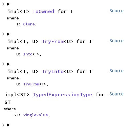
impl<T> 
ToOwned
 for T
Source
where

    T: 
Clone
,
impl<T, U> 
TryFrom
<U> for T
Source
where

    U: 
Into
<T>,
impl<T, U> 
TryInto
<U> for T
Source
where

    U: 
TryFrom
<T>,
impl<ST> 
TypedExpressionType
 for 
Source
ST
where

    ST: 
SingleValue
,