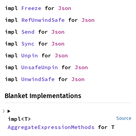
impl 
Freeze
 for 
Json
impl 
RefUnwindSafe
 for 
Json
impl 
Send
 for 
Json
impl 
Sync
 for 
Json
impl 
Unpin
 for 
Json
impl 
UnsafeUnpin
 for 
Json
impl 
UnwindSafe
 for 
Json
Blanket Implementations
impl<T> 
Source
AggregateExpressionMethods
 for T