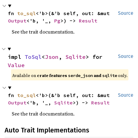
fn 
to_sql
<'b>(&'b self, out: &mut 
Source
Output
<'b, '_, 
Pg
>) -> 
Result
See the trait documentation.
impl 
ToSql
<
Json
, 
Sqlite
> for 
Source
Value
Available on
crate features
and
only.
serde_json
sqlite
fn 
to_sql
<'b>(&'b self, out: &mut 
Source
Output
<'b, '_, 
Sqlite
>) -> 
Result
See the trait documentation.
Auto Trait Implementations