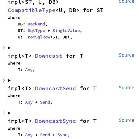
impl<ST, U, DB> 
Source
CompatibleType
<U, DB> for ST
where

    DB: 
Backend
,

    ST: 
SqlType
 + 
SingleValue
,

    U: 
FromSqlRow
<ST, DB>,
impl<T> 
Downcast
 for T
Source
where

    T: 
Any
,
impl<T> 
DowncastSend
 for T
Source
where

    T: 
Any
 + 
Send
,
impl<T> 
DowncastSync
 for T
Source
where

    T: 
Any
 + 
Send
 + 
Sync
,