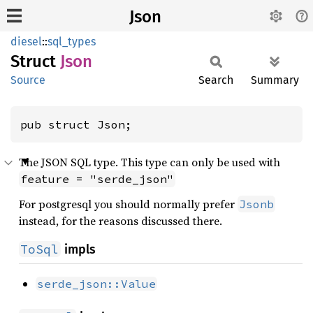
Json
diesel
::
sql_types
Struct
Json
Source
Search
Summary
pub struct Json;
The JSON SQL type. This type can only be used with
feature = "serde_json"
For postgresql you should normally prefer
Jsonb
instead, for the reasons discussed there.
ToSql
impls
serde_json::Value