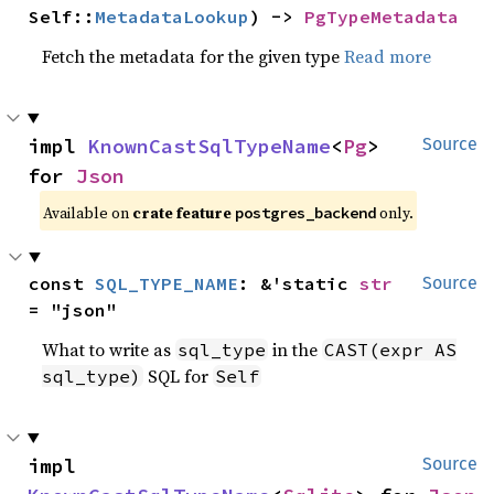
Self::
MetadataLookup
) -> 
PgTypeMetadata
Fetch the metadata for the given type
Read more
impl 
KnownCastSqlTypeName
<
Pg
> 
Source
for 
Json
Available on
crate feature
only.
postgres_backend
const 
SQL_TYPE_NAME
: &'static 
str
Source
= "json"
What to write as
in the
sql_type
CAST(expr AS
SQL for
sql_type)
Self
impl 
Source