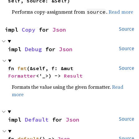
self, source: &Self)
Performs copy-assignment from
.
Read more
source
impl 
Copy
 for 
Json
Source
impl 
Debug
 for 
Json
Source
fn 
fmt
(&self, f: &mut 
Source
Formatter
<'_>) -> 
Result
Formats the value using the given formatter.
Read
more
impl 
Default
 for 
Json
Source
fn 
default
() -> 
Json
Source