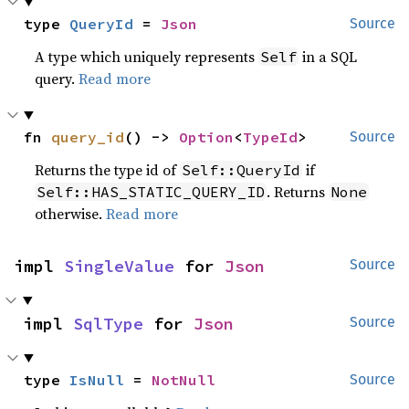
type 
QueryId
 = 
Json
Source
A type which uniquely represents
in a SQL
Self
query.
Read more
fn 
query_id
() -> 
Option
<
TypeId
>
Source
Returns the type id of
if
Self::QueryId
. Returns
Self::HAS_STATIC_QUERY_ID
None
otherwise.
Read more
impl 
SingleValue
 for 
Json
Source
impl 
SqlType
 for 
Json
Source
type 
IsNull
 = 
NotNull
Source