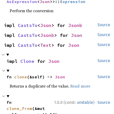
AsExpression
<
Json
>>::
Expression
Perform the conversion
impl 
CastsTo
<
Json
> for 
Jsonb
Source
impl 
CastsTo
<
Jsonb
> for 
Json
Source
impl 
CastsTo
<
Text
> for 
Json
Source
impl 
Clone
 for 
Json
Source
fn 
clone
(&self) -> 
Json
Source
Returns a duplicate of the value.
Read more
·
fn 
1.0.0 (const:
unstable
)
Source
clone_from
(&mut 