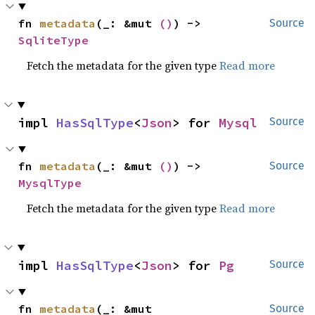
fn 
metadata
(_: &mut 
()
) -> 
Source
SqliteType
Fetch the metadata for the given type
Read more
impl 
HasSqlType
<
Json
> for 
Mysql
Source
fn 
metadata
(_: &mut 
()
) -> 
Source
MysqlType
Fetch the metadata for the given type
Read more
impl 
HasSqlType
<
Json
> for 
Pg
Source
fn 
metadata
(_: &mut 
Source