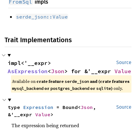
FromSql
impls
serde_json::Value
Trait Implementations
impl<'__expr> 
Source
AsExpression
<
Json
> for &'__expr 
Value
Available on
crate feature
and (crate features
serde_json
or
or
)
only.
mysql_backend
postgres_backend
sqlite
type 
Expression
 = Bound<
Json
, 
Source
&'__expr 
Value
>
The expression being returned