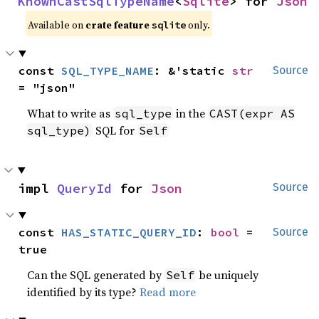
KnownCastSqlTypeName
<
Sqlite
> for 
Json
Available on
crate feature
only.
sqlite
const 
SQL_TYPE_NAME
: &'static 
str
Source
= "json"
What to write as
in the
sql_type
CAST(expr AS
SQL for
sql_type)
Self
impl 
QueryId
 for 
Json
Source
const 
HAS_STATIC_QUERY_ID
: 
bool
 = 
Source
true
Can the SQL generated by
be uniquely
Self
identified by its type?
Read more