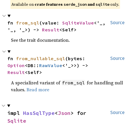
Available on
crate features
and
only.
serde_json
sqlite
fn 
from_sql
(value: 
SqliteValue
<'_, 
Source
'_, '_>) -> 
Result
<Self>
See the trait documentation.
fn 
from_nullable_sql
(bytes: 
Source
Option
<DB::
RawValue
<'_>>) -> 
Result
<Self>
A specialized variant of
for handling null
from_sql
values.
Read more
impl 
HasSqlType
<
Json
> for 
Source
Sqlite