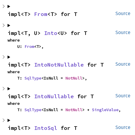
impl<T> 
From
<T> for T
Source
impl<T, U> 
Into
<U> for T
Source
where

    U: 
From
<T>,
impl<T> 
IntoNotNullable
 for T
Source
where

    T: 
SqlType
<IsNull = 
NotNull
>,
impl<T> 
IntoNullable
 for T
Source
where

    T: 
SqlType
<IsNull = 
NotNull
> + 
SingleValue
,
impl<T> 
IntoSql
 for T
Source