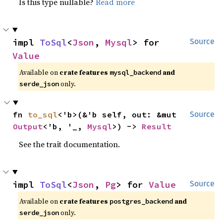
Is this type nullable?
Read more
impl 
ToSql
<
Json
, 
Mysql
> for 
Source
Value
Available on
crate features
and
mysql_backend
only.
serde_json
fn 
to_sql
<'b>(&'b self, out: &mut 
Source
Output
<'b, '_, 
Mysql
>) -> 
Result
See the trait documentation.
impl 
ToSql
<
Json
, 
Pg
> for 
Value
Source
Available on
crate features
and
postgres_backend
only.
serde_json