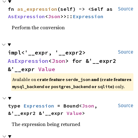
fn 
as_expression
(self) -> <Self as 
Source
AsExpression
<
Json
>>::
Expression
Perform the conversion
impl<'__expr, '__expr2> 
Source
AsExpression
<
Json
> for &'__expr2 
&'__expr 
Value
Available on
crate feature
and (crate features
serde_json
or
or
)
only.
mysql_backend
postgres_backend
sqlite
type 
Expression
 = Bound<
Json
, 
Source
&'__expr2 &'__expr 
Value
>
The expression being returned