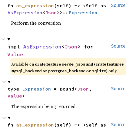
fn 
as_expression
(self) -> <Self as 
Source
AsExpression
<
Json
>>::
Expression
Perform the conversion
impl 
AsExpression
<
Json
> for 
Source
Value
Available on
crate feature
and (crate features
serde_json
or
or
)
only.
mysql_backend
postgres_backend
sqlite
type 
Expression
 = Bound<
Json
, 
Source
Value
>
The expression being returned
fn 
as_expression
(self) -> <Self as 
Source