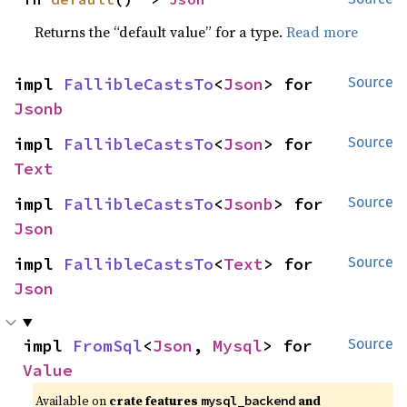
Returns the “default value” for a type.
Read more
impl 
FallibleCastsTo
<
Json
> for 
Source
Jsonb
impl 
FallibleCastsTo
<
Json
> for 
Source
Text
impl 
FallibleCastsTo
<
Jsonb
> for 
Source
Json
impl 
FallibleCastsTo
<
Text
> for 
Source
Json
impl 
FromSql
<
Json
, 
Mysql
> for 
Source
Value
Available on
crate features
and
mysql_backend