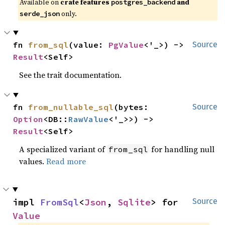
Available on
crate features
and
postgres_backend
only.
serde_json
fn 
from_sql
(value: 
PgValue
<'_>) -> 
Source
Result
<Self>
See the trait documentation.
fn 
from_nullable_sql
(bytes: 
Source
Option
<DB::
RawValue
<'_>>) -> 
Result
<Self>
A specialized variant of
for handling null
from_sql
values.
Read more
impl 
FromSql
<
Json
, 
Sqlite
> for 
Source
Value