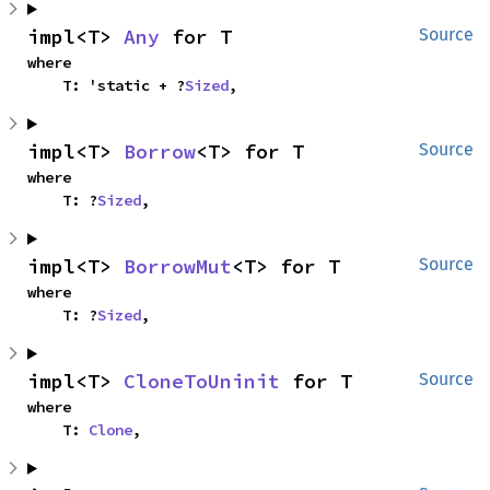
impl<T> 
Any
 for T
Source
where

    T: 'static + ?
Sized
,
impl<T> 
Borrow
<T> for T
Source
where

    T: ?
Sized
,
impl<T> 
BorrowMut
<T> for T
Source
where

    T: ?
Sized
,
impl<T> 
CloneToUninit
 for T
Source
where

    T: 
Clone
,