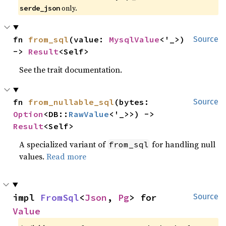
only.
serde_json
fn 
from_sql
(value: 
MysqlValue
<'_>) 
Source
-> 
Result
<Self>
See the trait documentation.
fn 
from_nullable_sql
(bytes: 
Source
Option
<DB::
RawValue
<'_>>) -> 
Result
<Self>
A specialized variant of
for handling null
from_sql
values.
Read more
impl 
FromSql
<
Json
, 
Pg
> for 
Source
Value