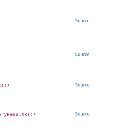
Source
Source
<
()
>
Source
eryResult
<
()
>
Source