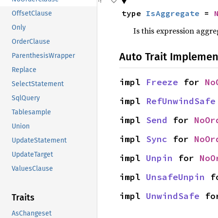
type 
IsAggregate
 = 
OffsetClause
Only
Is this expression aggr
OrderClause
Auto Trait Implemen
ParenthesisWrapper
Replace
impl 
Freeze
 for 
No
SelectStatement
SqlQuery
impl 
RefUnwindSafe
Tablesample
impl 
Send
 for 
NoOr
Union
impl 
Sync
 for 
NoOr
UpdateStatement
UpdateTarget
impl 
Unpin
 for 
NoO
ValuesClause
impl 
UnsafeUnpin
 f
impl 
UnwindSafe
 fo
Traits
AsChangeset