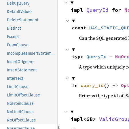
DebugQuery
impl 
QueryId
 for 
N
DefaultValues
DeleteStatement
const 
HAS_STATIC_QU
Distinct
Except
Can the SQL generated
FromClause
IncompleteInsertStatement
type 
QueryId
 = 
NoOr
InsertOrIgnore
A type which uniquely 
InsertStatement
Intersect
fn 
query_id
() -> 
Op
LimitClause
Returns the type id of
S
LimitOffsetClause
NoFromClause
NoLimitClause
impl<GB> 
ValidGrou
NoOffsetClause
NoOrderClause