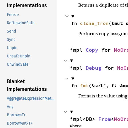
Returns a duplicate of t
Implementations
Freeze
fn 
clone_from
(&mut 
RefUnwindSafe
Send
Performs copy-assignm
Sync
Unpin
impl 
Copy
 for 
NoOr
UnsafeUnpin
UnwindSafe
impl 
Debug
 for 
NoO
Blanket
fn 
fmt
(&self, f: &m
Implementations
Formats the value using
AggregateExpressionMethods
Any
Borrow<T>
impl<DB> 
From
<
NoOr
BorrowMut<T>
where
