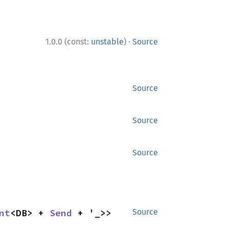
·
1.0.0 (const:
unstable
)
Source
Source
Source
Source
nt
<DB> + 
Send
 + '_>>
Source