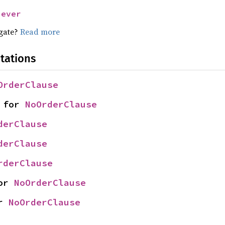
Never
egate?
Read more
tations
OrderClause
 for 
NoOrderClause
derClause
derClause
rderClause
or 
NoOrderClause
r 
NoOrderClause