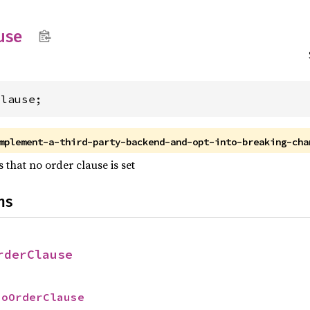
use
Clause;
mplement-a-third-party-backend-and-opt-into-breaking-cha
 that no order clause is set
ns
rderClause
NoOrderClause