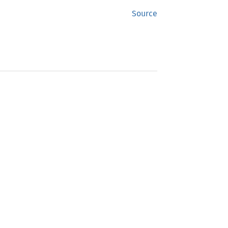
Source