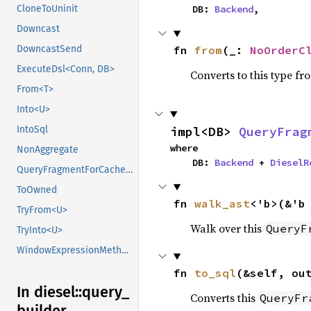
    DB: 
Backend
,
CloneToUninit
Downcast
fn 
from
(_: 
NoOrderC
DowncastSend
ExecuteDsl<Conn, DB>
Converts to this type fr
From<T>
Into<U>
impl<DB> 
QueryFrag
IntoSql
where

NonAggregate
    DB: 
Backend
 + 
DieselR
QueryFragmentForCachedStatement<DB>
ToOwned
fn 
walk_ast
<'b>(&'b
TryFrom<U>
Walk over this
QueryF
TryInto<U>
WindowExpressionMethods
fn 
to_sql
(&self, ou
In diesel::
query_
Converts this
QueryFr
builder