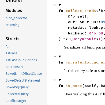
Modules
fn 
collect_binds
<'b>
    &'b self,

bind_collector
    out: &mut DB::
B
returning
    metadata_looku
    backend: 
&'b DB
,
) -> 
QueryResult
<
()
Structs
Serializes all bind para
All
AstPass
AstPassToSqlOptions
fn 
is_safe_to_cache
BatchInsert
Is this query safe to st
BoxedLimitOffsetClause
BoxedSelectStatement
fn 
is_noop
(&self, b
BoxedSqlQuery
Does walking this AST h
CollectedQuery
ConflictTarget