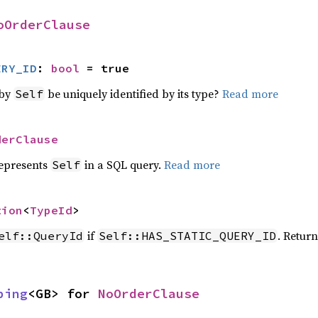
oOrderClause
ERY_ID
: 
bool
 = true
 by
be uniquely identified by its type?
Read more
Self
derClause
represents
in a SQL query.
Read more
Self
tion
<
TypeId
>
if
. Retur
elf::QueryId
Self::HAS_STATIC_QUERY_ID
ping
<GB> for 
NoOrderClause