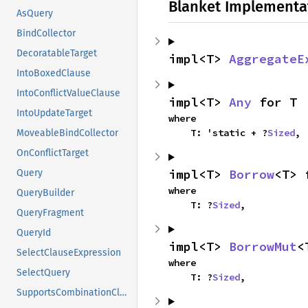
Blanket Implementa
AsQuery
BindCollector
DecoratableTarget
impl<T> 
AggregateE
IntoBoxedClause
IntoConflictValueClause
impl<T> 
Any
 for T
IntoUpdateTarget
where

    T: 'static + ?
Sized
,
MoveableBindCollector
OnConflictTarget
impl<T> 
Borrow
<T> 
Query
where

QueryBuilder
    T: ?
Sized
,
QueryFragment
QueryId
impl<T> 
BorrowMut
<
SelectClauseExpression
where

SelectQuery
    T: ?
Sized
,
SupportsCombinationClause