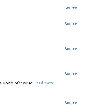
Source
Source
Source
Source
ns
otherwise.
Read more
None
Source