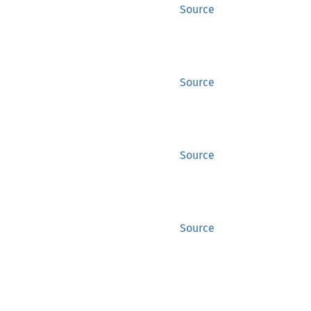
Source
Source
Source
Source