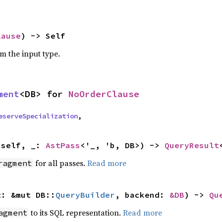
lause
) -> Self
om the input type.
ment
<DB> for 
NoOrderClause
eserveSpecialization
,
 self, _: 
AstPass
<'_, 'b, DB>) -> 
QueryResult
for all passes.
Read more
ragment
t: &mut DB::
QueryBuilder
, backend: 
&DB
) -> 
Qu
to its SQL representation.
Read more
agment