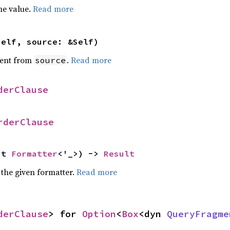
he value.
Read more
self, source: &Self)
ent from
.
Read more
source
derClause
rderClause
ut 
Formatter
<'_>) -> 
Result
 the given formatter.
Read more
derClause
> for 
Option
<
Box
<dyn 
QueryFragme