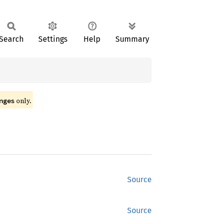
Search
Settings
Help
Summary
only.
nges
Source
Source