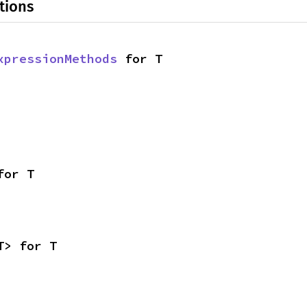
tions
xpressionMethods
 for T
for T
T> for T