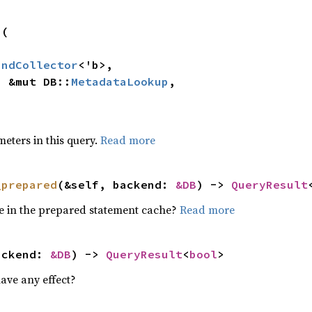
(

indCollector
<'b>,

p: &mut DB::
MetadataLookup
,



>
meters in this query.
Read more
_prepared
(&self, backend: 
&DB
) -> 
QueryResult
ore in the prepared statement cache?
Read more
ackend: 
&DB
) -> 
QueryResult
<
bool
>
ave any effect?