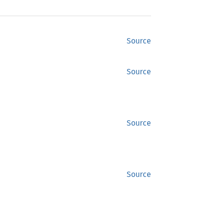
Source
Source
Source
Source