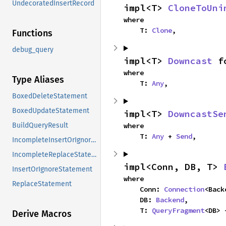
UndecoratedInsertRecord
impl<T> 
CloneToUni
where

    T: 
Clone
,
Functions
debug_query
impl<T> 
Downcast
 f
where

Type Aliases
    T: 
Any
,
BoxedDeleteStatement
BoxedUpdateStatement
impl<T> 
DowncastSe
where

BuildQueryResult
    T: 
Any
 + 
Send
,
IncompleteInsertOrIgnoreStatement
IncompleteReplaceStatement
impl<Conn, DB, T> 
InsertOrIgnoreStatement
where

ReplaceStatement
    Conn: 
Connection
<Back
    DB: 
Backend
,

    T: 
QueryFragment
<DB> 
Derive Macros