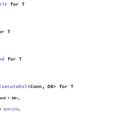
nit
 for T
or T
nd
 for T
ExecuteDsl
<Conn, DB> for T
end = DB>,

+ 
QueryId
,