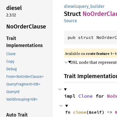
diesel
::
query_builder
diesel
Struct
NoOrder
Cla
2.3.12
Source
NoOrder
Clause
pub struct NoOrder
Trait
Implementations
Available on
crate feature
i-i
Clone
DSL node that represents
Copy
Debug
Trait Implementatio
From<NoOrderClause>
QueryFragment<DB>
QueryId
impl 
Clone
 for 
NoO
ValidGrouping<GB>
fn 
clone
(&self) -> 
Auto Trait