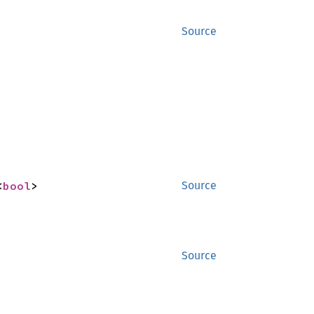
Source
<
bool
>
Source
Source