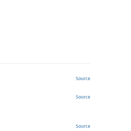
Source
Source
Source