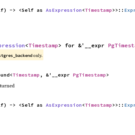
lf) -> <Self as 
AsExpression
<
Timestamp
>>::
Exp
pression
<
Timestamp
> for &'__expr 
PgTimest
only.
stgres_backend
ound<
Timestamp
, &'__expr 
PgTimestamp
>
eturned
lf) -> <Self as 
AsExpression
<
Timestamp
>>::
Exp