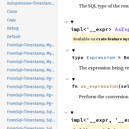
AsExpression<Timestamp>
The SQL type of the res
Clone
Copy
Debug
impl<'__expr> 
AsEx
Default
Available on
crate feature
my
FromSql<Timestamp, Mysql>
FromSql<Timestamp, Mysql>
type 
Expression
 = B
FromSql<Timestamp, Mysql>
The expression being r
FromSql<Timestamp, Mysql>
FromSql<Timestamp, Pg>
fn 
as_expression
(se
FromSql<Timestamp, Pg>
FromSql<Timestamp, Pg>
Perform the conversion
FromSql<Timestamp, Pg>
FromSql<Timestamp, Sqlite>
impl<'__expr, '__e
FromSql<Timestamp, Sqlite>
FromSql<Timestamp, Sqlite>