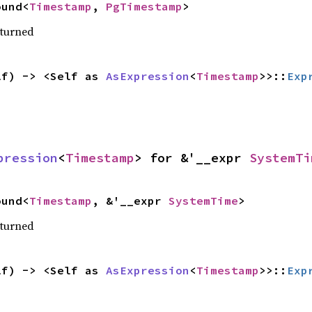
ound<
Timestamp
, 
PgTimestamp
>
eturned
lf) -> <Self as 
AsExpression
<
Timestamp
>>::
Exp
pression
<
Timestamp
> for &'__expr 
SystemTi
ound<
Timestamp
, &'__expr 
SystemTime
>
eturned
lf) -> <Self as 
AsExpression
<
Timestamp
>>::
Exp