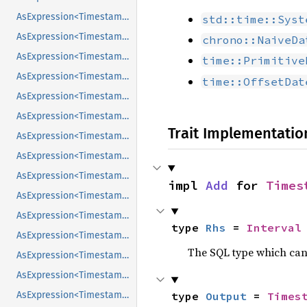
AsExpression<Timestamp>
std::time::Syst
AsExpression<Timestamp>
chrono::NaiveDa
AsExpression<Timestamp>
time::Primitive
AsExpression<Timestamp>
time::OffsetDat
AsExpression<Timestamp>
AsExpression<Timestamp>
Trait Implementatio
AsExpression<Timestamp>
AsExpression<Timestamp>
AsExpression<Timestamp>
impl 
Add
 for 
Times
AsExpression<Timestamp>
AsExpression<Timestamp>
type 
Rhs
 = 
Interval
AsExpression<Timestamp>
The SQL type which can
AsExpression<Timestamp>
AsExpression<Timestamp>
AsExpression<Timestamp>
type 
Output
 = 
Times