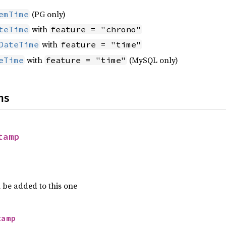
(PG only)
emTime
with
teTime
feature = "chrono"
with
DateTime
feature = "time"
with
(MySQL only)
eTime
feature = "time"
ns
tamp
 be added to this one
tamp