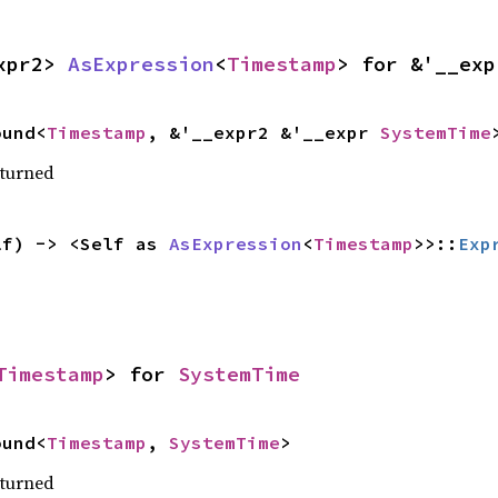
xpr2> 
AsExpression
<
Timestamp
> for &'__exp
ound<
Timestamp
, &'__expr2 &'__expr 
SystemTime
eturned
lf) -> <Self as 
AsExpression
<
Timestamp
>>::
Exp
Timestamp
> for 
SystemTime
ound<
Timestamp
, 
SystemTime
>
eturned