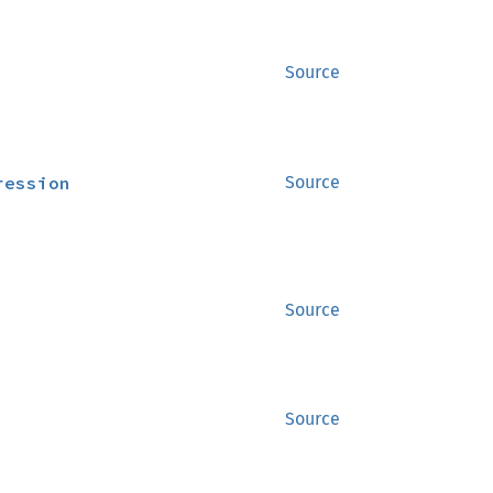
Source
ression
Source
Source
Source