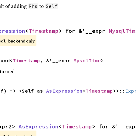
ult of adding
to
Rhs
Self
pression
<
Timestamp
> for &'__expr 
MysqlTim
only.
sql_backend
ound<
Timestamp
, &'__expr 
MysqlTime
>
eturned
lf) -> <Self as 
AsExpression
<
Timestamp
>>::
Exp
xpr2> 
AsExpression
<
Timestamp
> for &'__exp