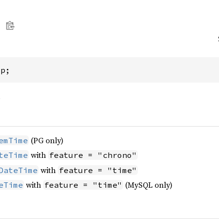
mp;
.
(PG only)
emTime
with
teTime
feature = "chrono"
with
DateTime
feature = "time"
with
(MySQL only)
eTime
feature = "time"