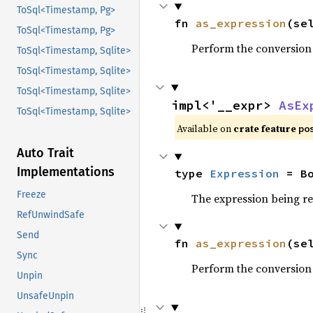
ToSql<Timestamp, Pg>
fn 
as_expression
(se
ToSql<Timestamp, Pg>
Perform the conversion
ToSql<Timestamp, Sqlite>
ToSql<Timestamp, Sqlite>
ToSql<Timestamp, Sqlite>
impl<'__expr> 
AsEx
ToSql<Timestamp, Sqlite>
Available on
crate feature
po
Auto Trait
Implementations
type 
Expression
 = B
Freeze
The expression being r
RefUnwindSafe
Send
fn 
as_expression
(se
Sync
Perform the conversion
Unpin
UnsafeUnpin