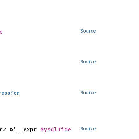
e
Source
Source
ression
Source
r2 &'__expr 
MysqlTime
Source