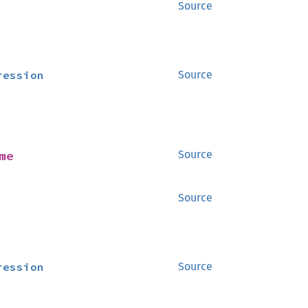
Source
ression
Source
me
Source
Source
ression
Source