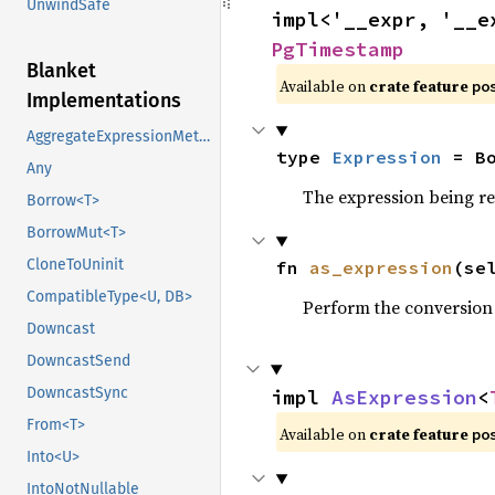
UnwindSafe
impl<'__expr, '__e
PgTimestamp
Blanket
Available on
crate feature
po
Implementations
AggregateExpressionMethods
type 
Expression
 = B
Any
The expression being r
Borrow<T>
BorrowMut<T>
CloneToUninit
fn 
as_expression
(se
CompatibleType<U, DB>
Perform the conversion
Downcast
DowncastSend
DowncastSync
impl 
AsExpression
<
From<T>
Available on
crate feature
po
Into<U>
IntoNotNullable