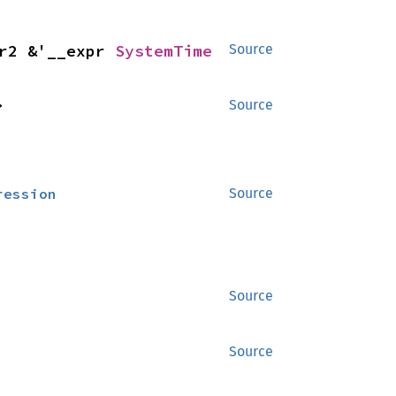
r2 &'__expr 
SystemTime
Source
>
Source
ression
Source
Source
Source