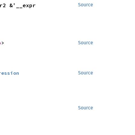
> for &'__expr2 &'__expr 
Source
p
>
Source
ression
Source
Source