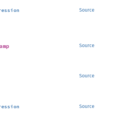
ression
Source
amp
Source
Source
ression
Source