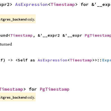
xpr2> 
AsExpression
<
Timestamp
only.
stgres_backend
ound<
Timestamp
, &'__expr2 &'__expr 
PgTimestam
eturned
lf) -> <Self as 
AsExpression
<
Timestamp
>>::
Exp
Timestamp
> for 
PgTimestamp
only.
stgres_backend