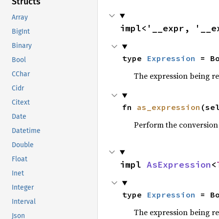
Structs
Array
impl<'__expr, '__e
BigInt
Binary
type 
Expression
 = B
Bool
CChar
The expression being r
Cidr
Citext
fn 
as_expression
(se
Date
Perform the conversion
Datetime
Double
Float
impl 
AsExpression
<
Inet
Integer
type 
Expression
 = B
Interval
The expression being r
Json