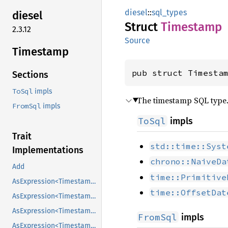
diesel
::
sql_types
diesel
Struct
Timestamp
2.3.12
Source
Timestamp
pub struct Timesta
Sections
ToSql
impls
The timestamp SQL type
FromSql
impls
ToSql
impls
Trait
std::time::Syst
Implementations
chrono::NaiveDa
Add
time::Primitive
AsExpression<Timestamp>
time::OffsetDat
AsExpression<Timestamp>
AsExpression<Timestamp>
FromSql
impls
AsExpression<Timestamp>