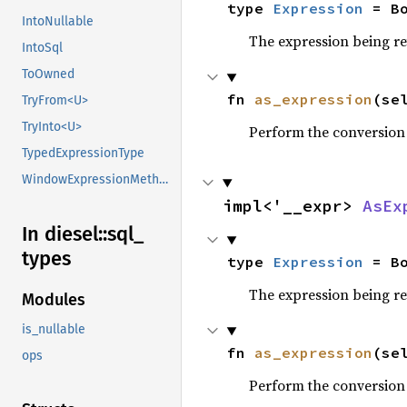
type 
Expression
 = B
IntoNullable
The expression being r
IntoSql
ToOwned
fn 
as_expression
(se
TryFrom<U>
TryInto<U>
Perform the conversion
TypedExpressionType
WindowExpressionMethods
impl<'__expr> 
AsEx
In diesel::
sql_
types
type 
Expression
 = B
The expression being r
Modules
is_nullable
fn 
as_expression
(se
ops
Perform the conversion