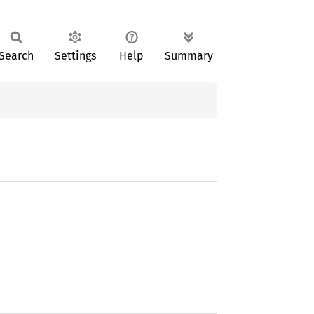
Search
Settings
Help
Summary