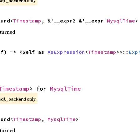
only.
sql_backend
ound<
Timestamp
, &'__expr2 &'__expr 
MysqlTime
>
eturned
lf) -> <Self as 
AsExpression
<
Timestamp
>>::
Exp
Timestamp
> for 
MysqlTime
only.
sql_backend
ound<
Timestamp
, 
MysqlTime
>
eturned