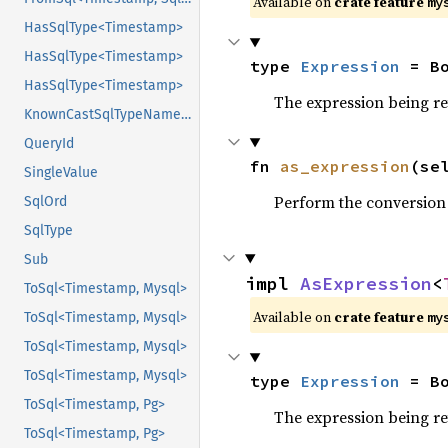
Available on
crate feature
my
HasSqlType<Timestamp>
HasSqlType<Timestamp>
type 
Expression
 = B
HasSqlType<Timestamp>
The expression being r
KnownCastSqlTypeName<Pg>
QueryId
fn 
as_expression
(se
SingleValue
Perform the conversion
SqlOrd
SqlType
Sub
impl 
AsExpression
<
ToSql<Timestamp, Mysql>
Available on
crate feature
my
ToSql<Timestamp, Mysql>
ToSql<Timestamp, Mysql>
ToSql<Timestamp, Mysql>
type 
Expression
 = B
ToSql<Timestamp, Pg>
The expression being r
ToSql<Timestamp, Pg>