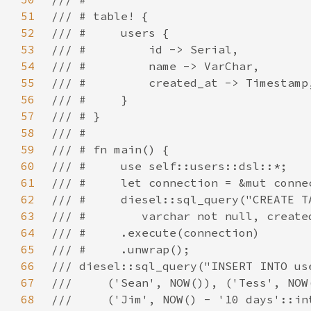
51
52
53
54
55
56
57
58
59
60
61
62
63
64
65
66
67
68