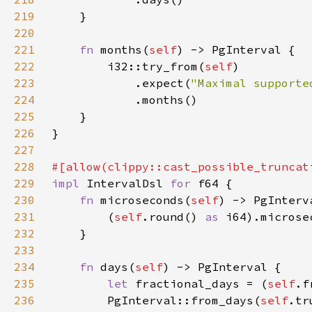
219
220
221
fn 
months(
self
222
        i32::try_from(
self
223
            .expect(
"Maximal supporte
224
225
226
227
228
#[allow(clippy::cast_possible_truncat
229
impl 
IntervalDsl 
for 
230
fn 
microseconds(
self
231
        (
self
.round() 
as 
232
233
234
fn 
days(
self
235
let 
fractional_days = (
self
.f
236
        PgInterval::from_days(
self
.tr