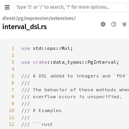
diesel/pg/expression/extensions/
interval_dsl.rs
1
use 
2
3
use 
crate
4
5
6
7
8
9
10
11
12