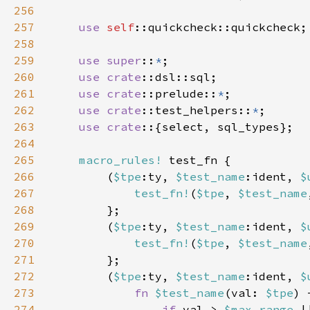
256
257
use 
self
258
259
use super
::
*
260
use 
crate
261
use 
crate
::prelude::
*
262
use 
crate
::test_helpers::
*
263
use crate
264
265
macro_rules!
266
        (
$tpe
:ty, 
$test_name
:ident, 
$
267
test_fn!
(
$tpe
, 
$test_name
268
269
        (
$tpe
:ty, 
$test_name
:ident, 
$
270
test_fn!
(
$tpe
, 
$test_name
271
272
        (
$tpe
:ty, 
$test_name
:ident, 
$
273
fn 
$test_name
(val: 
$tpe
274
if 
val > 
$max_range 
|