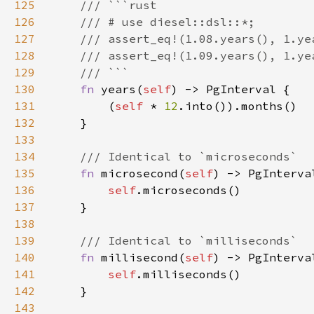
125
126
127
128
129
130
fn 
years(
self
131
        (
self 
* 
12
132
133
134
135
fn 
microsecond(
self
136
self
137
138
139
140
fn 
millisecond(
self
141
self
142
143