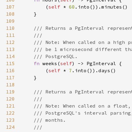
107
        (
self 
* 
60
108
109
110
111
112
113
114
115
fn 
weeks(
self
116
        (
self 
* 
7
117
118
119
120
121
122
123
124