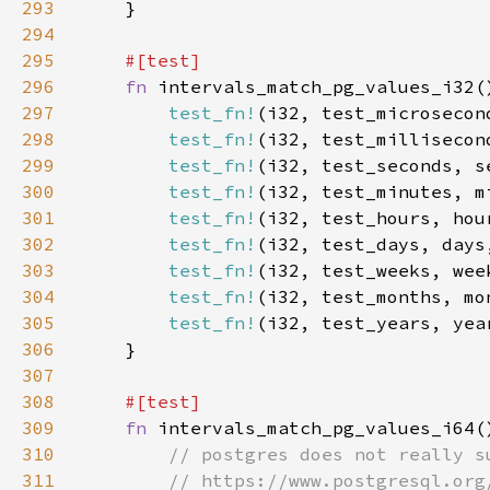
293
294
295
296
fn 
297
test_fn!
298
test_fn!
299
test_fn!
300
test_fn!
301
test_fn!
302
test_fn!
303
test_fn!
(i32, test_weeks, wee
304
test_fn!
305
test_fn!
(i32, test_years, yea
306
307
308
309
fn 
310
311