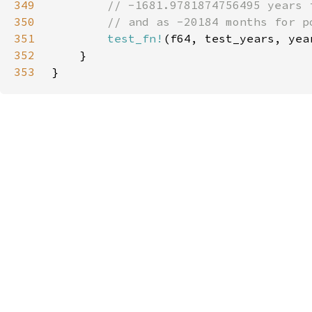
349
350
351
test_fn!
(f64, test_years, yea
352
353
}