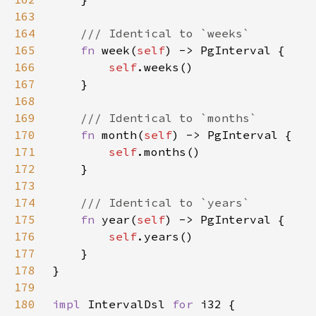
163
164
165
fn 
week(
self
166
self
167
168
169
170
fn 
month(
self
171
self
172
173
174
175
fn 
year(
self
176
self
177
178
179
180
impl 
IntervalDsl 
for 