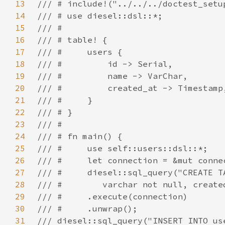
13
14
15
16
17
18
19
20
21
22
23
24
25
26
27
28
29
30
31