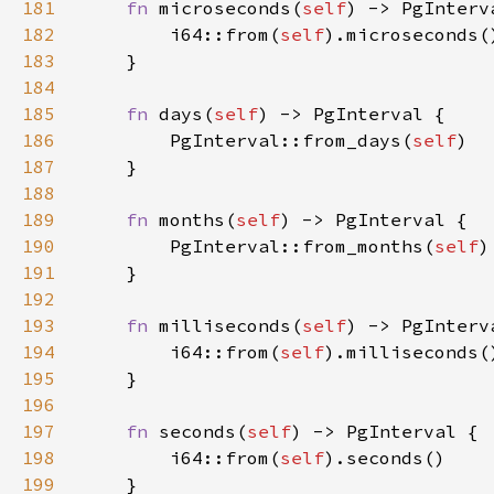
181
fn 
microseconds(
self
182
        i64::from(
self
183
184
185
fn 
days(
self
186
        PgInterval::from_days(
self
187
188
189
fn 
months(
self
190
        PgInterval::from_months(
self
191
192
193
fn 
milliseconds(
self
194
        i64::from(
self
195
196
197
fn 
seconds(
self
198
        i64::from(
self
199