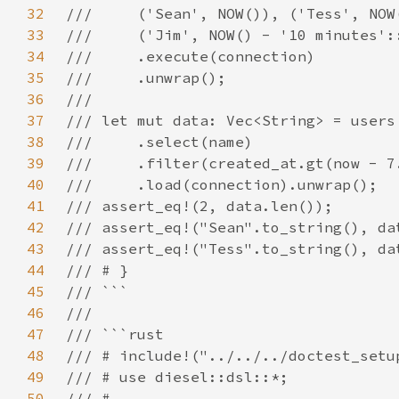
32
33
34
35
36
37
38
39
40
41
42
43
44
45
46
47
48
49
50