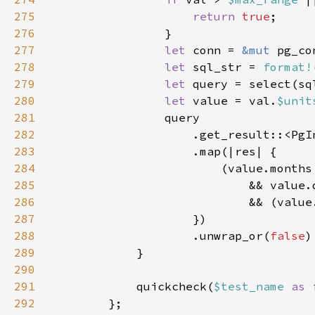
275
return 
true
276
277
let 
conn = 
&mut 
278
let 
sql_str = 
format!
279
let 
query = select(sq
280
let 
value = val.
$unit
281
282
283
284
                        (value.months
285
286
                            && (value
287
288
                    .unwrap_or(
false
289
290
291
            quickcheck(
$test_name 
as 
292