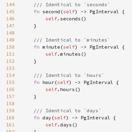
144
145
fn 
second(
self
146
self
147
148
149
150
fn 
minute(
self
151
self
152
153
154
155
fn 
hour(
self
156
self
157
158
159
160
fn 
day(
self
161
self
162