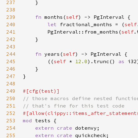
237
238
239
fn 
months(
self
240
let 
fractional_months = (
self
241
        PgInterval::from_months(
self
.
242
243
244
fn 
years(
self
245
        ((
self 
* 
12.0
).trunc() 
as 
246
247
248
249
250
251
252
253
mod 
254
extern crate 
255
extern crate 