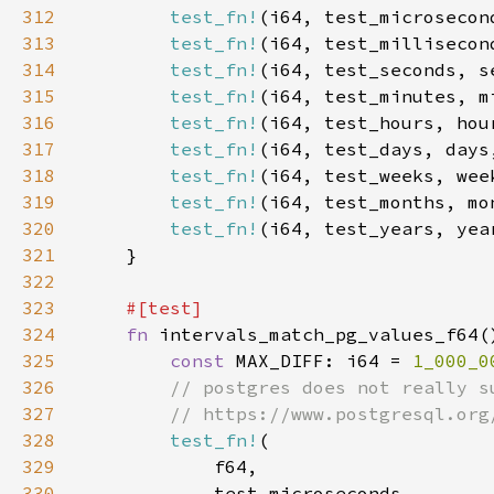
312
test_fn!
(i64, test_microsecon
313
test_fn!
(i64, test_millisecon
314
test_fn!
(i64, test_seconds, s
315
test_fn!
(i64, test_minutes, m
316
test_fn!
(i64, test_hours, hou
317
test_fn!
(i64, test_days, days
318
test_fn!
(i64, test_weeks, wee
319
test_fn!
(i64, test_months, mo
320
test_fn!
(i64, test_years, yea
321
322
323
324
fn 
325
const 
MAX_DIFF: i64 = 
1_000_0
326
327
328
test_fn!
329
330