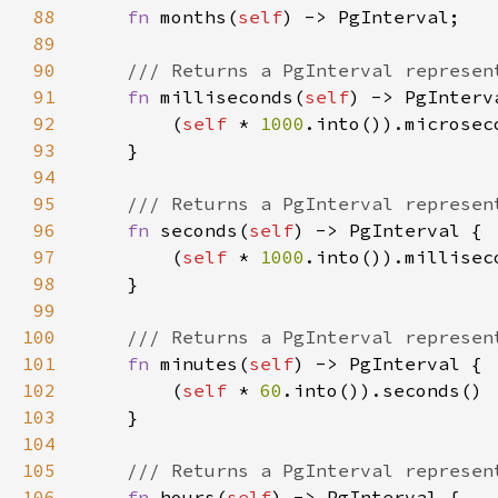
88
fn 
months(
self
89
90
91
fn 
milliseconds(
self
92
        (
self 
* 
1000
93
94
95
96
fn 
seconds(
self
97
        (
self 
* 
1000
98
99
100
101
fn 
minutes(
self
102
        (
self 
* 
60
103
104
105
106
fn 
hours(
self