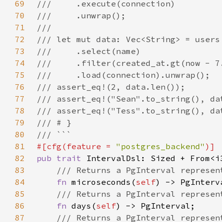
69
70
71
72
73
74
75
76
77
78
79
80
81
#[cfg(feature = 
"postgres_backend"
82
pub trait 
IntervalDsl: Sized + From<i
83
84
fn 
microseconds(
self
85
86
fn 
days(
self
87