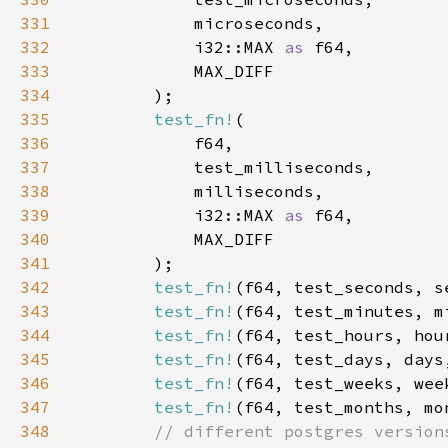
331
332
            i32::MAX 
as 
333
334
335
test_fn!
336
337
338
339
            i32::MAX 
as 
340
341
342
test_fn!
(f64, test_seconds, s
343
test_fn!
(f64, test_minutes, m
344
test_fn!
(f64, test_hours, hou
345
test_fn!
(f64, test_days, days
346
test_fn!
(f64, test_weeks, wee
347
test_fn!
(f64, test_months, mo
348