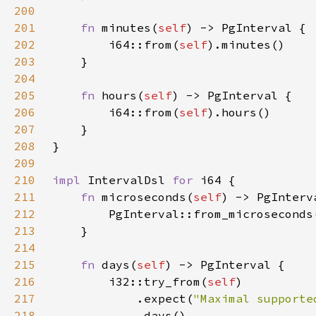
200
201
fn 
minutes(
self
202
        i64::from(
self
203
204
205
fn 
hours(
self
206
        i64::from(
self
207
208
209
210
impl 
IntervalDsl 
for 
211
fn 
microseconds(
self
212
        PgInterval::from_microseconds
213
214
215
fn 
days(
self
216
        i32::try_from(
self
217
            .expect(
"Maximal supporte
218